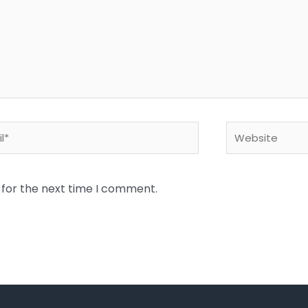
*
Website
 for the next time I comment.