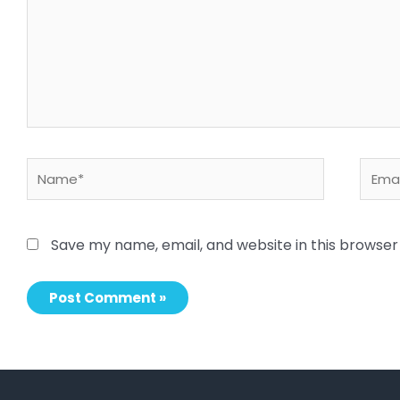
Name*
Email
Save my name, email, and website in this browser