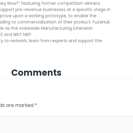
They Now?” featuring former competition winners.
pport pre-revenue businesses at a specific stage in
rove upon a working prototype, to enable the
ding to commercialization of their product. FuzeHub
role as the statewide Manufacturing Extension
) and NIST MEP.
ity to network, learn from experts and support the
Comments
elds are marked
*