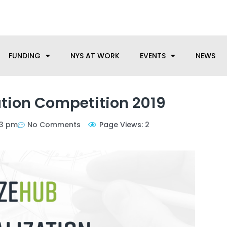
anufacturing needs, let us know how we can help.
FUNDING
NYS AT WORK
EVENTS
NEWS
tion Competition 2019
33 pm
No Comments
Page Views: 2