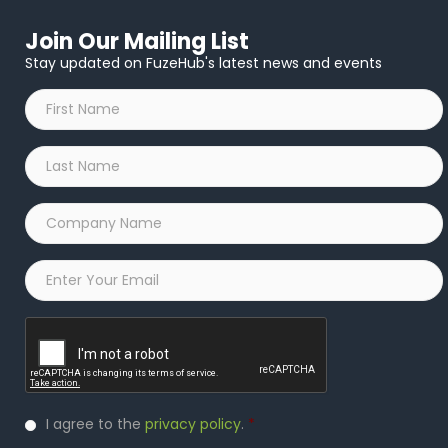
Join Our Mailing List
Stay updated on FuzeHub's latest news and events
First
Name
*
Last
Name
*
Company
Name
*
Email
*
Captcha
Privacy
I agree to the
privacy policy
.
*
Policy
*