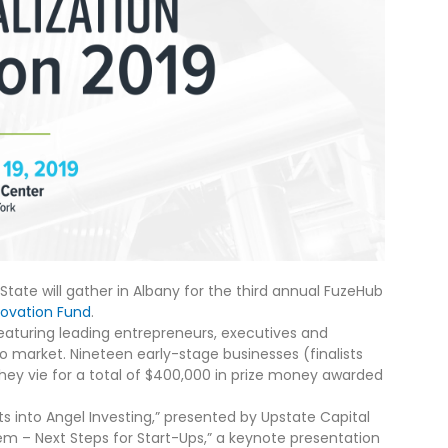
State will gather in Albany for the third annual FuzeHub
novation Fund
.
eaturing leading entrepreneurs, executives and
o market. Nineteen early-stage businesses (finalists
 they vie for a total of $400,000 in prize money awarded
hts into Angel Investing,” presented by Upstate Capital
em – Next Steps for Start-Ups,” a keynote presentation