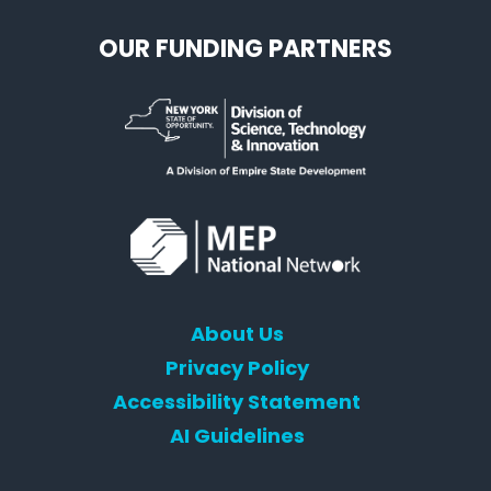
OUR FUNDING PARTNERS
About Us
Privacy Policy
Accessibility Statement
AI Guidelines