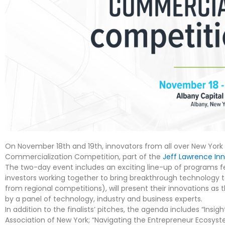
On November 18
th
and 19th, innovators from all over New York 
Commercialization Competition, part of the
Jeff Lawrence In
The two-day event includes an exciting line-up of programs f
investors working together to bring breakthrough technology t
from regional competitions), will present their innovations as
by a panel of technology, industry and business experts.
In addition to the finalists’ pitches, the agenda includes “Insig
Association of New York; “Navigating the Entrepreneur Ecosyst