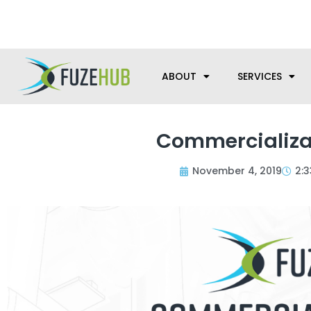
Skip
We’re here to help with your m
to
content
ABOUT
SERVICES
Commercializa
November 4, 2019
2: