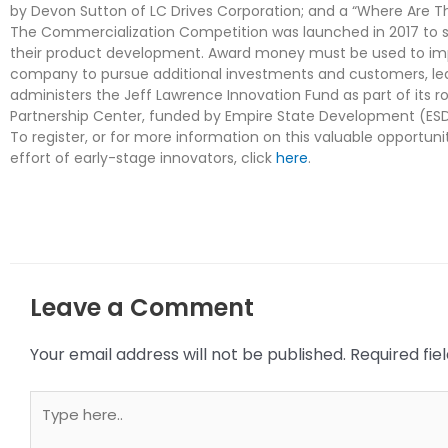
by Devon Sutton of LC Drives Corporation; and a “Where Are 
The Commercialization Competition was launched in 2017 to su
their product development. Award money must be used to imp
company to pursue additional investments and customers, lea
administers the Jeff Lawrence Innovation Fund as part of its 
Partnership Center, funded by Empire State Development (ESD
To register, or for more information on this valuable opportun
effort of early-stage innovators, click
here
.
Leave a Comment
Your email address will not be published.
Required fi
Type
here..