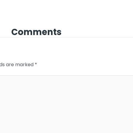
Comments
elds are marked
*