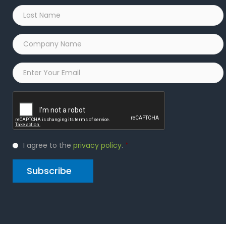
Last
Name
*
Company
Name
*
Email
*
Captcha
Privacy
I agree to the
privacy policy
.
*
Policy
*