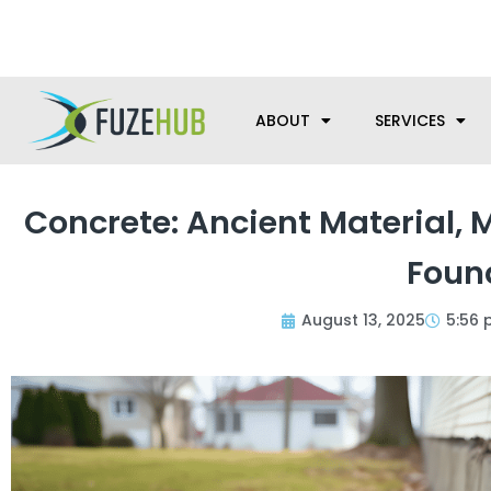
Skip
We’re here to help with your m
to
content
ABOUT
SERVICES
Concrete: Ancient Material,
Foun
August 13, 2025
5:56 