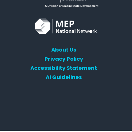
About Us
Privacy Policy
Accessibility Statement
AI Guidelines