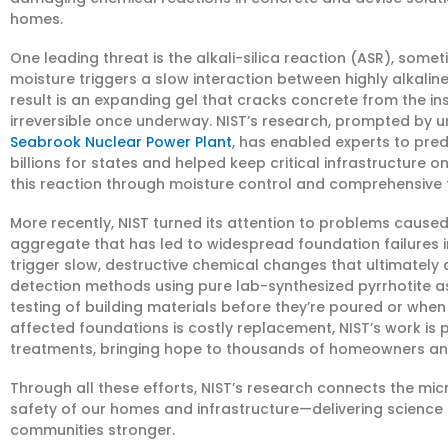
homes.
One leading threat is the alkali-silica reaction (ASR), so
moisture triggers a slow interaction between highly alkali
result is an expanding gel that cracks concrete from the i
irreversible once underway. NIST’s research, prompted by u
Seabrook Nuclear Power Plant
, has enabled experts to pred
billions for states and helped keep critical infrastructure 
this reaction through moisture control and comprehensive t
More recently, NIST turned its attention to problems cause
aggregate that has led to widespread foundation failures 
trigger slow, destructive chemical changes that ultimately
detection methods using pure lab-synthesized pyrrhotite as
testing of building materials before they’re poured or when 
affected foundations is costly replacement, NIST’s work is
treatments, bringing hope to thousands of homeowners and 
Through all these efforts, NIST’s research connects the mi
safety of our homes and infrastructure—delivering science
communities stronger.