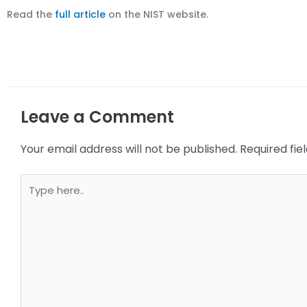
Read the
full article
on the NIST website.
Leave a Comment
Your email address will not be published.
Required fi
Type
here..