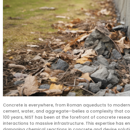
Concrete is everywhere, from Roman aqueducts to modern 
cement, water, and aggregate—belies a complexity that con
100 years, NIST has been at the forefront of concrete rese
interactions to massive infrastructure. This expertise has 
damaging chemical reactions in concrete and devise solutio