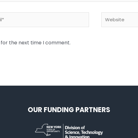
*
Website
 for the next time I comment.
OUR FUNDING PARTNERS