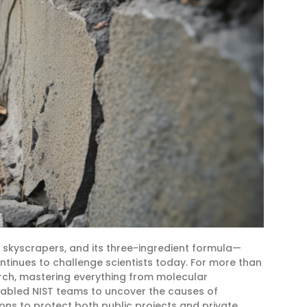
skyscrapers, and its three-ingredient formula—
tinues to challenge scientists today. For more than
arch, mastering everything from molecular
enabled NIST teams to uncover the causes of
ns to protect both public projects and private