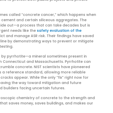
metimes called “concrete cancer,” which happens when
ne cement and certain siliceous aggregates. The
nside out—a process that can take decades but is
rgent needs like the
safety evaluation of the
ict and manage ASR risk. Their findings have saved
online by demonstrating ways to prevent or mitigate
esting.
d by pyrrhotite—a mineral sometimes present in
in Connecticut and Massachusetts. Pyrrhotite can
 crumble concrete. NIST scientists have pioneered
 a reference standard, allowing more reliable
cracks appear. While the only “fix” right now for
 paving the way toward mitigation and future
builders facing uncertain futures.
croscopic chemistry of concrete to the strength and
 that saves money, saves buildings, and makes our