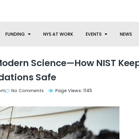
anufacturing needs, let us know how we can help.
FUNDING
NYS AT WORK
EVENTS
NEWS
 Modern Science—How NIST Kee
dations Safe
pm
No Comments
Page Views: 1145