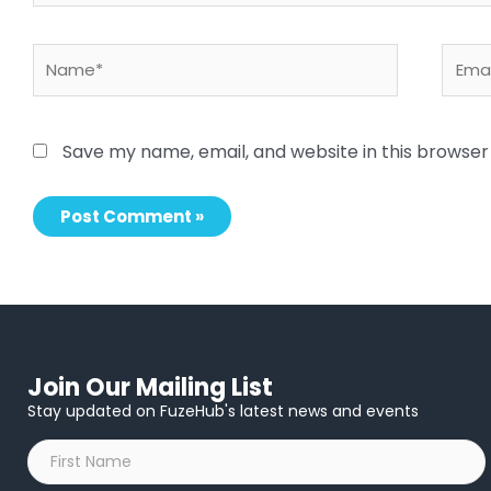
Name*
Email
Save my name, email, and website in this browser
Join Our Mailing List
Stay updated on FuzeHub's latest news and events
First
Name
*