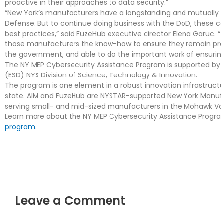
proactive in their approaches to data security.”
“New York’s manufacturers have a longstanding and mutually b
Defense. But to continue doing business with the DoD, these 
best practices,” said FuzeHub executive director Elena Garuc. 
those manufacturers the know-how to ensure they remain prot
the government, and able to do the important work of ensuring
The NY MEP Cybersecurity Assistance Program is supported b
(ESD) NYS Division of Science, Technology & Innovation.
The program is one element in a robust innovation infrastruc
state. AIM and FuzeHub are NYSTAR-supported New York Manufa
serving small- and mid-sized manufacturers in the Mohawk Val
Learn more about the NY MEP Cybersecurity Assistance Progr
program
.
Leave a Comment