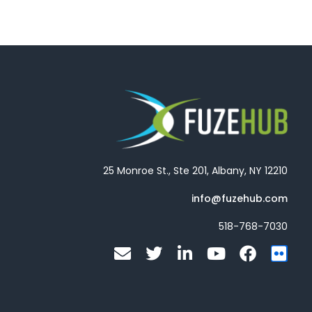
25 Monroe St., Ste 201, Albany, NY 12210
info@fuzehub.com
518-768-7030
E
T
L
Y
F
F
n
w
i
o
a
l
v
i
n
u
c
i
e
t
k
t
e
c