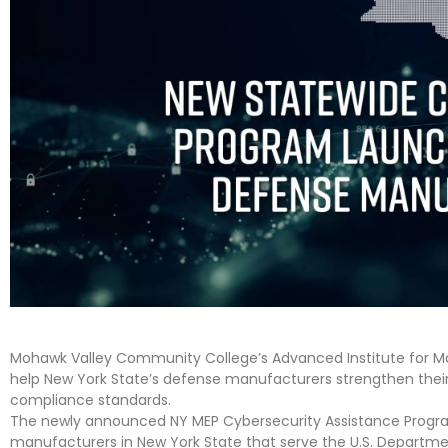
Mohawk Valley Community College’s Advanced Institute for M
help New York State’s defense manufacturers strengthen thei
compliance standards.
The newly announced NY MEP Cybersecurity Assistance Progra
manufacturers in New York State that serve the U.S. Departm