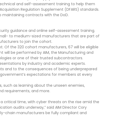
 technical and self-assessment training to help them
Acquisition Regulation Supplement (DFARS) standards.
to maintaining contracts with the DoD.
urity guidance and online self-assessment training.
all- to medium-sized manufacturers that are part of
facturers to join the cohort.
t. Of the 320 cohort manufacturers, 67 will be eligible
nt will be performed by AIM, the Manufacturing and
ogies or one of their trusted subcontractors.
resentations by industry and academic experts.
hreats and to the consequences of being underprepared
ral government’s expectations for members at every
s, such as learning about the unseen enemies,
 and requirements, and more.
 critical time, with cyber threats on the rise amid the
cation audits underway,” said AIM Director Cory
pply-chain manufacturers be fully compliant and