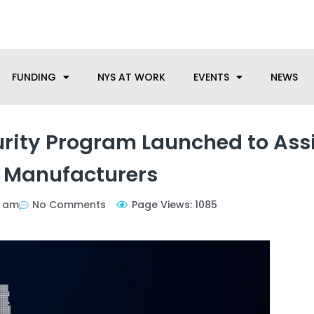
anufacturing needs, let us know how we can help.
FUNDING
NYS AT WORK
EVENTS
NEWS
rity Program Launched to Ass
 Manufacturers
8 am
No Comments
Page Views: 1085