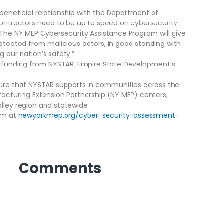
eneficial relationship with the Department of
contractors need to be up to speed on cybersecurity
“The NY MEP Cybersecurity Assistance Program will give
ected from malicious actors, in good standing with
 our nation’s safety.”
y funding from NYSTAR, Empire State Development’s
ture that NYSTAR supports in communities across the
cturing Extension Partnership (NY MEP) centers,
ley region and statewide.
am at
newyorkmep.org/cyber-security-assessment-
Comments