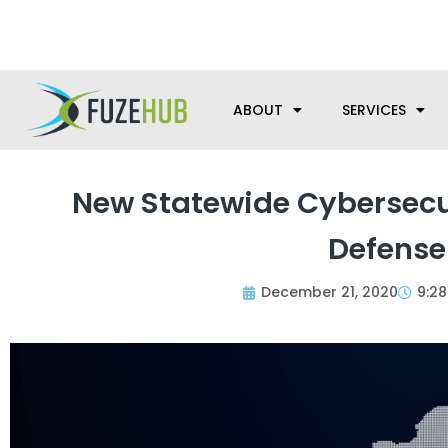
Skip
We’re here to help with your m
to
content
ABOUT
SERVICES
New Statewide Cybersecu
Defense
December 21, 2020
9:2