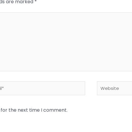
elds are marked
*
*
Website
 for the next time I comment.