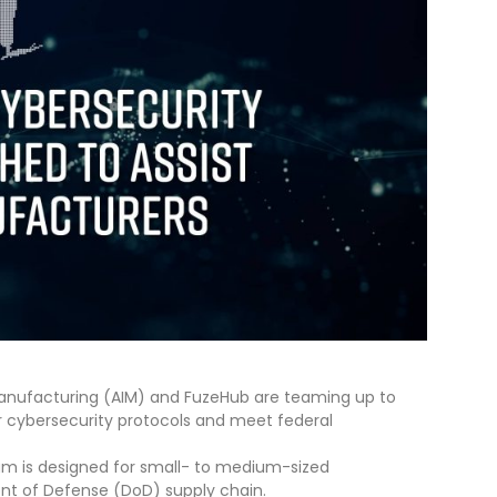
anufacturing (AIM) and FuzeHub are teaming up to
r cybersecurity protocols and meet federal
m is designed for small- to medium-sized
ent of Defense (DoD) supply chain.