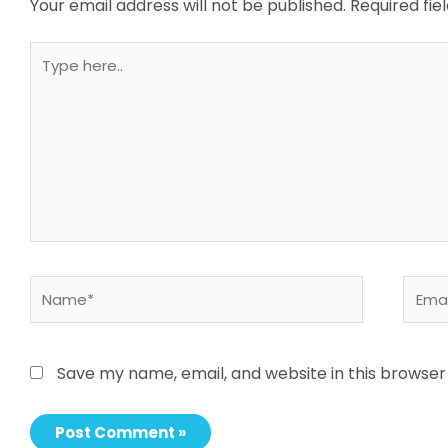
Your email address will not be published.
Required fi
Type
here..
Name*
Email
Save my name, email, and website in this browser