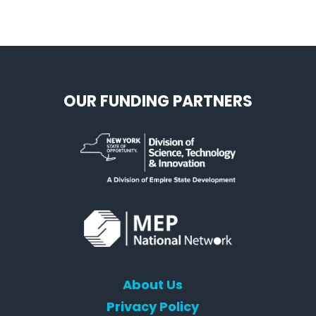
OUR FUNDING PARTNERS
About Us
Privacy Policy