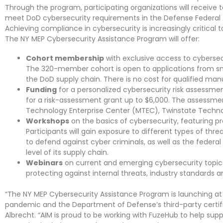
Through the program, participating organizations will receive
meet DoD cybersecurity requirements in the Defense Federal 
Achieving compliance in cybersecurity is increasingly critical 
The NY MEP Cybersecurity Assistance Program will offer:
Cohort membership
with exclusive access to cybersec
The 320-member cohort is open to applications from sm
the DoD supply chain. There is no cost for qualified manu
Funding
for a personalized cybersecurity risk assessmen
for a risk-assessment grant up to $6,000. The assessme
Technology Enterprise Center (MTEC), Twinstate Technol
Workshops
on the basics of cybersecurity, featuring p
Participants will gain exposure to different types of t
to defend against cyber criminals, as well as the fede
level of its supply chain.
Webinars
on current and emerging cybersecurity topic
protecting against internal threats, industry standards
“The NY MEP Cybersecurity Assistance Program is launching at a
pandemic and the Department of Defense’s third-party certifi
Albrecht. “AIM is proud to be working with FuzeHub to help su