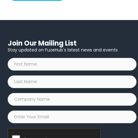
Join Our Mailing List
Stay updated on FuzeHub's latest news and events
First
Name
*
Last
Name
*
Company
Name
*
Email
*
Captcha