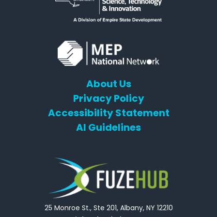
About Us
Privacy Policy
Accessibility Statement
AI Guidelines
25 Monroe St., Ste 201, Albany, NY 12210