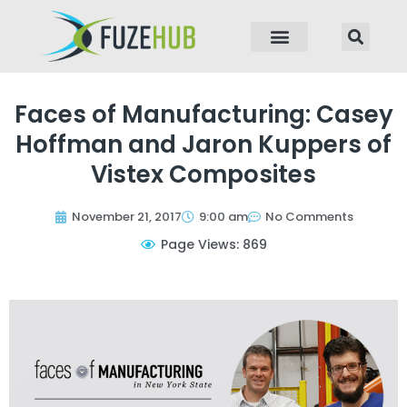
p to content
Faces of Manufacturing: Casey
Hoffman and Jaron Kuppers of
Vistex Composites
November 21, 2017
9:00 am
No Comments
Page Views: 869