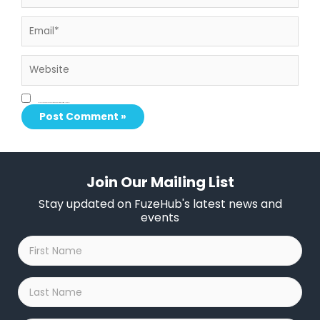
Email*
Website
Save my name, email, and website in this browser for the next time I comment.
Join Our Mailing List
Stay updated on FuzeHub's latest news and
events
First
Name
*
Last
Name
*