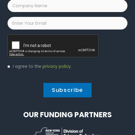
Company
Name
*
Email
*
Captcha
Privacy
I agree to the
privacy policy
.
Policy
*
*
OUR FUNDING PARTNERS