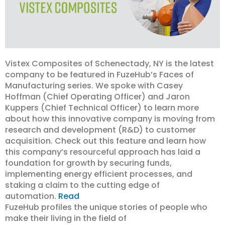
Vistex Composites of Schenectady, NY is the latest
company to be featured in FuzeHub’s Faces of
Manufacturing series. We spoke with Casey
Hoffman (Chief Operating Officer) and Jaron
Kuppers (Chief Technical Officer) to learn more
about how this innovative company is moving from
research and development (R&D) to customer
acquisition. Check out this feature and learn how
this company’s resourceful approach has laid a
foundation for growth by securing funds,
implementing energy efficient processes, and
staking a claim to the cutting edge of
automation.
Read
FuzeHub profiles the unique stories of people who
make their living in the field of