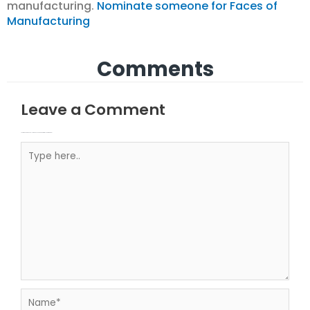
manufacturing.
Nominate someone for Faces of
Manufacturing
Comments
Leave a Comment
Your email address will not be published.
Required fields are marked
Type here..
Name*