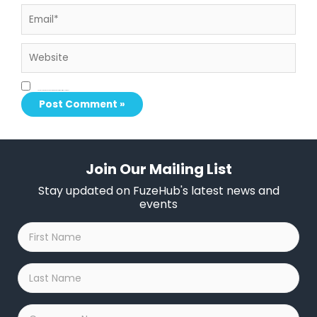
Email*
Website
Save my name, email, and website in this browser for the next time I comment.
Join Our Mailing List
Stay updated on FuzeHub's latest news and
events
First
Name
*
Last
Name
*
Company