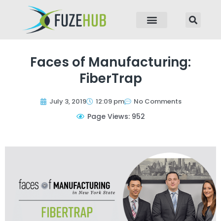
p to content
Faces of Manufacturing:
FiberTrap
July 3, 2019
12:09 pm
No Comments
Page Views: 952