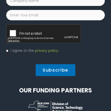
Name
*
Email
*
Captcha
Privacy
I agree to the
privacy policy
.
Policy
*
*
OUR FUNDING PARTNERS