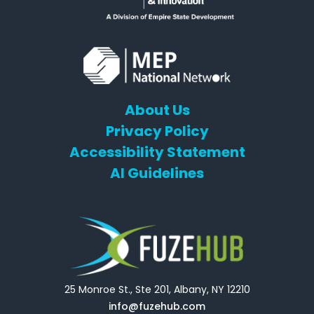
About Us
Privacy Policy
Accessibility Statement
AI Guidelines
25 Monroe St., Ste 201, Albany, NY 12210
info@fuzehub.com