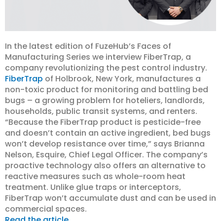
In the latest edition of FuzeHub’s Faces of
Manufacturing Series we interview FiberTrap, a
company revolutionizing the pest control industry.
FiberTrap
of Holbrook, New York, manufactures a
non-toxic product for monitoring and battling bed
bugs – a growing problem for hoteliers, landlords,
households, public transit systems, and renters.
“Because the FiberTrap product is pesticide-free
and doesn’t contain an active ingredient, bed bugs
won’t develop resistance over time,” says Brianna
Nelson, Esquire, Chief Legal Officer. The company’s
proactive technology also offers an alternative to
reactive measures such as whole-room heat
treatment. Unlike glue traps or interceptors,
FiberTrap won’t accumulate dust and can be used in
commercial spaces.
Read the article.