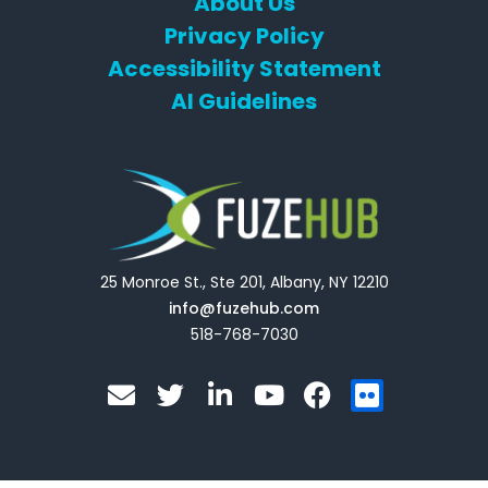
About Us
Privacy Policy
Accessibility Statement
AI Guidelines
25 Monroe St., Ste 201, Albany, NY 12210
info@fuzehub.com
518-768-7030
E
T
L
Y
F
F
n
w
i
o
a
l
v
i
n
u
c
i
e
t
k
t
e
c
l
t
e
u
b
k