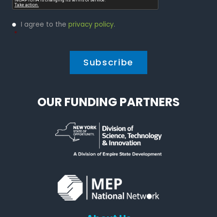
Privacy
I agree to the
privacy policy
.
Policy
*
*
OUR FUNDING PARTNERS