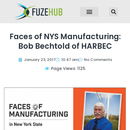
p to content
Faces of NYS Manufacturing:
Bob Bechtold of HARBEC
January 23, 2017
10:47 am
No Comments
Page Views: 1125