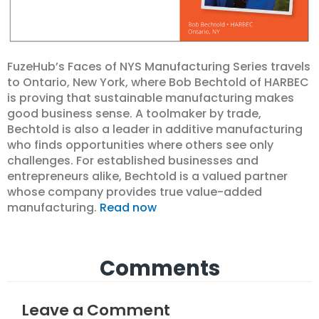
FuzeHub’s Faces of NYS Manufacturing Series travels
to Ontario, New York, where Bob Bechtold of HARBEC
is proving that sustainable manufacturing makes
good business sense. A toolmaker by trade,
Bechtold is also a leader in additive manufacturing
who finds opportunities where others see only
challenges. For established businesses and
entrepreneurs alike, Bechtold is a valued partner
whose company provides true value-added
manufacturing.
Read now
Comments
Leave a Comment