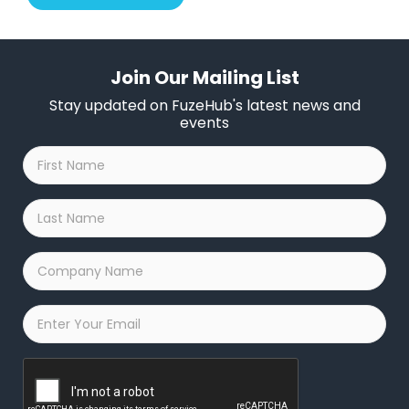
Join Our Mailing List
Stay updated on FuzeHub's latest news and
events
First
Name
*
Last
Name
*
Company
Name
*
Email
*
Captcha