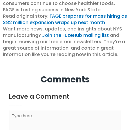
consumers continue to choose healthier foods,
FAGE is tasting success in New York State.
Read original story:
FAGE prepares for mass hiring as
$82 million expansion wraps up next month
Want more news, updates, and insights about NYS
manufacturing?
Join the FuzeHub mailing list
and
begin receiving our free email newsletters. They’re a
great source of information, and contain great
information like you’re reading now in this article.
Comments
Leave a Comment
Your email address will not be published.
Required fields are marked
Type here..