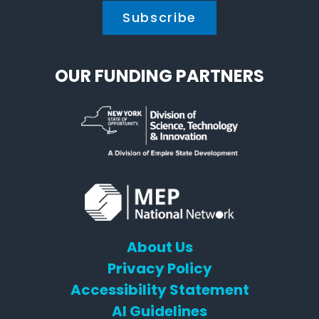
OUR FUNDING PARTNERS
About Us
Privacy Policy
Accessibility Statement
AI Guidelines