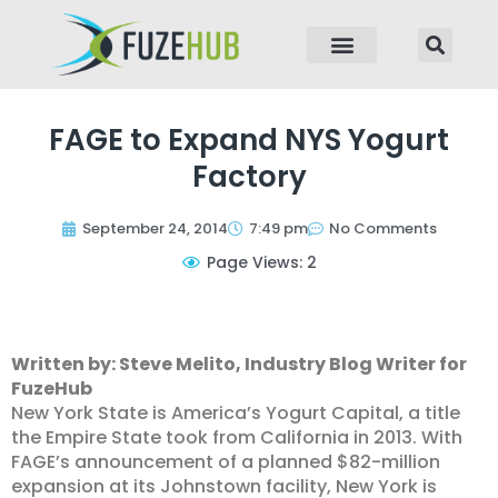
p to content
FAGE to Expand NYS Yogurt
Factory
September 24, 2014
7:49 pm
No Comments
Page Views: 2
Written by: Steve Melito, Industry Blog Writer for
FuzeHub
New York State is America’s Yogurt Capital, a title
the Empire State took from California in 2013. With
FAGE’s announcement of a planned $82-million
expansion at its Johnstown facility, New York is