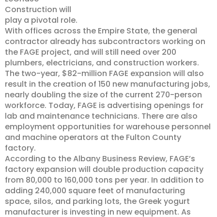
Construction will
play a pivotal role.
With offices across the Empire State, the general
contractor already has subcontractors working on
the FAGE project, and will still need over 200
plumbers, electricians, and construction workers.
The two-year, $82-million FAGE expansion will also
result in the creation of 150 new manufacturing jobs,
nearly doubling the size of the current 270-person
workforce. Today, FAGE is advertising openings for
lab and maintenance technicians. There are also
employment opportunities for warehouse personnel
and machine operators at the Fulton County
factory.
According to the Albany Business Review, FAGE’s
factory expansion will double production capacity
from 80,000 to 160,000 tons per year. In addition to
adding 240,000 square feet of manufacturing
space, silos, and parking lots, the Greek yogurt
manufacturer is investing in new equipment. As