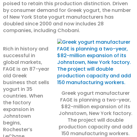
poised to retain this production distinction. Driven
by consumer demand for Greek yogurt, the number
of New York State yogurt manufacturers has
doubled since 2000 and now includes 28
companies, including Chobani.
Rich in history and
successful in
global markets,
FAGE is an 87-year
old Greek
business that sells
yogurt in 35
Greek yogurt manufacturer
countries. When
FAGE is planning a two-year,
the factory
$82-million expansion of its
expansion in
Johnstown, New York factory.
Johnstown
The project will double
begins,
production capacity and add
Rochester’s
150 manufacturing workers.
LeChase