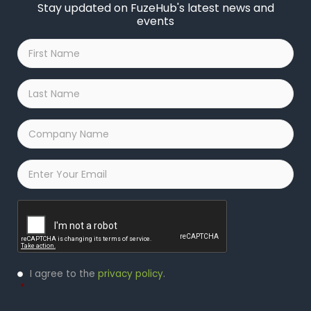
Stay updated on FuzeHub's latest news and
events
First
Name
*
Last
Name
*
Company
Name
*
Email
*
Captcha
Privacy
I agree to the
privacy policy
.
Policy
*
*