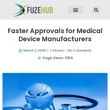
p to content
Faster Approvals for Medical
Device Manufacturers
March 2, 2015
7:49 pm
No Comments
Page Views: 1064