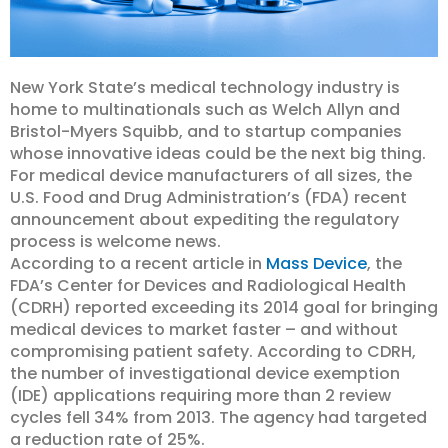
New York State’s medical technology industry is
home to multinationals such as Welch Allyn and
Bristol-Myers Squibb, and to startup companies
whose innovative ideas could be the next big thing.
For medical device manufacturers of all sizes, the
U.S. Food and Drug Administration’s (FDA) recent
announcement about expediting the regulatory
process is welcome news.
According to a recent article in
Mass Device
, the
FDA’s Center for Devices and Radiological Health
(CDRH) reported exceeding its 2014 goal for bringing
medical devices to market faster – and without
compromising patient safety. According to CDRH,
the number of investigational device exemption
(IDE) applications requiring more than 2 review
cycles fell 34% from 2013. The agency had targeted
a reduction rate of 25%.