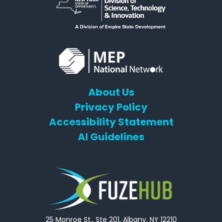
About Us
Privacy Policy
Accessibility Statement
AI Guidelines
25 Monroe St., Ste 201, Albany, NY 12210