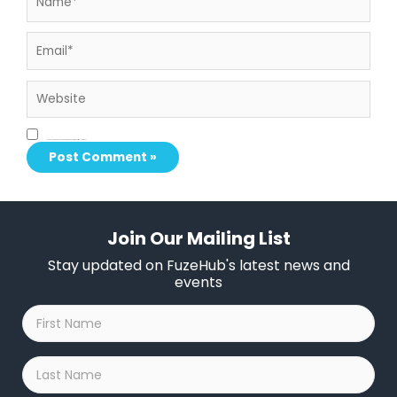
Email*
Website
Save my name, email, and website in this browser for the next time I comment.
Join Our Mailing List
Stay updated on FuzeHub's latest news and
events
First
Name
*
Last
Name
*