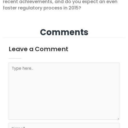
recent achievements, and do you expect an even
faster regulatory process in 2015?
Comments
Leave a Comment
Your email address will not be published.
Required fields are marked
Type here..
Name*