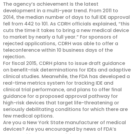
The agency’s achievement is the latest
development in a multi-year trend. From 2011 to
2014, the median number of days to full IDE approval
fell from 442 to 101. As CDRH officials explained, “this
cuts the time it takes to bring a new medical device
to market by nearly a full year.” For sponsors of
rejected applications, CDRH was able to offer a
teleconference within 10 business days of the
rejection.
For fiscal 2015, CDRH plans to issue draft guidance
on benefit-risk determinations for IDEs and adaptive
clinical studies. Meanwhile, the FDA has developed a
real-time metrics system for tracking IDE and
clinical trial performance, and plans to offer final
guidance for a proposed approval pathway for
high-risk devices that target life-threatening or
seriously debilitating conditions for which there are
few medical options.
Are you a New York State manufacturer of medical
devices? Are you encouraged by news of FDA’s