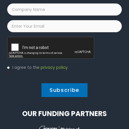
Company
Name
*
Email
*
Captcha
Privacy
I agree to the
privacy policy
.
Policy
*
*
OUR FUNDING PARTNERS