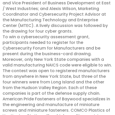
and Vice President of Business Development at East
/ West Industries; and Alexis Wilson, Marketing
Coordinator and Cybersecurity Project Advisor at
the Manufacturing Technology and Enterprise
Center (MTEC). A lively discussion was followed by
the drawing for four cyber grants.
To win a cybersecurity assessment grant,
participants needed to register for the
Cybersecurity Forum for Manufacturers and be
present during the business-card drawing.
Moreover, only New York State companies with a
valid manufacturing NAICS code were eligible to win.
The contest was open to registered manufacturers
from anywhere in New York State, but three of the
four winners were from Long Island and the other
from the Hudson Valley Region. Each of these
companies is part of the defense supply chain.
American Pride Fasteners of Baywood specializes in
the engineering and manufacture of miniature
screws and miniature fasteners. COMCO Plastics of