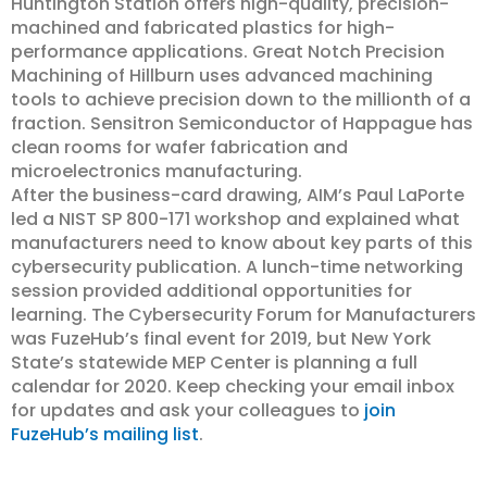
Huntington Station offers high-quality, precision-
machined and fabricated plastics for high-
performance applications. Great Notch Precision
Machining of Hillburn uses advanced machining
tools to achieve precision down to the millionth of a
fraction. Sensitron Semiconductor of Happague has
clean rooms for wafer fabrication and
microelectronics manufacturing.
After the business-card drawing, AIM’s Paul LaPorte
led a NIST SP 800-171 workshop and explained what
manufacturers need to know about key parts of this
cybersecurity publication. A lunch-time networking
session provided additional opportunities for
learning. The Cybersecurity Forum for Manufacturers
was FuzeHub’s final event for 2019, but New York
State’s statewide MEP Center is planning a full
calendar for 2020. Keep checking your email inbox
for updates and ask your colleagues to
join
FuzeHub’s mailing list
.