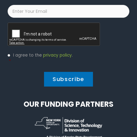
Email
*
Captcha
Privacy
I agree to the
privacy policy
.
Policy
*
*
OUR FUNDING PARTNERS