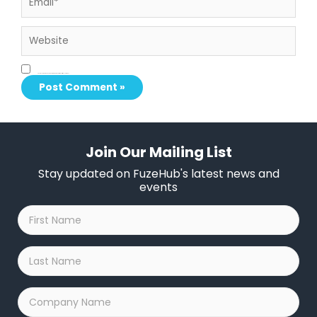
Website
Save my name, email, and website in this browser for the next time I comment.
Join Our Mailing List
Stay updated on FuzeHub's latest news and
events
First
Name
*
Last
Name
*
Company
Name
*