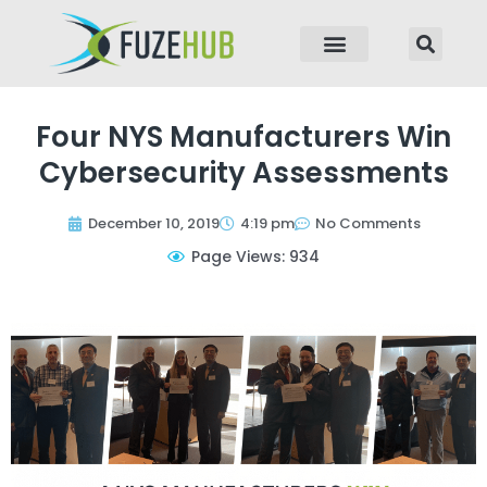
p to content
Four NYS Manufacturers Win
Cybersecurity Assessments
December 10, 2019
4:19 pm
No Comments
Page Views: 934