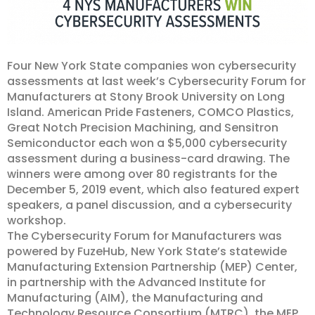
Four New York State companies won cybersecurity
assessments at last week’s Cybersecurity Forum for
Manufacturers at Stony Brook University on Long
Island. American Pride Fasteners, COMCO Plastics,
Great Notch Precision Machining, and Sensitron
Semiconductor each won a $5,000 cybersecurity
assessment during a business-card drawing. The
winners were among over 80 registrants for the
December 5, 2019 event, which also featured expert
speakers, a panel discussion, and a cybersecurity
workshop.
The Cybersecurity Forum for Manufacturers was
powered by FuzeHub, New York State’s statewide
Manufacturing Extension Partnership (MEP) Center,
in partnership with the Advanced Institute for
Manufacturing (AIM), the Manufacturing and
Technology Resource Consortium (MTRC), the MEP