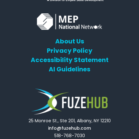
About Us
Privacy Policy
Accessibility Statement
AI Guidelines
25 Monroe St., Ste 201, Albany, NY 12210
info@fuzehub.com
518-768-7030