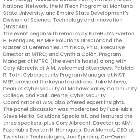
National Network, the MilTech Program at Montana
State University, and Empire State Development’s
Division of Science, Technology and Innovation
(NYSTAR).
The event began with remarks by FuzeHub’s Everton
H. Henriques, NY MEP Solutions Director and the
Master of Ceremonies. Imin Kao, Ph.D., Executive
Director at MTRC, and Cynthia Colón, Program
Manager at MTRC (the event’s hosts) along with
Cory Albrecht of AIM, welcomed attendees. Patricia
R. Toth, Cybersecurity Program Manager at NIST
MEP, provided the keynote address. Jake Mihevc,
Dean of Cybersecurity at Mohawk Valley Community
College, and Paul LaPorte, Cybersecurity
Coordinator at AIM, also offered expert insights.
The panel discussion was moderated by FuzeHub’s
Steve Melito, Solutions Specialist, and featured the
three speakers; plus Cory Albrecht, Director at AIM;
FuzeHub’s Everton H. Henriques; Devi Momot, CEO at
Twinstate Technologies; Joe Spinosa, Co-Owner