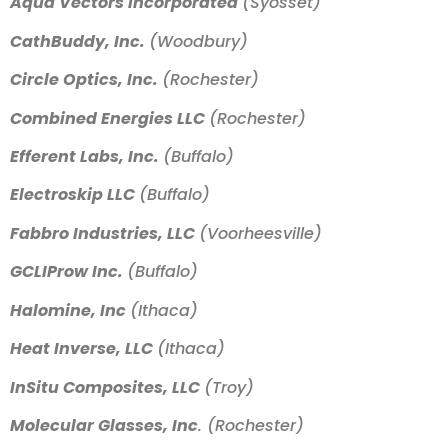
Aqua Vectors Incorporated
(Syosset)
CathBuddy, Inc.
(Woodbury)
Circle Optics, Inc.
(Rochester)
Combined Energies LLC
(Rochester)
Efferent Labs, Inc.
(Buffalo)
Electroskip LLC
(Buffalo)
Fabbro Industries, LLC
(Voorheesville)
GCLIProw Inc.
(Buffalo)
Halomine, Inc
(Ithaca)
Heat Inverse, LLC
(Ithaca)
InSitu Composites, LLC
(Troy)
Molecular Glasses, Inc
. (Rochester)