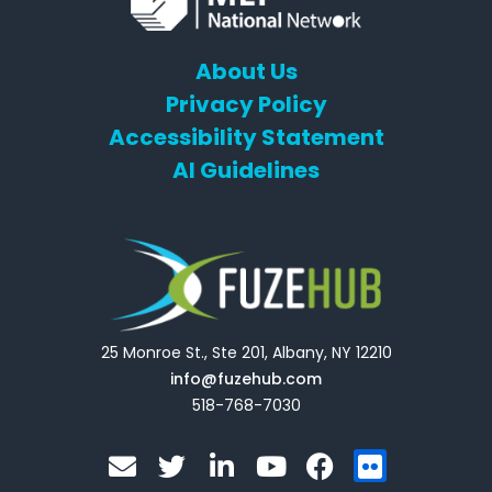
About Us
Privacy Policy
Accessibility Statement
AI Guidelines
25 Monroe St., Ste 201, Albany, NY 12210
info@fuzehub.com
518-768-7030
E
T
L
Y
F
F
n
w
i
o
a
l