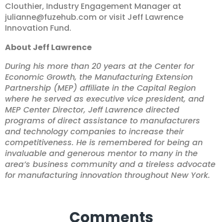
Clouthier, Industry Engagement Manager at
julianne@fuzehub.com
or visit
Jeff Lawrence
Innovation Fund
.
About Jeff Lawrence
During his more than 20 years at the Center for
Economic Growth, the Manufacturing Extension
Partnership (MEP) affiliate in the Capital Region
where he served as executive vice president, and
MEP Center Director, Jeff Lawrence directed
programs of direct assistance to manufacturers
and technology companies to increase their
competitiveness. He is remembered for being an
invaluable and generous mentor to many in the
area’s business community and a tireless advocate
for manufacturing innovation throughout New York.
Comments