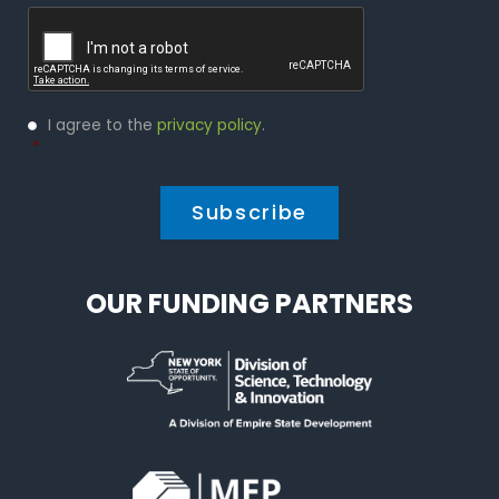
Captcha
Privacy
I agree to the
privacy policy
.
Policy
*
*
OUR FUNDING PARTNERS