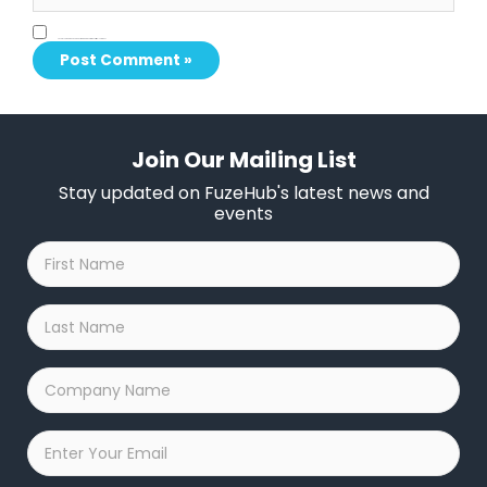
Save my name, email, and website in this browser for the next time I comment.
Join Our Mailing List
Stay updated on FuzeHub's latest news and
events
First
Name
*
Last
Name
*
Company
Name
*
Email
*