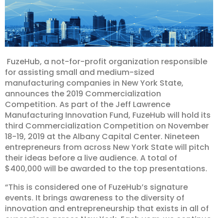
FuzeHub, a not-for-profit organization responsible
for assisting small and medium-sized
manufacturing companies in New York State,
announces the 2019 Commercialization
Competition. As part of the Jeff Lawrence
Manufacturing Innovation Fund, FuzeHub will hold its
third Commercialization Competition on November
18-19, 2019 at the Albany Capital Center. Nineteen
entrepreneurs from across New York State will pitch
their ideas before a live audience. A total of
$400,000 will be awarded to the top presentations.
“This is considered one of FuzeHub’s signature
events. It brings awareness to the diversity of
innovation and entrepreneurship that exists in all of