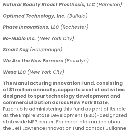
Natural Beauty Breast Prosthesis, LLC
(Hamilton)
Optimed Technology, Inc.
(Buffalo)
Phase Innovations, LLC
(Rochester)
Re-Nuble Inc.
(New York City)
Smart Keg
(Hauppauge)
We Are the New Farmers
(Brooklyn)
Wesa LLC
(New York City)
The Manufacturing Innovation Fund, consisting
of $1 million annually, supports a set of activities
designed to spur technology development and
commercialization across New York State.
FuzeHub is administering this fund as part of its role
as the Empire State Development (ESD)-designated
statewide MEP center. For more information about
the Jeff Lawrence Innovation Fund contact Julianne