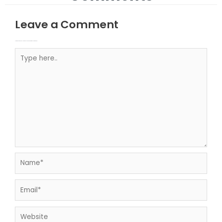
Leave a Comment
Your email address will not be published.
Required fields are marked
Type here..
Name*
Email*
Website