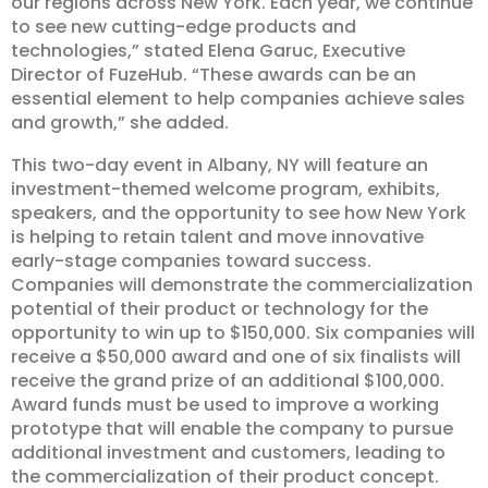
our regions across New York. Each year, we continue
to see new cutting-edge products and
technologies,” stated Elena Garuc, Executive
Director of FuzeHub. “These awards can be an
essential element to help companies achieve sales
and growth,” she added.
This two-day event in Albany, NY will feature an
investment-themed welcome program, exhibits,
speakers, and the opportunity to see how New York
is helping to retain talent and move innovative
early-stage companies toward success.
Companies will demonstrate the commercialization
potential of their product or technology for the
opportunity to win up to $150,000. Six companies will
receive a $50,000 award and one of six finalists will
receive the grand prize of an additional $100,000.
Award funds must be used to improve a working
prototype that will enable the company to pursue
additional investment and customers, leading to
the commercialization of their product concept.