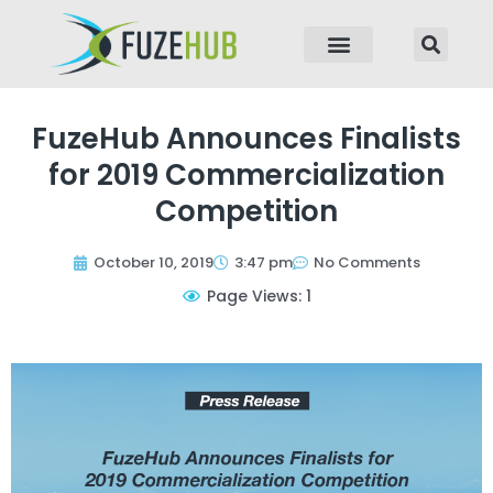
p to content
FuzeHub Announces Finalists
for 2019 Commercialization
Competition
October 10, 2019
3:47 pm
No Comments
Page Views: 1