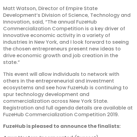
Matt Watson, Director of Empire State
Development’s Division of Science, Technology and
Innovation, said, “The annual FuzeHub
Commercialization Competition is a key driver of
innovative economic activity in a variety of
industries in New York, and I look forward to seeing
the chosen entrepreneurs present new ideas to
drive economic growth and job creation in the
state.”
This event will allow individuals to network with
others in the entrepreneurial and investment
ecosystems and see how FuzeHub is continuing to
spur technology development and
commercialization across New York State.
Registration and full agenda details are available at
FuzeHub Commercialization Competition 2019.
FuzeHub is pleased to announce the finalists: