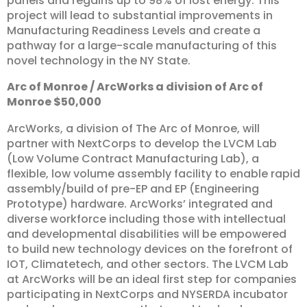
panels and regains up to 98% of lost energy. This
project will lead to substantial improvements in
Manufacturing Readiness Levels and create a
pathway for a large-scale manufacturing of this
novel technology in the NY State.
Arc
of
Monroe
/
ArcWorks
a
division
of
Arc
of
Monroe
$50,000
ArcWorks, a division of The Arc of Monroe, will
partner with NextCorps to develop the LVCM Lab
(Low Volume Contract Manufacturing Lab), a
flexible, low volume assembly facility to enable rapid
assembly/build of pre-EP and EP (Engineering
Prototype) hardware. ArcWorks’ integrated and
diverse workforce including those with intellectual
and developmental disabilities will be empowered
to build new technology devices on the forefront of
IOT, Climatetech, and other sectors. The LVCM Lab
at ArcWorks will be an ideal first step for companies
participating in NextCorps and NYSERDA incubator