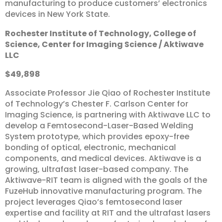
manufacturing to produce customers’ electronics
devices in New York State.
Rochester
Institute
of
Technology,
College
of
Science,
Center
for
Imaging
Science
/
Aktiwave
LLC
$49,898
Associate Professor Jie Qiao of Rochester Institute
of Technology’s Chester F. Carlson Center for
Imaging Science, is partnering with Aktiwave LLC to
develop a Femtosecond-Laser-Based Welding
System prototype, which provides epoxy-free
bonding of optical, electronic, mechanical
components, and medical devices. Aktiwave is a
growing, ultrafast laser-based company. The
Aktiwave-RIT team is aligned with the goals of the
FuzeHub innovative manufacturing program. The
project leverages Qiao’s femtosecond laser
expertise and facility at RIT and the ultrafast lasers