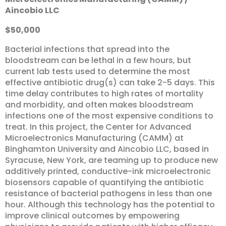
Aincobio
LLC
$50,000
Bacterial infections that spread into the
bloodstream can be lethal in a few hours, but
current lab tests used to determine the most
effective antibiotic drug(s) can take 2-5 days. This
time delay contributes to high rates of mortality
and morbidity, and often makes bloodstream
infections one of the most expensive conditions to
treat. In this project, the Center for Advanced
Microelectronics Manufacturing (CAMM) at
Binghamton University and Aincobio LLC, based in
Syracuse, New York, are teaming up to produce new
additively printed, conductive-ink microelectronic
biosensors capable of quantifying the antibiotic
resistance of bacterial pathogens in less than one
hour. Although this technology has the potential to
improve clinical outcomes by empowering