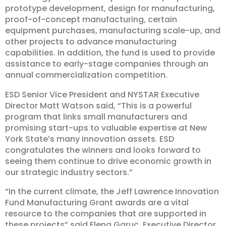
prototype development, design for manufacturing,
proof-of-concept manufacturing, certain
equipment purchases, manufacturing scale-up, and
other projects to advance manufacturing
capabilities. In addition, the fund is used to provide
assistance to early-stage companies through an
annual commercialization competition.
ESD Senior Vice President and NYSTAR Executive
Director Matt Watson said, “This is a powerful
program that links small manufacturers and
promising start-ups to valuable expertise at New
York State’s many innovation assets. ESD
congratulates the winners and looks forward to
seeing them continue to drive economic growth in
our strategic industry sectors.”
“In the current climate, the Jeff Lawrence Innovation
Fund Manufacturing Grant awards are a vital
resource to the companies that are supported in
these projects” said Elena Garuc, Executive Director