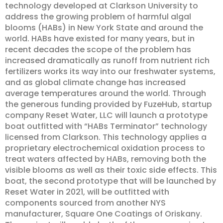
technology developed at Clarkson University to
address the growing problem of harmful algal
blooms (HABs) in New York State and around the
world. HABs have existed for many years, but in
recent decades the scope of the problem has
increased dramatically as runoff from nutrient rich
fertilizers works its way into our freshwater systems,
and as global climate change has increased
average temperatures around the world. Through
the generous funding provided by FuzeHub, startup
company Reset Water, LLC will launch a prototype
boat outfitted with “HABs Terminator” technology
licensed from Clarkson. This technology applies a
proprietary electrochemical oxidation process to
treat waters affected by HABs, removing both the
visible blooms as well as their toxic side effects. This
boat, the second prototype that will be launched by
Reset Water in 2021, will be outfitted with
components sourced from another NYS
manufacturer, Square One Coatings of Oriskany.