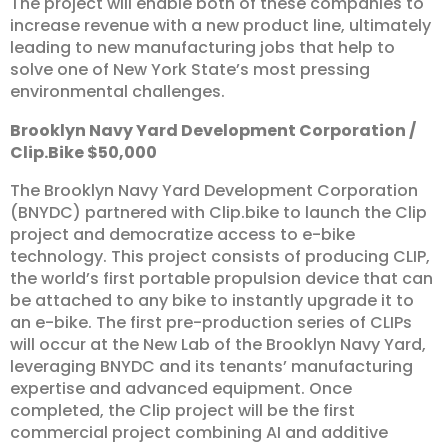
The project will enable both of these companies to
increase revenue with a new product line, ultimately
leading to new manufacturing jobs that help to
solve one of New York State’s most pressing
environmental challenges.
Brooklyn
Navy
Yard
Development
Corporation
/
Clip.Bike
$50,000
The Brooklyn Navy Yard Development Corporation
(BNYDC) partnered with Clip.bike to launch the Clip
project and democratize access to e-bike
technology. This project consists of producing CLIP,
the world’s first portable propulsion device that can
be attached to any bike to instantly upgrade it to
an e-bike. The first pre-production series of CLIPs
will occur at the New Lab of the Brooklyn Navy Yard,
leveraging BNYDC and its tenants’ manufacturing
expertise and advanced equipment. Once
completed, the Clip project will be the first
commercial project combining AI and additive