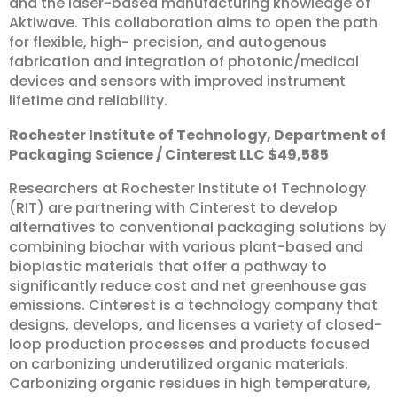
and the laser-based manufacturing knowledge of
Aktiwave. This collaboration aims to open the path
for flexible, high- precision, and autogenous
fabrication and integration of photonic/medical
devices and sensors with improved instrument
lifetime and reliability.
Rochester
Institute
of
Technology,
Department
of
Packaging
Science
/
Cinterest
LLC
$49,585
Researchers at Rochester Institute of Technology
(RIT) are partnering with Cinterest to develop
alternatives to conventional packaging solutions by
combining biochar with various plant-based and
bioplastic materials that offer a pathway to
significantly reduce cost and net greenhouse gas
emissions. Cinterest is a technology company that
designs, develops, and licenses a variety of closed-
loop production processes and products focused
on carbonizing underutilized organic materials.
Carbonizing organic residues in high temperature,