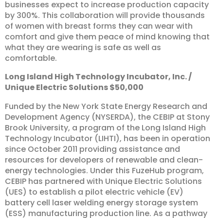
businesses expect to increase production capacity
by 300%. This collaboration will provide thousands
of women with breast forms they can wear with
comfort and give them peace of mind knowing that
what they are wearing is safe as well as
comfortable.
Long
Island
High
Technology
Incubator,
Inc.
/
Unique
Electric
Solutions
$50,000
Funded by the New York State Energy Research and
Development Agency (NYSERDA), the CEBIP at Stony
Brook University, a program of the Long Island High
Technology Incubator (LIHTI), has been in operation
since October 2011 providing assistance and
resources for developers of renewable and clean-
energy technologies. Under this FuzeHub program,
CEBIP has partnered with Unique Electric Solutions
(UES) to establish a pilot electric vehicle (EV)
battery cell laser welding energy storage system
(ESS) manufacturing production line. As a pathway