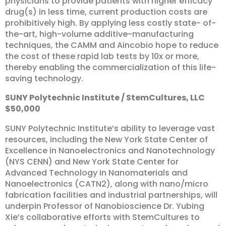
physicians to provide patients with higher efficacy
drug(s) in less time, current production costs are
prohibitively high. By applying less costly state- of-
the-art, high-volume additive-manufacturing
techniques, the CAMM and Aincobio hope to reduce
the cost of these rapid lab tests by 10x or more,
thereby enabling the commercialization of this life-
saving technology.
SUNY
Polytechnic
Institute
/
StemCultures,
LLC
$50,000
SUNY Polytechnic Institute’s ability to leverage vast
resources, including the New York State Center of
Excellence in Nanoelectronics and Nanotechnology
(NYS CENN) and New York State Center for
Advanced Technology in Nanomaterials and
Nanoelectronics (CATN2), along with nano/micro
fabrication facilities and industrial partnerships, will
underpin Professor of Nanobioscience Dr. Yubing
Xie’s collaborative efforts with StemCultures to