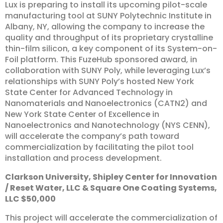
Lux is preparing to install its upcoming pilot-scale
manufacturing tool at SUNY Polytechnic Institute in
Albany, NY, allowing the company to increase the
quality and throughput of its proprietary crystalline
thin-film silicon, a key component of its System-on-
Foil platform. This FuzeHub sponsored award, in
collaboration with SUNY Poly, while leveraging Lux’s
relationships with SUNY Poly’s hosted New York
State Center for Advanced Technology in
Nanomaterials and Nanoelectronics (CATN2) and
New York State Center of Excellence in
Nanoelectronics and Nanotechnology (NYS CENN),
will accelerate the company’s path toward
commercialization by facilitating the pilot tool
installation and process development.
Clarkson
University,
Shipley
Center
for
Innovation
/
Reset
Water,
LLC
&
Square
One
Coating
Systems,
LLC
$50,000
This project will accelerate the commercialization of