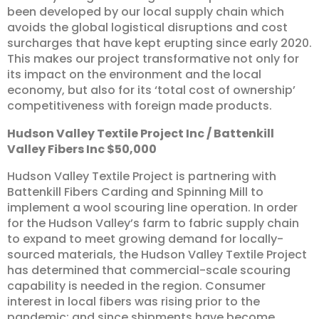
been developed by our local supply chain which
avoids the global logistical disruptions and cost
surcharges that have kept erupting since early 2020.
This makes our project transformative not only for
its impact on the environment and the local
economy, but also for its ‘total cost of ownership’
competitiveness with foreign made products.
Hudson
Valley
Textile
Project
Inc
/
Battenkill
Valley
Fibers
Inc
$50,000
Hudson Valley Textile Project is partnering with
Battenkill Fibers Carding and Spinning Mill to
implement a wool scouring line operation. In order
for the Hudson Valley’s farm to fabric supply chain
to expand to meet growing demand for locally-
sourced materials, the Hudson Valley Textile Project
has determined that commercial-scale scouring
capability is needed in the region. Consumer
interest in local fibers was rising prior to the
pandemic; and since shipments have become