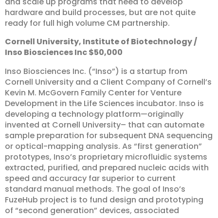
and scale up programs that need to develop
hardware and build processes, but are not quite
ready for full high volume CM partnership.
Cornell
University,
Institute
of
Biotechnology
/
Inso
Biosciences
Inc
$50,000
Inso Biosciences Inc. (“Inso”) is a startup from
Cornell University and a Client Company of Cornell’s
Kevin M. McGovern Family Center for Venture
Development in the Life Sciences incubator. Inso is
developing a technology platform—originally
invented at Cornell University– that can automate
sample preparation for subsequent DNA sequencing
or optical-mapping analysis. As “first generation”
prototypes, Inso’s proprietary microfluidic systems
extracted, purified, and prepared nucleic acids with
speed and accuracy far superior to current
standard manual methods. The goal of Inso’s
FuzeHub project is to fund design and prototyping
of “second generation” devices, associated