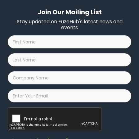
Join Our Mailing List
Stay updated on FuzeHub's latest news and
events
First
Name
*
Last
Name
*
Company
Name
*
Email
*
Captcha