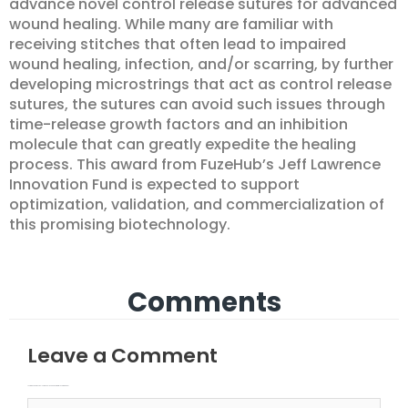
advance novel control release sutures for advanced
wound healing. While many are familiar with
receiving stitches that often lead to impaired
wound healing, infection, and/or scarring, by further
developing microstrings that act as control release
sutures, the sutures can avoid such issues through
time-release growth factors and an inhibition
molecule that can greatly expedite the healing
process. This award from FuzeHub’s Jeff Lawrence
Innovation Fund is expected to support
optimization, validation, and commercialization of
this promising biotechnology.
Comments
Leave a Comment
Your email address will not be published.
Required fields are marked
Type here..