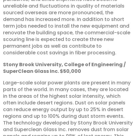
unreliable and fluctuations in quality of materials
sourced overseas are more pronounced, the
demand has increased more. In addition to short
term jobs needed to install the new equipment and
renovate the building space, the commercial-scale
scouring line is expected to create three new
permanent jobs as well as contribute to
considerable cost savings in fiber processing.
Stony
Brook
University,
College
of
Engineering
/
SuperClean
Glass
Inc.
$50,000
Large-scale solar power plants are present in many
parts of the world. In many cases, they are located
in the areas of the highest solar intensity, which
often include desert regions. Dust on solar panels
can reduce energy output by up to 25% in desert
regions and up to 100% during dust storm events.
The technology developed by Stony Brook University
and Superclean Glass Inc. removes dust from solar