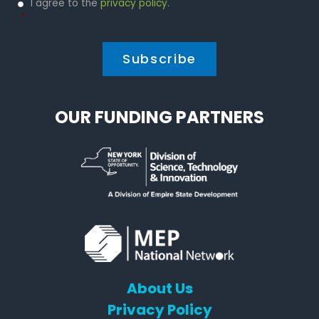
Privacy
I agree to the
privacy policy
.
Policy
*
*
OUR FUNDING PARTNERS
About Us
Privacy Policy