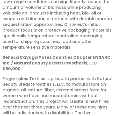
low oxygen conditions can significantly reduce the
amount of volume of biomass while producing
valuable co-products including heat, bio-oil or
syngas and biochar, a material with durable carbon
sequestration opportunities. Cinterest’s initial
product focus is on protective packaging materials,
specifically temperature-controlled packaging
used for shipping vaccines, food and other
temperature sensitive materials.
Seneca
Cayuga
Yates
Counties
Chapter
NYSARC,
Inc.
/
Natural
Beauty
Breast
Prosthesis,
LLC
$50,000
Finger Lakes Textiles is proud to partner with Natural
Beauty Breast Prosthesis, LLC, to manufacture an
organic, all-natural fiber, external breast form for
women who have had mastectomies without
reconstruction. This project will create 10 new hires
over the next three years. Many of these new hires
will be individuals with disabilities. The two