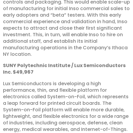
controls and packaging. This would enable scale-up
of manufacturing for initial Inso commercial sales to
early adopters and “beta” testers. With this early
commercial experience and validation in hand, Inso
expects to attract and close their first significant
investment. This, in turn, will enable Inso to hire on
additional staff, and establish its initial
manufacturing operations in the Company’s Ithaca
NY location.
SUNY
Polytechnic
Institute
/
Lux
Semiconductors
Inc.
$49,967
Lux Semiconductors is developing a high
performance, thin, and flexible platform for
electronics called System-on-Foil, which represents
a leap forward for printed circuit boards. The
System-on-Foil platform will enable more durable,
lightweight, and flexible electronics for a wide range
of industries, including aerospace, defense, clean
energy, medical wearables, and Internet-of-Things.