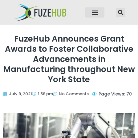
p to content
FuzeHub Announces Grant
Awards to Foster Collaborative
Advancements in
Manufacturing throughout New
York State
July 8, 2021
1:58 pm
No Comments
Page Views: 70