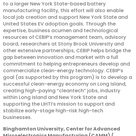
to a larger New York State-based battery
manufacturing facility, this effort will also enable
local job creation and support New York State and
United States EV adoption goals. Through the
expertise, business acumen and technological
resources of CEBIP’s management team, advisory
board, researchers at Stony Brook University and
other extensive partnerships, CEBIP helps bridge the
gap between innovation and market with a full
commitment to helping entrepreneurs develop and
commercialize clean-energy technology. CEBIP’s
goal (as supported by this program) is to develop a
successful clean-energy economy on Long Island,
creating high-paying “cleantech” jobs, industry
within Long Island and New York State and
supporting the LIHTI’s mission to support and
stabilize early-stage high-risk high-tech
businesses.
Binghamton
University,
Center
for
Advanced
Microelectronics
Manufacturing
(CAMM)
/