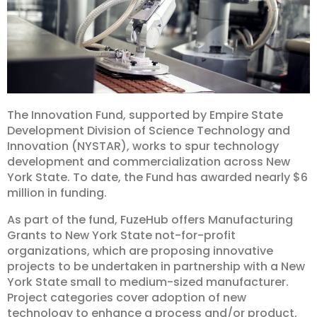
The Innovation Fund, supported by Empire State
Development Division of Science Technology and
Innovation (NYSTAR), works to spur technology
development and commercialization across New
York State. To date, the Fund has awarded nearly $6
million in funding.
As part of the fund, FuzeHub offers Manufacturing
Grants to New York State not-for-profit
organizations, which are proposing innovative
projects to be undertaken in partnership with a New
York State small to medium-sized manufacturer.
Project categories cover adoption of new
technology to enhance a process and/or product,