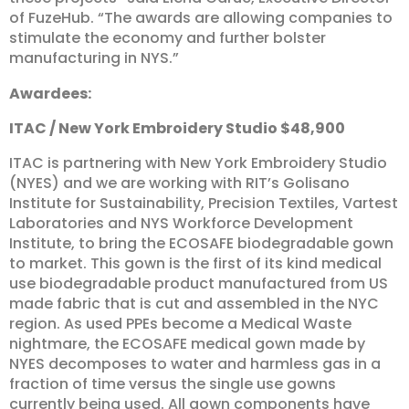
of FuzeHub. “The awards are allowing companies to
stimulate the economy and further bolster
manufacturing in NYS.”
Awardees:
ITAC
/
New
York
Embroidery
Studio
$48,900
ITAC is partnering with New York Embroidery Studio
(NYES) and we are working with RIT’s Golisano
Institute for Sustainability, Precision Textiles, Vartest
Laboratories and NYS Workforce Development
Institute, to bring the ECOSAFE biodegradable gown
to market. This gown is the first of its kind medical
use biodegradable product manufactured from US
made fabric that is cut and assembled in the NYC
region. As used PPEs become a Medical Waste
nightmare, the ECOSAFE medical gown made by
NYES decomposes to water and harmless gas in a
fraction of time versus the single use gowns
currently being used. All gown components have