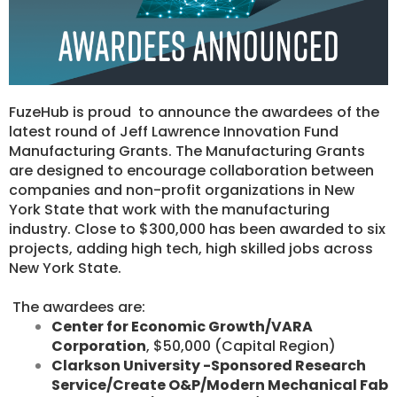
FuzeHub is proud to announce the awardees of the
latest round of Jeff Lawrence Innovation Fund
Manufacturing Grants. ​The Manufacturing Grants
are designed to encourage collaboration between
companies and non-profit organizations in New
York State that work with the manufacturing
industry. Close to $300,000 has been awarded to six
projects, adding high tech, high skilled jobs across
New York State.
​ The awardees are:
Center for Economic Growth/VARA
Corporation
, $50,000 (Capital Region)
Clarkson University -Sponsored Research
Service/Create O&P/Modern Mechanical Fab