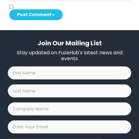
Save my name, email, and website in this browser for the next time I comment.
Join Our Mailing List
Stay updated on FuzeHub's latest news and
events
First
Name
*
Last
Name
*
Company
Name
*
Email
*