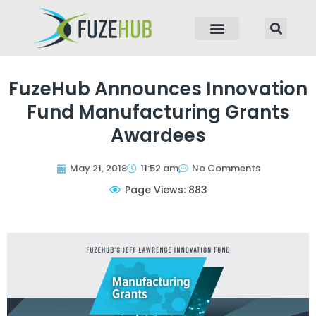
p to content
FuzeHub Announces Innovation
Fund Manufacturing Grants
Awardees
May 21, 2018
11:52 am
No Comments
Page Views: 883