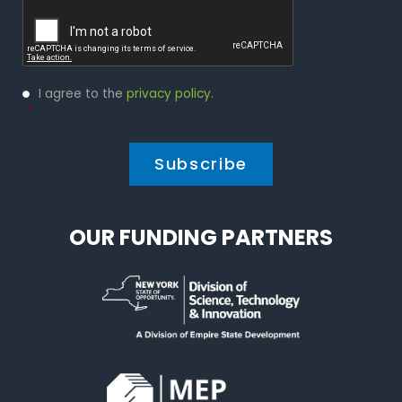
Captcha
Privacy
I agree to the
privacy policy
.
Policy
*
*
OUR FUNDING PARTNERS