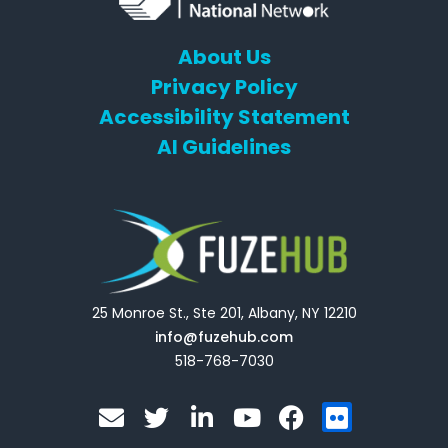
About Us
Privacy Policy
Accessibility Statement
AI Guidelines
25 Monroe St., Ste 201, Albany, NY 12210
info@fuzehub.com
518-768-7030
E
T
L
Y
F
F
n
w
i
o
a
l