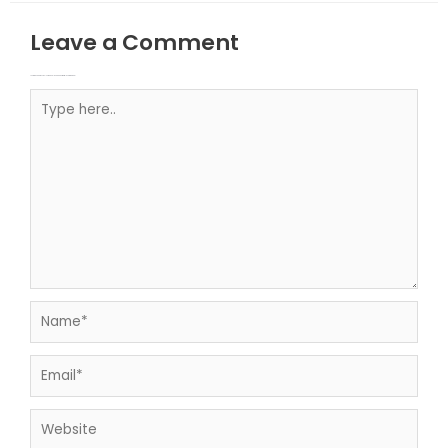
Leave a Comment
Your email address will not be published.
Required fields are marked
Type here..
Name*
Email*
Website