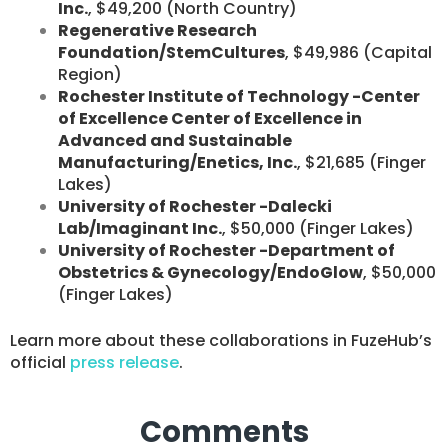
Inc.
, $49,200 (North Country)
Regenerative Research
Foundation/StemCultures
, $49,986 (Capital
Region)
Rochester Institute of Technology -Center
of Excellence Center of Excellence in
Advanced and Sustainable
Manufacturing/Enetics, Inc.
, $21,685 (Finger
Lakes)
University of Rochester -Dalecki
Lab/Imaginant Inc.
, $50,000 (Finger Lakes)
University of Rochester -Department of
Obstetrics & Gynecology/EndoGlow
, $50,000
(Finger Lakes)
​Learn more about these collaborations in FuzeHub’s
official
press release
. ​
Comments