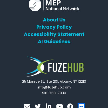
About Us
Privacy Policy
Accessibility Statement
AI Guidelines
25 Monroe St., Ste 201, Albany, NY 12210
info@fuzehub.com
518-768-7030
E
T
L
Y
F
F