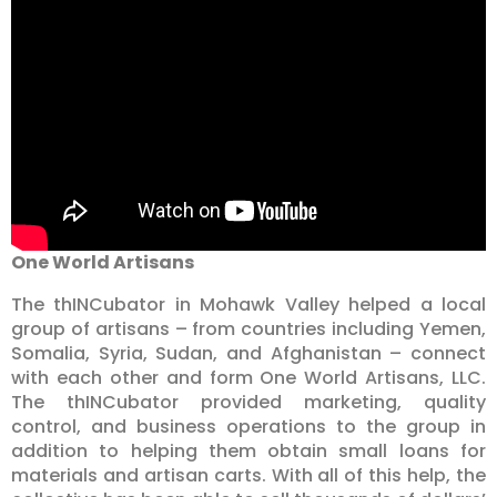
One World Artisans
The thINCubator in Mohawk Valley helped a local
group of artisans – from countries including Yemen,
Somalia, Syria, Sudan, and Afghanistan – connect
with each other and form One World Artisans, LLC.
The thINCubator provided marketing, quality
control, and business operations to the group in
addition to helping them obtain small loans for
materials and artisan carts. With all of this help, the