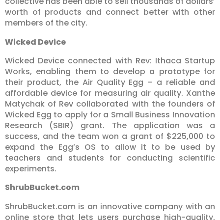
collective has been able to sell thousands of dollars’
worth of products and connect better with other
members of the city.
Wicked Device
Wicked Device connected with Rev: Ithaca Startup
Works, enabling them to develop a prototype for
their product, the Air Quality Egg – a reliable and
affordable device for measuring air quality. Xanthe
Matychak of Rev collaborated with the founders of
Wicked Egg to apply for a Small Business Innovation
Research (SBIR) grant. The application was a
success, and the team won a grant of $225,000 to
expand the Egg’s OS to allow it to be used by
teachers and students for conducting scientific
experiments.
ShrubBucket.com
ShrubBucket.com is an innovative company with an
online store that lets users purchase high-quality,