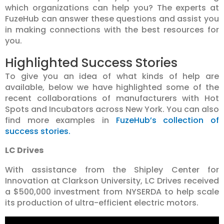
which organizations can help you? The experts at
FuzeHub can answer these questions and assist you
in making connections with the best resources for
you.
Highlighted Success Stories
To give you an idea of what kinds of help are
available, below we have highlighted some of the
recent collaborations of manufacturers with Hot
Spots and Incubators across New York. You can also
find more examples in
FuzeHub’s collection of
success stories.
LC Drives
With assistance from the Shipley Center for
Innovation at Clarkson University, LC Drives received
a $500,000 investment from NYSERDA to help scale
its production of ultra-efficient electric motors.