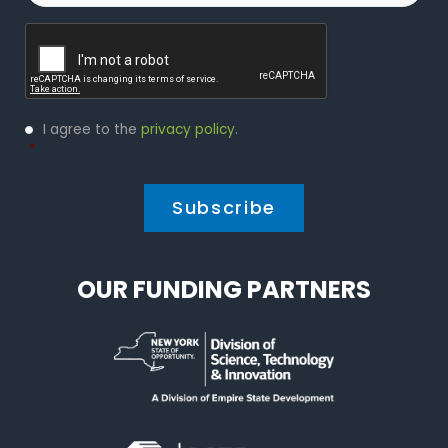
Captcha
Privacy
I agree to the
privacy policy
.
Policy
*
*
OUR FUNDING PARTNERS