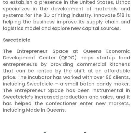
to establish a presence in the United States, Lithoz
specializes in the development of materials and
systems for the 3D printing industry. Innovate 518 is
helping the business improve its supply chain and
logistics model and explore new capital sources.
Sweetcicle
The Entrepreneur Space at Queens Economic
Development Center (QEDC) helps startup food
entrepreneurs by providing commercial kitchens
that can be rented by the shift at an affordable
price. The incubator has worked with over 90 clients,
including Sweetcicle – a small batch candy maker.
The Entrepreneur Space has been instrumental in
Sweetcicle’s increased production and sales, and it
has helped the confectioner enter new markets,
including Made In Queens.