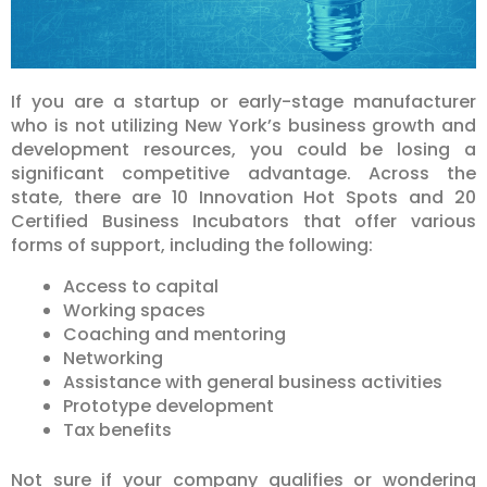
If you are a startup or early-stage manufacturer
who is not utilizing New York’s business growth and
development resources, you could be losing a
significant competitive advantage. Across the
state, there are 10 Innovation Hot Spots and 20
Certified Business Incubators that offer various
forms of support, including the following:
Access to capital
Working spaces
Coaching and mentoring
Networking
Assistance with general business activities
Prototype development
Tax benefits
Not sure if your company qualifies or wondering