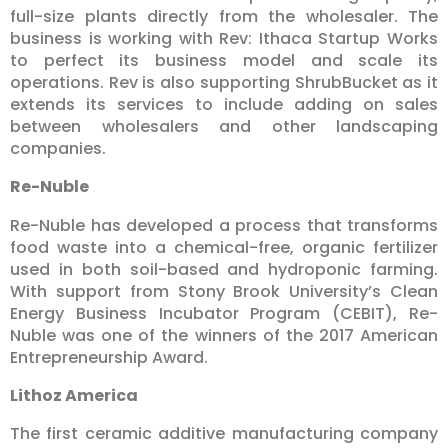
full-size plants directly from the wholesaler. The
business is working with Rev: Ithaca Startup Works
to perfect its business model and scale its
operations. Rev is also supporting ShrubBucket as it
extends its services to include adding on sales
between wholesalers and other landscaping
companies.
Re-Nuble
Re-Nuble has developed a process that transforms
food waste into a chemical-free, organic fertilizer
used in both soil-based and hydroponic farming.
With support from Stony Brook University’s Clean
Energy Business Incubator Program (CEBIT), Re-
Nuble was one of the winners of the 2017 American
Entrepreneurship Award.
Lithoz America
The first ceramic additive manufacturing company