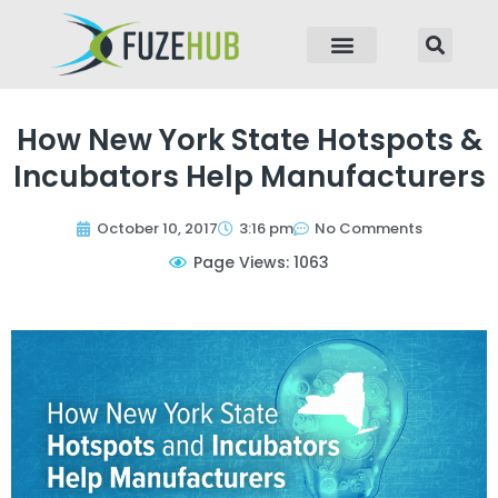
p to content
How New York State Hotspots &
Incubators Help Manufacturers
October 10, 2017
3:16 pm
No Comments
Page Views: 1063