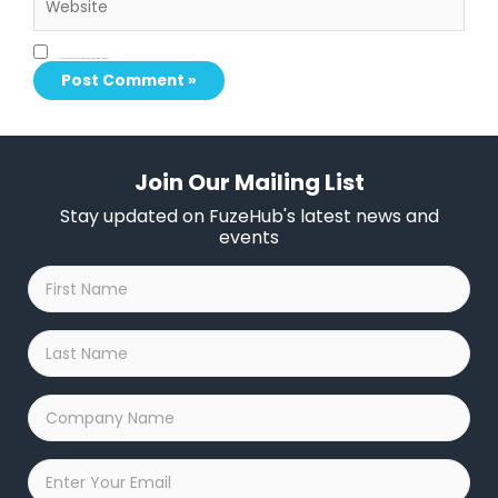
Save my name, email, and website in this browser for the next time I comment.
Join Our Mailing List
Stay updated on FuzeHub's latest news and
events
First
Name
*
Last
Name
*
Company
Name
*
Email
*