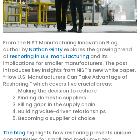
From the NIST Manufacturing Innovation Blog,
author by
Nathan Ginty
explores the growing trend
of
reshoring in U.S. manufacturing
and its
implications for smaller manufacturers. The post
introduces key insights from NIST’s new white paper,
“How U.S. Manufacturers Can Take Advantage of
Reshoring,” which covers five crucial areas:
Making the decision to reshore
Finding domestic suppliers
Filling gaps in the supply chain
Building value-driven relationships
Becoming a supplier of choice
The blog
highlights how reshoring presents unique
opportunities for small and medium-sized