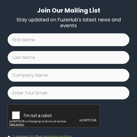
Join Our Mailing List
Stay updated on FuzeHub's latest news and
events
First
Name
*
Last
Name
*
Company
Name
*
Email
*
Captcha
Privacy
I agree to the
privacy policy
.