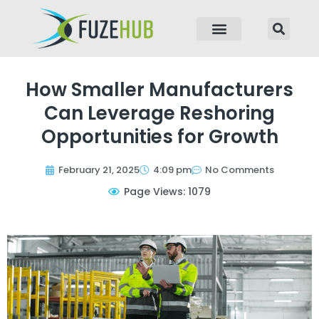
p to content
How Smaller Manufacturers
Can Leverage Reshoring
Opportunities for Growth
February 21, 2025
4:09 pm
No Comments
Page Views: 1079