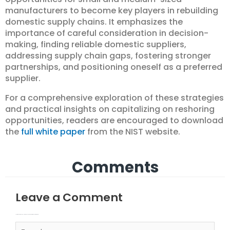
manufacturers to become key players in rebuilding
domestic supply chains. It emphasizes the
importance of careful consideration in decision-
making, finding reliable domestic suppliers,
addressing supply chain gaps, fostering stronger
partnerships, and positioning oneself as a preferred
supplier.
For a comprehensive exploration of these strategies
and practical insights on capitalizing on reshoring
opportunities, readers are encouraged to download
the
full white paper
from the NIST website.
Comments
Leave a Comment
Your email address will not be published.
Required fields are marked
Type here..