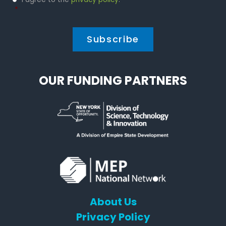
Policy
*
*
OUR FUNDING PARTNERS
About Us
Privacy Policy