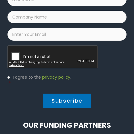
Name
*
Company
Name
*
Email
*
Captcha
Privacy
I agree to the
privacy policy
.
Policy
*
*
OUR FUNDING PARTNERS