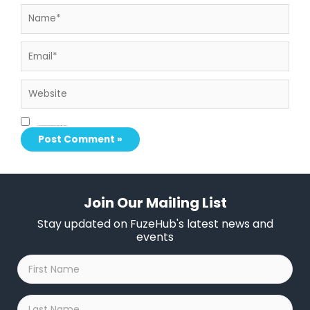
Name*
Email*
Website
Save my name, email, and website in this browser for the next time I comment.
Join Our Mailing List
Stay updated on FuzeHub's latest news and
events
First
Name
*
Last