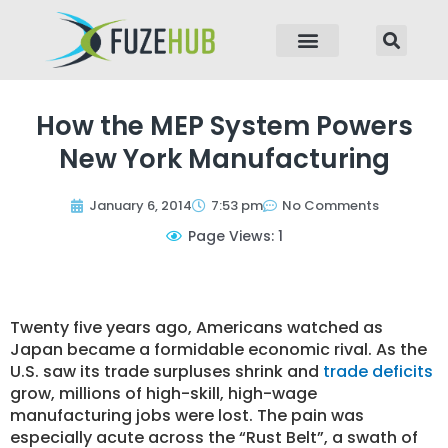
p to content
How the MEP System Powers
New York Manufacturing
January 6, 2014
7:53 pm
No Comments
Page Views: 1
Twenty five years ago, Americans watched as
Japan became a formidable economic rival. As the
U.S. saw its trade surpluses shrink and
trade deficits
grow, millions of high-skill, high-wage
manufacturing jobs were lost. The pain was
especially acute across the “Rust Belt”, a swath of