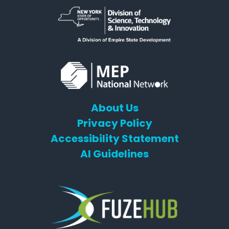
About Us
Privacy Policy
Accessibility Statement
AI Guidelines