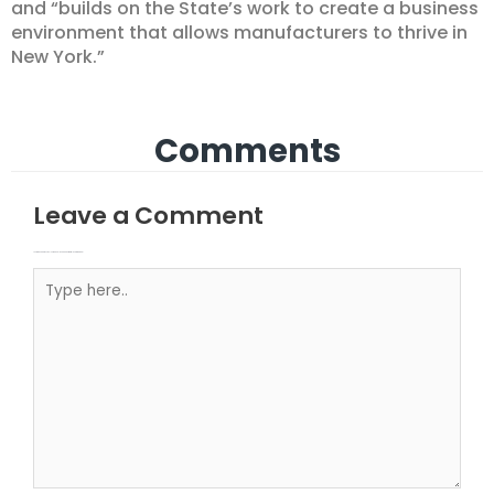
and “builds on the State’s work to create a business
environment that allows manufacturers to thrive in
New York.”
Comments
Leave a Comment
Your email address will not be published.
Required fields are marked
Type here..