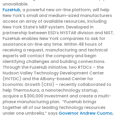
unavailable.
FuzeHub
, a powerful new on-line platform, will help
New York’s small and medium-sized manufacturers
access an array of available resources, including
New York State’s MEP system. Developed in
partnership between ESD’s NYSTAR division and NIST,
FuzeHub enables New York companies to ask for
assistance on-line any time. Within 48 hours of
receiving a request, manufacturing and technical
experts will contact the company and begin
identifying challenges and building connections.
Through the FuzeHub initiative, two RTDCs – the
Hudson Valley Technology Development Center
(HVTDC) and the Albany-based Center for
Economic Growth (CEG) – recently collaborated to
help ThermoAura, a nanotechnology startup,
acquire a $300,000 investment and create a multi-
phase manufacturing plan. “FuzeHub brings
together all of our leading technology resources
under one umbrella,” says
Governor Andrew Cuomo
,