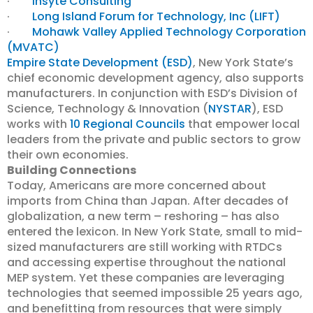
·
Insyte Consulting
·
Long Island Forum for Technology, Inc (LIFT)
·
Mohawk Valley Applied Technology Corporation
(MVATC)
Empire State Development (ESD)
, New York State’s
chief economic development agency, also supports
manufacturers. In conjunction with ESD’s Division of
Science, Technology & Innovation (
NYSTAR
), ESD
works with
10 Regional Councils
that
empower local
leaders from the private and public sectors to grow
their own economies.
Building Connections
Today, Americans are more concerned about
imports from China than Japan. After decades of
globalization, a new term – reshoring – has also
entered the lexicon. In New York State, small to mid-
sized manufacturers are still working with RTDCs
and accessing expertise throughout the national
MEP system. Yet these companies are leveraging
technologies that seemed impossible 25 years ago,
and benefitting from resources that were simply