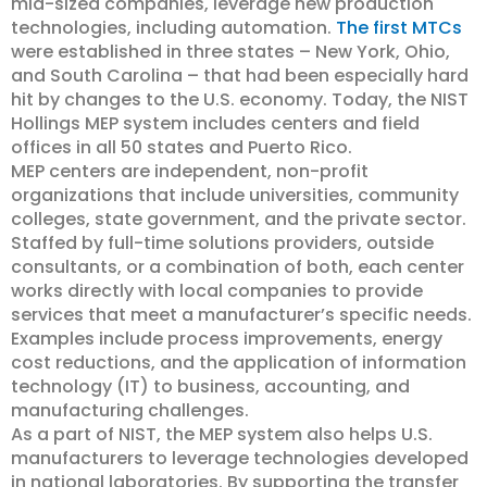
mid-sized companies, leverage new production
technologies, including automation.
The first MTCs
were established in three states – New York, Ohio,
and South Carolina – that had been especially hard
hit by changes to the U.S. economy. Today, the NIST
Hollings MEP system includes centers and field
offices in all 50 states and Puerto Rico.
MEP centers are independent, non-profit
organizations that include universities, community
colleges, state government, and the private sector.
Staffed by full-time solutions providers, outside
consultants, or a combination of both, each center
works directly with local companies to provide
services that meet a manufacturer’s specific needs.
Examples include process improvements, energy
cost reductions, and the application of information
technology (IT) to business, accounting, and
manufacturing challenges.
As a part of NIST, the MEP system also helps U.S.
manufacturers to leverage technologies developed
in national laboratories. By supporting the transfer