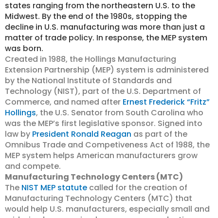
states ranging from the northeastern U.S. to the
Midwest. By the end of the 1980s, stopping the
decline in U.S. manufacturing was more than just a
matter of trade policy. In response, the MEP system
was born.
Created in 1988, the Hollings Manufacturing
Extension Partnership (MEP) system is administered
by the National Institute of Standards and
Technology (NIST), part of the U.S. Department of
Commerce, and named after
Ernest Frederick “Fritz”
Hollings
, the U.S. Senator from South Carolina who
was the MEP’s first legislative sponsor. Signed into
law by
President Ronald Reagan
as part of the
Omnibus Trade and Competiveness Act of 1988, the
MEP system helps American manufacturers grow
and compete.
Manufacturing Technology Centers (MTC)
The
NIST MEP statute
called for the creation of
Manufacturing Technology Centers (MTC) that
would help U.S. manufacturers, especially small and