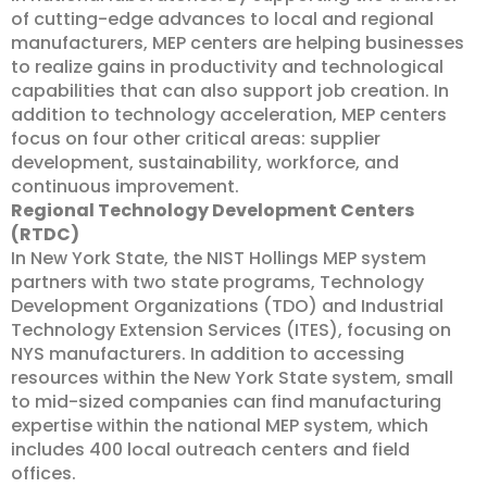
of cutting-edge advances to local and regional
manufacturers, MEP centers are helping businesses
to realize gains in productivity and technological
capabilities that can also support job creation. In
addition to technology acceleration, MEP centers
focus on four other critical areas: supplier
development, sustainability, workforce, and
continuous improvement.
Regional Technology Development Centers
(RTDC)
In New York State, the NIST Hollings MEP system
partners with two state programs, Technology
Development Organizations (TDO) and Industrial
Technology Extension Services (ITES), focusing on
NYS manufacturers. In addition to accessing
resources within the New York State system, small
to mid-sized companies can find manufacturing
expertise within the national MEP system, which
includes
400 local outreach centers and field
offices.