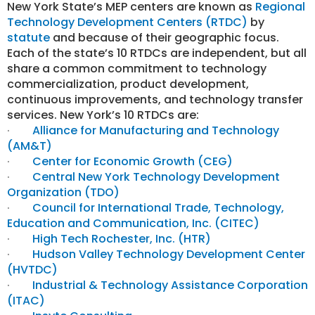
New York State’s MEP centers are known as
Regional
Technology Development Centers (RTDC)
by
statute
and because of their geographic focus.
Each of the state’s 10 RTDCs are independent, but all
share a common commitment to technology
commercialization, product development,
continuous improvements
, and technology transfer
services. New York’s 10 RTDCs are:
·
Alliance for Manufacturing and Technology
(AM&T)
·
Center for Economic Growth (CEG)
·
Central New York Technology Development
Organization (TDO)
·
Council for International Trade, Technology,
Education and Communication, Inc. (CITEC)
·
High Tech Rochester, Inc. (HTR)
·
Hudson Valley Technology Development Center
(HVTDC)
·
Industrial & Technology Assistance Corporation
(ITAC)