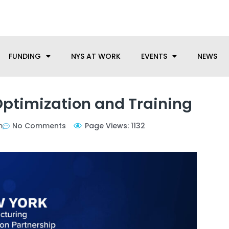
anufacturing needs, let us know how we can help.
FUNDING
NYS AT WORK
EVENTS
NEWS
ptimization and Training
m
No Comments
Page Views: 1132