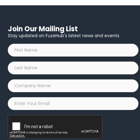
Join Our Mailing List
Stay updated on FuzeHub's latest news and events
First
Name
*
Last
Name
*
Company
Name
*
Email
*
Captcha