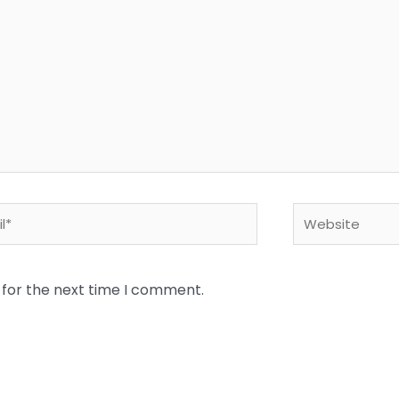
*
Website
 for the next time I comment.