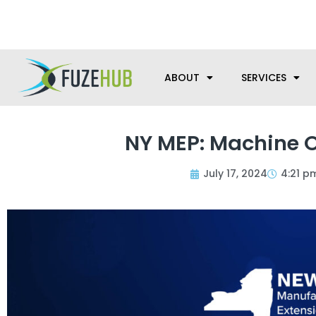
Skip
We’re here to help with your m
to
content
ABOUT
SERVICES
NY MEP: Machine O
July 17, 2024
4:21 p