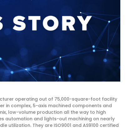
urer operating out of 75,000-square-foot facility
ader in complex, 5-axis machined components and
mix, low-volume production all the way to high
izes automation and lights-out machining on nearly
le utilization. They are ISO9001 and AS9100 certified