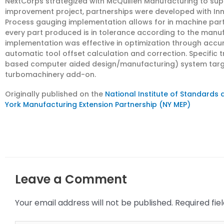
NextCorps strategized with McQuillen Manufacturing to suppo
improvement project, partnerships were developed with Inn
Process gauging implementation allows for in machine pa
every part produced is in tolerance according to the manuf
implementation was effective in optimization through acc
automatic tool offset calculation and correction. Specific
based computer aided design/manufacturing) system tar
turbomachinery add-on.
Originally published on the
National Institute of Standards
York Manufacturing Extension Partnership (NY MEP)
Leave a Comment
Your email address will not be published.
Required fi