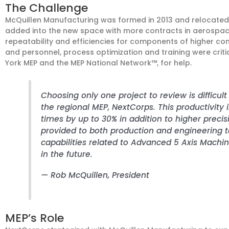
The Challenge
McQuillen Manufacturing was formed in 2013 and relocated t
added into the new space with more contracts in aerospace
repeatability and efficiencies for components of higher co
and personnel, process optimization and training were criti
York MEP and the MEP National Network™, for help.
Choosing only one project to review is difficul
the regional MEP, NextCorps. This productivit
times by up to 30% in addition to higher precis
provided to both production and engineering 
capabilities related to Advanced 5 Axis Machi
in the future.
—
Rob McQuillen
, President
MEP’s Role