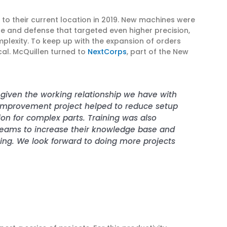
o their current location in 2019. New machines were
 and defense that targeted even higher precision,
mplexity. To keep up with the expansion of orders
cal. McQuillen turned to
NextCorps
, part of the New
t given the working relationship we have with
y improvement project helped to reduce setup
ion for complex parts. Training was also
teams to increase their knowledge base and
ning. We look forward to doing more projects