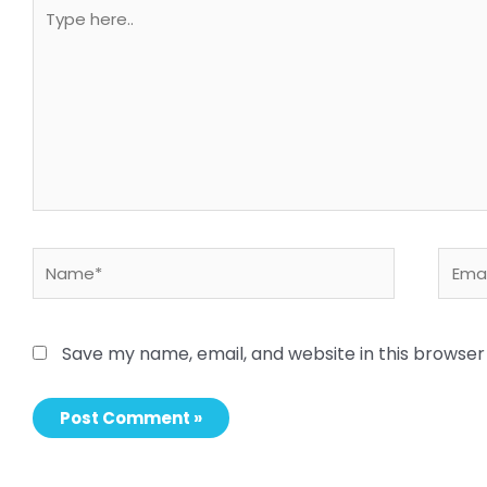
Type
here..
Name*
Email
Save my name, email, and website in this browser