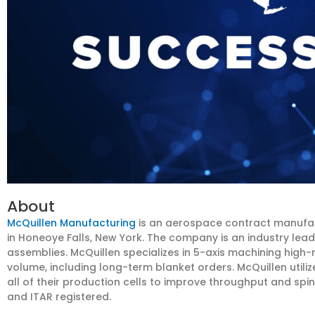
About
McQuillen Manufacturing
is an aerospace contract manufact
in Honeoye Falls, New York. The company is an industry le
assemblies. McQuillen specializes in 5-axis machining high-
volume, including long-term blanket orders. McQuillen util
all of their production cells to improve throughput and spind
and ITAR registered.