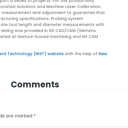
rt a series of projects. For this productivity
ovated Solutions and Machine Laser Calibration.
rt measurement and adjustment to guarantee that
acturing specifications. Probing system
urate tool length and diameter measurements with
 training was provided in NX CAD/CAM (Siemens
geted at feature-based machining and NX CAM
 and Technology (NIST) website
with the help of
New
Comments
elds are marked
*