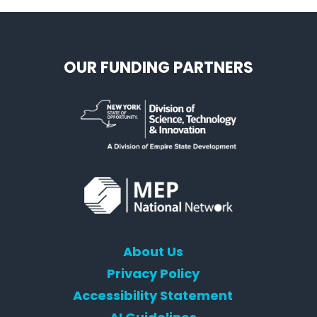
OUR FUNDING PARTNERS
About Us
Privacy Policy
Accessibility Statement