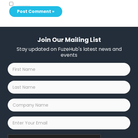
Save my name, email, and website in this browser for the next time I comment.
Join Our Mailing List
Stay updated on FuzeHub's latest news and
events
First
Name
*
Last
Name
*
Company
Name
*
Email
*
Captcha