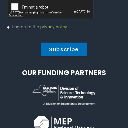
Privacy
I agree to the
privacy policy
.
Policy
*
*
OUR FUNDING PARTNERS