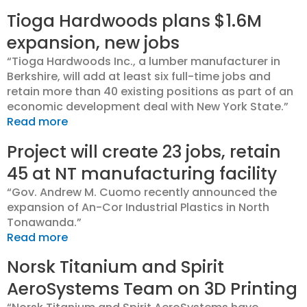
Tioga Hardwoods plans $1.6M
expansion, new jobs
“Tioga Hardwoods Inc., a lumber manufacturer in
Berkshire, will add at least six full-time jobs and
retain more than 40 existing positions as part of an
economic development deal with New York State.”
Read more
Project will create 23 jobs, retain
45 at NT manufacturing facility
“Gov. Andrew M. Cuomo recently announced the
expansion of An-Cor Industrial Plastics in North
Tonawanda.”
Read more
Norsk Titanium and Spirit
AeroSystems Team on 3D Printing