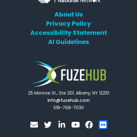
About Us
Privacy Policy
Accessibility Statement
AI Guidelines
25 Monroe St., Ste 201, Albany, NY 12210
info@fuzehub.com
518-768-7030
E
T
L
Y
F
F
n
w
i
o
a
l
v
i
n
u
c
i