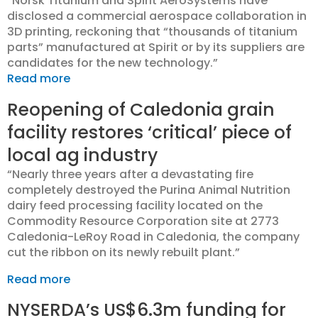
“Norsk Titanium and Spirit AeroSystems have
disclosed a commercial aerospace collaboration in
3D printing, reckoning that “thousands of titanium
parts” manufactured at Spirit or by its suppliers are
candidates for the new technology.”
Read more
Reopening of Caledonia grain
facility restores ‘critical’ piece of
local ag industry
“Nearly three years after a devastating fire
completely destroyed the Purina Animal Nutrition
dairy feed processing facility located on the
Commodity Resource Corporation site at 2773
Caledonia-LeRoy Road in Caledonia, the company
cut the ribbon on its newly rebuilt plant.”
Read more
NYSERDA’s US$6.3m funding for