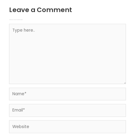
Leave a Comment
Your email address will not be published.
Required fields are marked
Type here..
Name*
Email*
Website