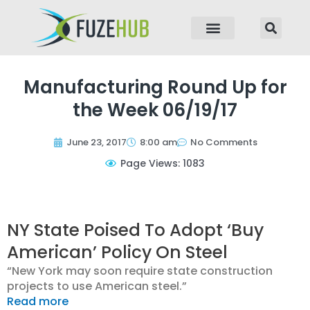
p to content
Manufacturing Round Up for
the Week 06/19/17
June 23, 2017
8:00 am
No Comments
Page Views: 1083
NY State Poised To Adopt ‘Buy
American’ Policy On Steel
“New York may soon require state construction
projects to use American steel.”
Read more