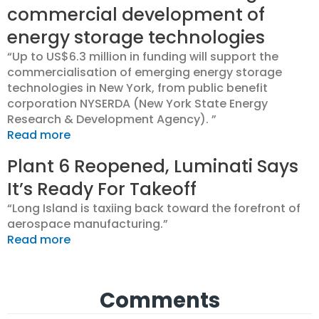
commercial development of
energy storage technologies
“Up to US$6.3 million in funding will support the
commercialisation of emerging energy storage
technologies in New York, from public benefit
corporation NYSERDA (New York State Energy
Research & Development Agency). ”
Read more
Plant 6 Reopened, Luminati Says
It’s Ready For Takeoff
“Long Island is taxiing back toward the forefront of
aerospace manufacturing.”
Read more
Comments