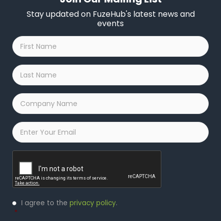
Stay updated on FuzeHub's latest news and
events
First
Name
*
Last
Name
*
Company
Name
*
Email
*
Captcha
Privacy
I agree to the
privacy policy
.
Policy
*
*