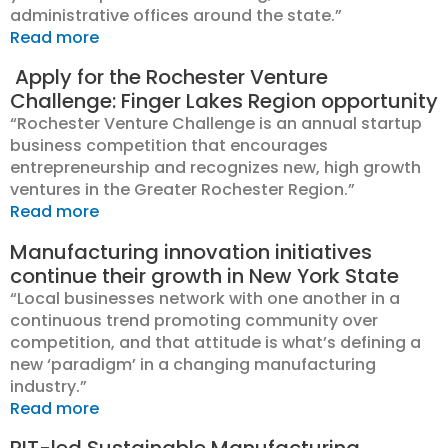
administrative offices around the state.”
Read more
Apply for the Rochester Venture
Challenge: Finger Lakes Region opportunity
“Rochester Venture Challenge is an annual startup
business competition that encourages
entrepreneurship and recognizes new, high growth
ventures in the Greater Rochester Region.”
Read more
Manufacturing innovation initiatives
continue their growth in New York State
“
L
ocal businesses network with one another in a
continuous trend promoting community over
competition, and that attitude is what’s defining a
new ‘paradigm’ in a changing manufacturing
industry.”
Read more