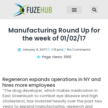
p to content
Manufacturing Round Up for
the week of 01/02/17
January 6, 2017
1:15 pm
No Comments
Page Views: 1060
Regeneron expands operations in NY and
hires more employees
“The drug developer, which makes medication in
East Greenbush to combat eye disease and high
cholesterol, has invested heavily over the past two
years to expand manufacturing, research and