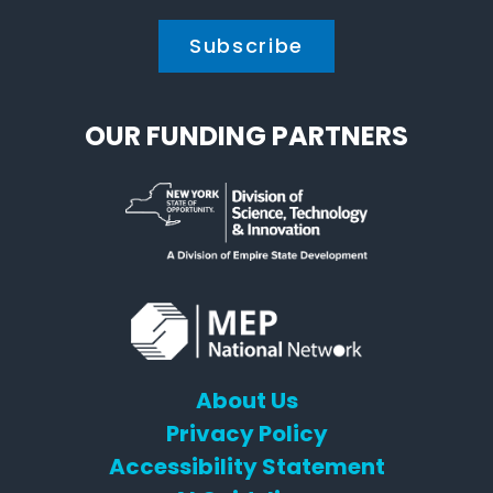
OUR FUNDING PARTNERS
About Us
Privacy Policy
Accessibility Statement