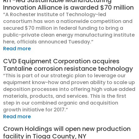
RIT-led Sustainable Manufacturing
Innovation Alliance is awarded $70 million
“A Rochester Institute of Technology-led
consortium has won a nationwide competition and
secured $70 million in federal funding to bring a
public-private clean energy manufacturing institute
here, officials announced Tuesday.”
Read more
CVD Equipment Corporation acquires
Tantaline corrosion resistance technology
“This is part of our strategic plan to leverage our
equipment know-how and proven ability to scale up
deposition processes into offering high value added
materials, products, and services. This is the first
step in our combined organic and acquisition
growth initiative for 2017.”
Read more
Crown Holdings will open new production
facility in Tioga County, NY