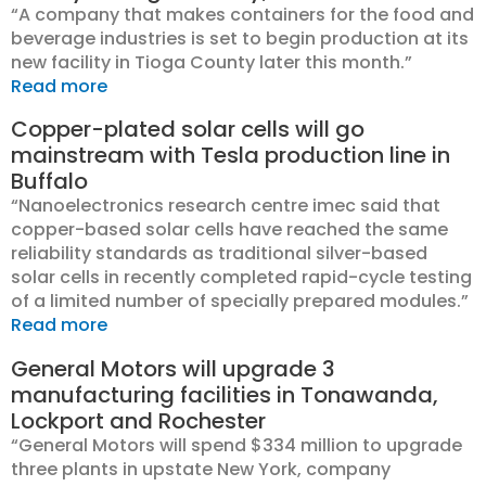
“A company that makes containers for the food and
beverage industries is set to begin production at its
new facility in Tioga County later this month.”
Read more
Copper-plated solar cells will go
mainstream with Tesla production line in
Buffalo
“Nanoelectronics research centre imec said that
copper-based solar cells have reached the same
reliability standards as traditional silver-based
solar cells in recently completed rapid-cycle testing
of a limited number of specially prepared modules.”
Read more
General Motors will upgrade 3
manufacturing facilities in Tonawanda,
Lockport and Rochester
“General Motors will spend $334 million to upgrade
three plants in upstate New York, company