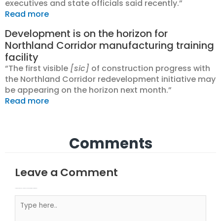
executives and state officials said recently.”
Read more
Development is on the horizon for
Northland Corridor manufacturing training
facility
“The first visible
[sic]
of construction progress with
the Northland Corridor redevelopment initiative may
be appearing on the horizon next month.”
Read more
Comments
Leave a Comment
Your email address will not be published.
Required fields are marked
Type here..