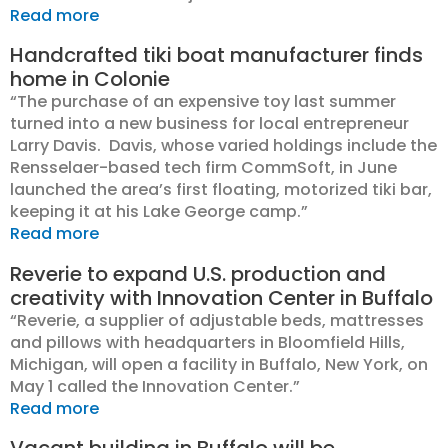
Read more
Handcrafted tiki boat manufacturer finds
home in Colonie
“The purchase of an expensive toy last summer
turned into a new business for local entrepreneur
Larry Davis. Davis, whose varied holdings include the
Rensselaer-based tech firm CommSoft, in June
launched the area’s first floating, motorized tiki bar,
keeping it at his Lake George camp.”
Read more
Reverie to expand U.S. production and
creativity with Innovation Center in Buffalo
“Reverie, a supplier of adjustable beds, mattresses
and pillows with headquarters in Bloomfield Hills,
Michigan, will open a facility in Buffalo, New York, on
May 1 called the Innovation Center.”
Read more