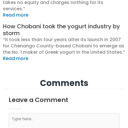
takes no equity and charges nothing for its
services.”
Read more
How Chobani took the yogurt industry by
storm
“It took less than four years after its launch in 2007
for Chenango County-based Chobani to emerge as
the No. 1 maker of Greek yogurt in the United States.”
Read more
Comments
Leave a Comment
Your email address will not be published.
Required fields are marked
Type here..