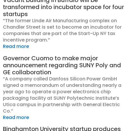
Vacant building in Buffalo will be
transformed into incubator space for four
startups
“The former Linde Air Manufacturing complex on
Chandler Street is set to become an incubator for
companies that are part of the Start-Up NY tax
incentive program.”
Read more
Governor Cuomo to make major
announcement regarding SUNY Poly and
GE collaboration
“A company called Danfoss Silicon Power GmbH
signed a memorandum of understanding nearly a
year ago to operate a power electronics chip
packaging facility at SUNY Polytechnic Institute’s
Utica campus in partnership with General Electric
Co.”
Read more
Binghamton University startup produces