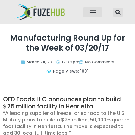
p to content
Manufacturing Round Up for
the Week of 03/20/17
March 24, 2017
12:09 pm
No Comments
Page Views: 1031
OFD Foods LLC announces plan to build
$25 million facility in Henrietta
“A leading supplier of freeze-dried food to the U.S.
Military plans to build a $25 million, 50,000-square-
foot facility in Henrietta. The move is expected to
add 30 local full-time jobs.”