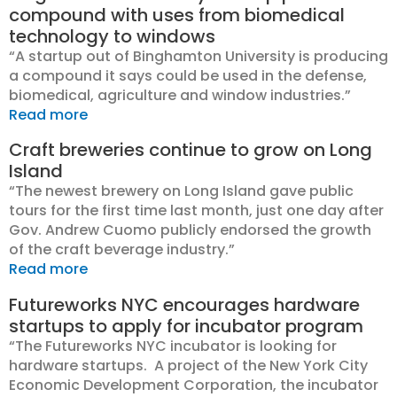
compound with uses from biomedical
technology to windows
“A startup out of Binghamton University is producing
a compound it says could be used in the defense,
biomedical, agriculture and window industries.”
Read more
Craft breweries continue to grow on Long
Island
“The newest brewery on Long Island gave public
tours for the first time last month, just one day after
Gov. Andrew Cuomo publicly endorsed the growth
of the craft beverage industry.”
Read more
Futureworks NYC encourages hardware
startups to apply for incubator program
“The Futureworks NYC incubator is looking for
hardware startups. A project of the New York City
Economic Development Corporation, the incubator