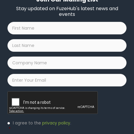
Stay updated on FuzeHub's latest news and
events
First
Name
*
Last
Name
*
Company
Name
*
Email
*
Captcha
Privacy
I agree to the
privacy policy
.
Policy
*
*