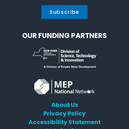
OUR FUNDING PARTNERS
About Us
Privacy Policy
Accessibility Statement