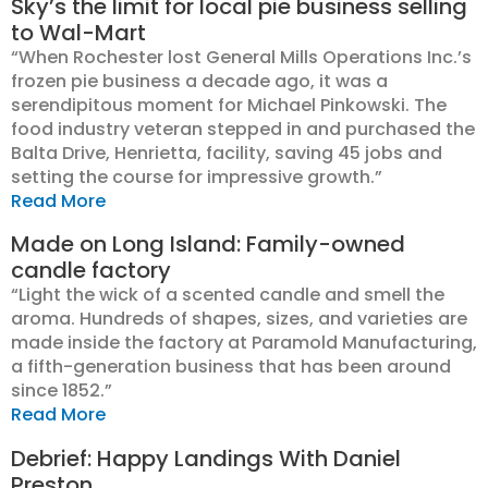
Sky’s the limit for local pie business selling
to Wal-Mart
“When Rochester lost General Mills Operations Inc.’s
frozen pie business a decade ago, it was a
serendipitous moment for Michael Pinkowski. The
food industry veteran stepped in and purchased the
Balta Drive, Henrietta, facility, saving 45 jobs and
setting the course for impressive growth.”
Read More
Made on Long Island: Family-owned
candle factory
“Light the wick of a scented candle and smell the
aroma. Hundreds of shapes, sizes, and varieties are
made inside the factory at Paramold Manufacturing,
a fifth-generation business that has been around
since 1852.”
Read More
Debrief: Happy Landings With Daniel
Preston