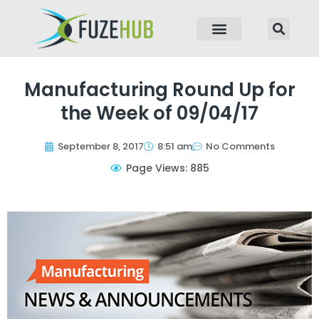
p to content
Manufacturing Round Up for
the Week of 09/04/17
September 8, 2017
8:51 am
No Comments
Page Views: 885