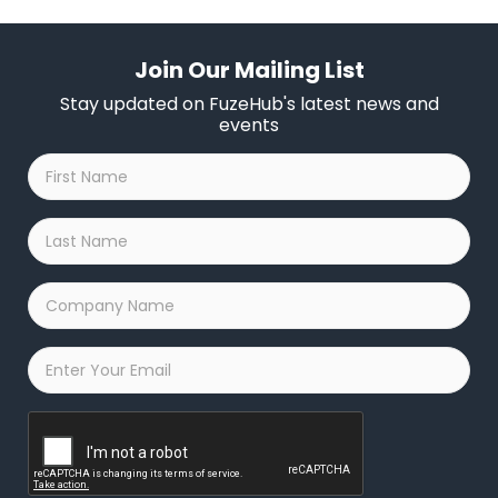
Join Our Mailing List
Stay updated on FuzeHub's latest news and
events
First
Name
*
Last
Name
*
Company
Name
*
Email
*
Captcha