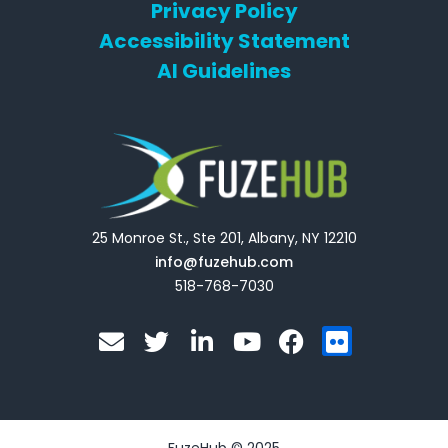
Privacy Policy
Accessibility Statement
AI Guidelines
25 Monroe St., Ste 201, Albany, NY 12210
info@fuzehub.com
518-768-7030
E
T
L
Y
F
F
n
w
i
o
a
l
v
i
n
u
c
i
e
t
k
t
e
c
l
t
e
u
b
k