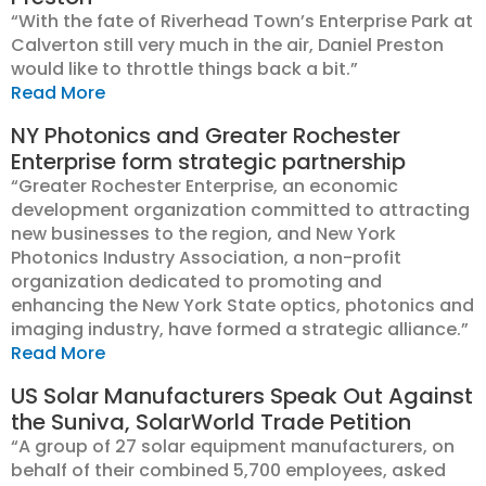
“With the fate of Riverhead Town’s Enterprise Park at
Calverton still very much in the air, Daniel Preston
would like to throttle things back a bit.”
Read More
NY Photonics and Greater Rochester
Enterprise form strategic partnership
“Greater Rochester Enterprise, an economic
development organization committed to attracting
new businesses to the region, and New York
Photonics Industry Association, a non-profit
organization dedicated to promoting and
enhancing the New York State optics, photonics and
imaging industry, have formed a strategic alliance.”
Read More
US Solar Manufacturers Speak Out Against
the Suniva, SolarWorld Trade Petition
“A group of 27 solar equipment manufacturers, on
behalf of their combined 5,700 employees, asked