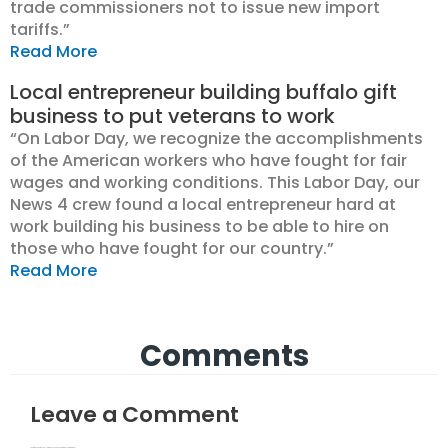
trade commissioners not to issue new import
tariffs.”
Read More
Local entrepreneur building buffalo gift
business to put veterans to work
“On Labor Day, we recognize the accomplishments
of the American workers who have fought for fair
wages and working conditions. This Labor Day, our
News 4 crew found a local entrepreneur hard at
work building his business to be able to hire on
those who have fought for our country.”
Read More
Comments
Leave a Comment
Your email address will not be published.
Required fields are marked