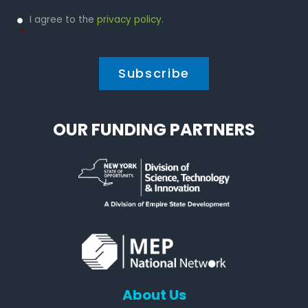
Privacy
I agree to the
privacy policy
.
Policy
*
*
OUR FUNDING PARTNERS
About Us