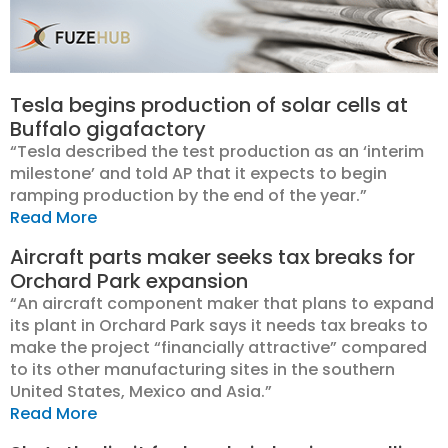
Tesla begins production of solar cells at
Buffalo gigafactory
“Tesla described the test production as an ‘interim
milestone’ and told AP that it expects to begin
ramping production by the end of the year.”
Read More
Aircraft parts maker seeks tax breaks for
Orchard Park expansion
“An aircraft component maker that plans to expand
its plant in Orchard Park says it needs tax breaks to
make the project “financially attractive” compared
to its other manufacturing sites in the southern
United States, Mexico and Asia.”
Read More