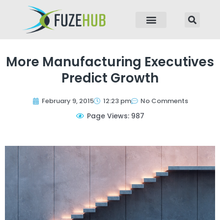
p to content
More Manufacturing Executives
Predict Growth
February 9, 2015
12:23 pm
No Comments
Page Views: 987