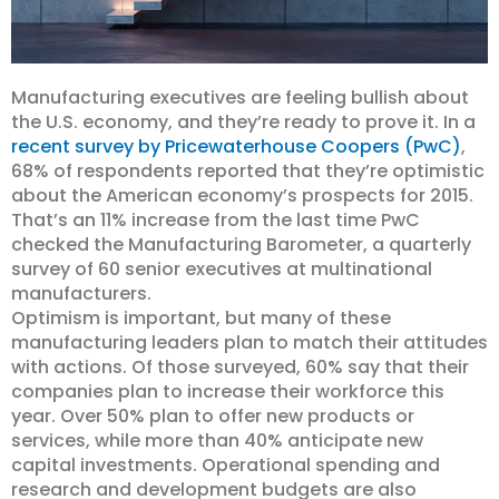
Manufacturing executives are feeling bullish about
the U.S. economy, and they’re ready to prove it. In a
recent survey by Pricewaterhouse Coopers (PwC)
,
68% of respondents reported that they’re optimistic
about the American economy’s prospects for 2015.
That’s an 11% increase from the last time PwC
checked the Manufacturing Barometer, a quarterly
survey of 60 senior executives at multinational
manufacturers.
Optimism is important, but many of these
manufacturing leaders plan to match their attitudes
with actions. Of those surveyed, 60% say that their
companies plan to increase their workforce this
year. Over 50% plan to offer new products or
services, while more than 40% anticipate new
capital investments. Operational spending and
research and development budgets are also