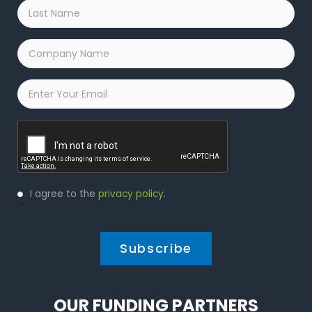
Last
Name
*
Company
Name
*
Email
*
Captcha
Privacy
I agree to the
privacy policy
.
Policy
*
*
OUR FUNDING PARTNERS