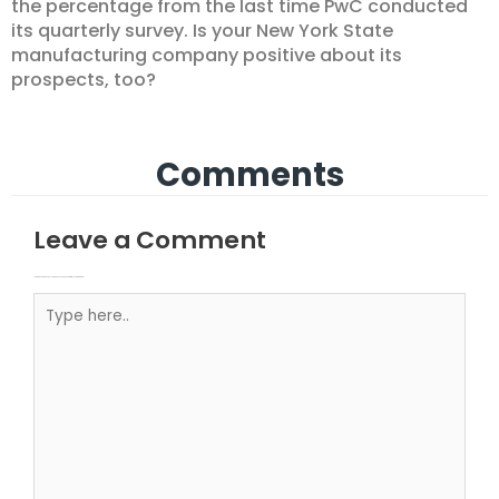
the percentage from the last time PwC conducted
its quarterly survey. Is your New York State
manufacturing company positive about its
prospects, too?
Comments
Leave a Comment
Your email address will not be published.
Required fields are marked
Type here..