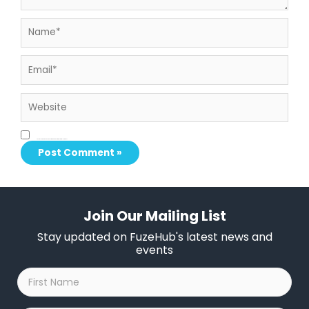
Name*
Email*
Website
Save my name, email, and website in this browser for the next time I comment.
Join Our Mailing List
Stay updated on FuzeHub's latest news and
events
First
Name
*