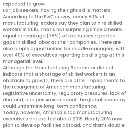
expected to grow.
For job seekers, having the right skills matters.
According to the PwC survey, nearly 80% of
manufacturing leaders say they plan to hire skilled
workers in 2015. That’s not surprising since a nearly
equal percentage (75%) of executives reported
gaps in skilled labor at their companies. There are
also ample opportunities for middle managers, with
over 40% of executives reporting a skills gap at this
managerial level.
Although the Manufacturing Barometer did not
indicate that a shortage of skilled workers is an
obstacle to growth, there are other impediments to
the resurgence of American manufacturing.
Legislative uncertainty, regulatory pressures, lack of
demand, and pessimism about the global economy
could undermine long-term confidence.
Today, however, America’s top manufacturing
executives are excited about 2015. Nearly 20% now
plan to develop facilities abroad, and that’s double