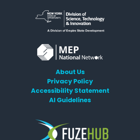
About Us
Privacy Policy
Accessibility Statement
AI Guidelines