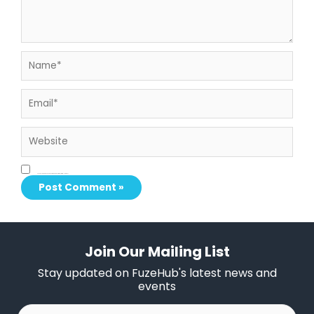
Name*
Email*
Website
Save my name, email, and website in this browser for the next time I comment.
Join Our Mailing List
Stay updated on FuzeHub's latest news and
events
First