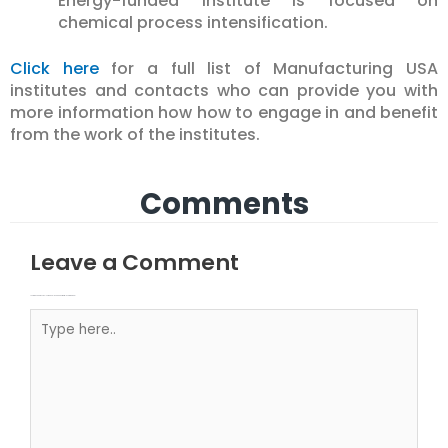
Energy-funded institute is focused on
chemical process intensification.
Click here
for a full list of Manufacturing USA
institutes and contacts who can provide you with
more information how how to engage in and benefit
from the work of the institutes.
Comments
Leave a Comment
Your email address will not be published.
Required fields are marked
Type here..