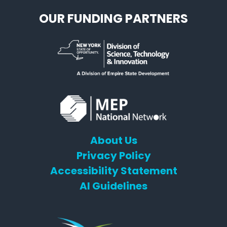
OUR FUNDING PARTNERS
About Us
Privacy Policy
Accessibility Statement
AI Guidelines