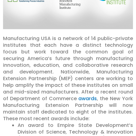
Manufacturing USA is a network of 14 public-private
institutes that each have a distinct technology
focus but work toward the common goal of
securing America’s future through manufacturing
innovation, education, and collaborative research
and development. Nationwide, Manufacturing
Extension Partnership (MEP) centers are working to
help amplify the impact of these institutes on small
and mid-sized manufacturers. After a recent round
of Department of Commerce
awards
, the New York
Manufacturing Extension Partnership will now
maintain staff dedicated to eight of the institutes.
These most recent awards include:
An award to Empire State Development’s
Division of Science, Technology & Innovation