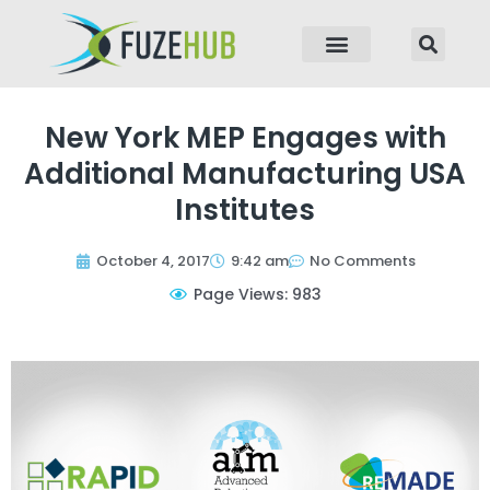
p to content
New York MEP Engages with
Additional Manufacturing USA
Institutes
October 4, 2017
9:42 am
No Comments
Page Views: 983