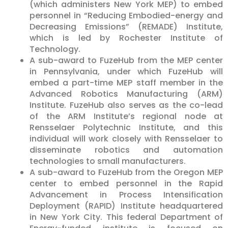
(which administers New York MEP) to embed
personnel in “Reducing Embodied-energy and
Decreasing Emissions” (REMADE) Institute,
which is led by Rochester Institute of
Technology.
A sub-award to FuzeHub from the MEP center
in Pennsylvania, under which FuzeHub will
embed a part-time MEP staff member in the
Advanced Robotics Manufacturing (ARM)
Institute. FuzeHub also serves as the co-lead
of the ARM Institute’s regional node at
Rensselaer Polytechnic Institute, and this
individual will work closely with Rensselaer to
disseminate robotics and automation
technologies to small manufacturers.
A sub-award to FuzeHub from the Oregon MEP
center to embed personnel in the Rapid
Advancement in Process Intensification
Deployment (RAPID) Institute headquartered
in New York City. This federal Department of