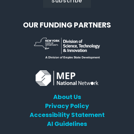
OUR FUNDING PARTNERS
About Us
Privacy Policy
Accessibility Statement
AI Guidelines