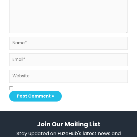
Name*
Email*
Website
Save my name, email, and website in this browser for the next time I comment.
Join Our Mailing List
Stay updated on FuzeHub's latest news and