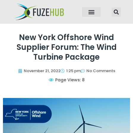
p to content
New York Offshore Wind
Supplier Forum: The Wind
Turbine Package
November 21, 2022
1:25 pm
No Comments
Page Views: 8