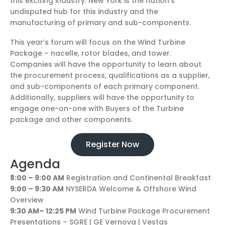
this exciting industry. New York is the nation’s
undisputed hub for this industry and the
manufacturing of primary and sub-components.
This year’s forum will focus on the Wind Turbine
Package – nacelle, rotor blades, and tower.
Companies will have the opportunity to learn about
the procurement process, qualifications as a supplier,
and sub-components of each primary component.
Additionally, suppliers will have the opportunity to
engage one-on-one with Buyers of the Turbine
package and other components.
Register Now
Agenda
8:00 – 9:00 AM
Registration and Continental Breakfast
9:00 – 9:30 AM
NYSERDA Welcome & Offshore Wind
Overview
9:30 AM– 12:25 PM
Wind Turbine Package Procurement
Presentations – SGRE | GE Vernova | Vestas