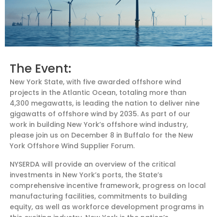
The Event:
New York State, with five awarded offshore wind
projects in the Atlantic Ocean, totaling more than
4,300 megawatts, is leading the nation to deliver nine
gigawatts of offshore wind by 2035. As part of our
work in building New York’s offshore wind industry,
please join us on December 8 in Buffalo for the New
York Offshore Wind Supplier Forum.
NYSERDA will provide an overview of the critical
investments in New York’s ports, the State’s
comprehensive incentive framework, progress on local
manufacturing facilities, commitments to building
equity, as well as workforce development programs in