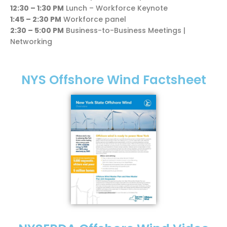
12:30 – 1:30 PM
Lunch – Workforce Keynote
1:45 – 2:30 PM
Workforce panel
2:30 – 5:00 PM
Business-to-Business Meetings |
Networking
NYS Offshore Wind Factsheet