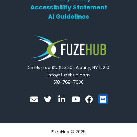
Accessibility Statement
AI Guidelines
25 Monroe St., Ste 201, Albany, NY 12210
info@fuzehub.com
518-768-7030
E
T
L
Y
F
F
n
w
i
o
a
l
v
i
n
u
c
i
e
t
k
t
e
c
l
t
e
u
b
k
o
e
d
b
o
r
FuzeHub © 2025