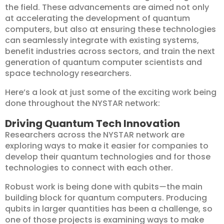
the field. These advancements are aimed not only
at accelerating the development of quantum
computers, but also at ensuring these technologies
can seamlessly integrate with existing systems,
benefit industries across sectors, and train the next
generation of quantum computer scientists and
space technology researchers.
Here’s a look at just some of the exciting work being
done throughout the NYSTAR network:
Driving Quantum Tech Innovation
Researchers across the NYSTAR network are
exploring ways to make it easier for companies to
develop their quantum technologies and for those
technologies to connect with each other.
Robust work is being done with qubits
—
the main
building block for quantum computers. Producing
qubits in larger quantities has been a challenge, so
one of those projects is examining ways to make