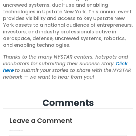
uncrewed systems, dual-use and enabling
technologies in Upstate New York. This annual event
provides visibility and access to key Upstate New
York assets to a national audience of entrepreneurs,
investors, and industry professionals active in
aerospace, defense, uncrewed systems, robotics,
and enabling technologies.
Thanks to the many NYSTAR centers, hotspots and
incubators for submitting their success story.
Click
here
to submit your stories to share with the NYSTAR
network — we want to hear from you!
Comments
Leave a Comment
Your email address will not be published.
Required fields are marked
Type here..