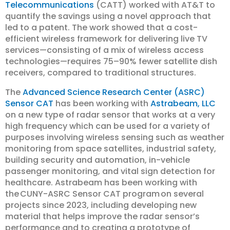
Telecommunications
(CATT) worked with AT&T to
quantify the savings using a novel approach that
led to a patent. The work showed that a cost-
efficient wireless framework for delivering live TV
services—consisting of a mix of wireless access
technologies—requires 75–90% fewer satellite dish
receivers, compared to traditional structures.
The
Advanced Science Research Center (ASRC)
Sensor CAT
has been working with
Astrabeam, LLC
on a new type of radar sensor that works at a very
high frequency which can be used for a variety of
purposes involving wireless sensing such as weather
monitoring from space satellites, industrial safety,
building security and automation, in-vehicle
passenger monitoring, and vital sign detection for
healthcare. Astrabeam has been working with
the CUNY-ASRC Sensor CAT program on several
projects since 2023, including developing new
material that helps improve the radar sensor’s
performance and to creating a prototype of