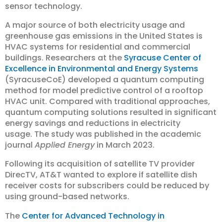
sensor technology.
A major source of both electricity usage and
greenhouse gas emissions in the United States is
HVAC systems for residential and commercial
buildings. Researchers at the
Syracuse Center of
Excellence in Environmental and Energy Systems
(SyracuseCoE) developed a quantum computing
method for model predictive control of a rooftop
HVAC unit. Compared with traditional approaches,
quantum computing solutions resulted in significant
energy savings and reductions in electricity
usage. The study was published in the academic
journal
Applied Energy
in March 2023.
Following its acquisition of satellite TV provider
DirecTV, AT&T wanted to explore if satellite dish
receiver costs for subscribers could be reduced by
using ground-based networks.
The
Center for Advanced Technology in