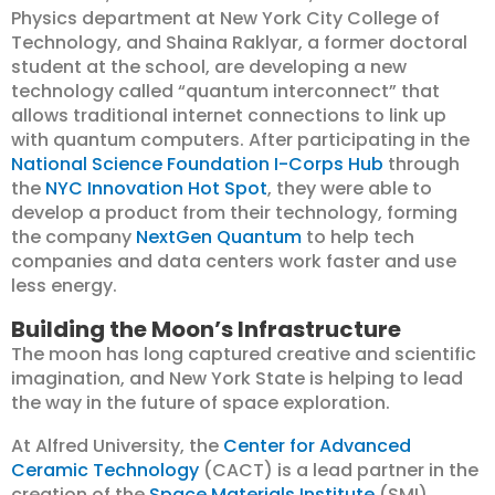
Physics department at New York City College of
Technology, and Shaina Raklyar, a former doctoral
student at the school, are developing a new
technology called “quantum interconnect” that
allows traditional internet connections to link up
with quantum computers. After participating in the
National Science Foundation I-Corps Hub
through
the
NYC Innovation Hot Spot
, they were able to
develop a product from their technology, forming
the company
NextGen Quantum
to help tech
companies and data centers work faster and use
less energy.
Building the Moon’s Infrastructure
The moon has long captured creative and scientific
imagination, and New York State is helping to lead
the way in the future of space exploration.
At Alfred University, the
Center for Advanced
Ceramic Technology
(CACT) is a lead partner in the
creation of the
Space Materials Institute
(SMI),