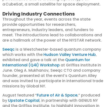
a CubeSat, a small satellite for space deployment.
Driving Industry Connections
Throughout the year, events across the state
provide opportunities for researchers,
entrepreneurs, industry leaders, and funders to
meet. The introductions lead to collaborations and
are a hallmark of the power of the NYSTAR network.
Seeqc
is a Westchester-based quantum company
which works with the
Hudson Valley Venture Hub
,
exhibited and gave a talk at the
Quantum for
International (Q4I) Workshop
at Griffiss Institute in
June. Oleg A. Mukhanov, Seeqc CTO and company
founder, presented at the event’s Quantum Alley
and was invited to participate in international trade
missions by Global NY.
August featured “
Future of Air & Space
,” produced
by
Upstate Capital
, in partnership with GENIUS NY
and the Griffiss Institute, to highlight innovation in