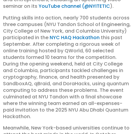
seminar on its
YouTube channel (@NYITETIC
).
Putting skills into action, nearly 700 students across
three campuses (NYU Tandon School of Engineering,
City College of New York, and Columbia University)
participated in the
NYC HAQ Hackathon
this past
September. After completing a rigorous week of
online training hosted by QWorld, 60 selected
students formed 10 teams for the competition.
During the opening weekend, held at City College
and Columbia, participants tackled challenges in
cryptography, finance, and health presented by
SandboxAQ, qBraid, and DoraHacks, using quantum
computing to address these problems. The event
culminated at NYU Tandon with a final showcase
where the winning team earned an all-expenses-
paid invitation to the 2025 NYU Abu Dhabi Quantum
Hackathon.
Meanwhile, New York-based universities continue to