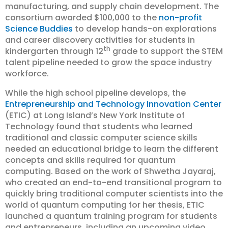
manufacturing, and supply chain development. The
consortium awarded $100,000 to the
non-profit
Science Buddies
to develop hands-on explorations
and career discovery activities for students in
th
kindergarten through 12
grade to support the STEM
talent pipeline needed to grow the space industry
workforce.
While the high school pipeline develops, the
Entrepreneurship and Technology Innovation Cente
r
(ETIC) at Long Island’s New York Institute of
Technology found that students who learned
traditional and classic computer science skills
needed an educational bridge to learn the different
concepts and skills required for quantum
computing. Based on the work of Shwetha Jayaraj,
who created an end-to-end transitional program to
quickly bring traditional computer scientists into the
world of quantum computing for her thesis, ETIC
launched a quantum training program for students
and entrepreneurs, including an upcoming video