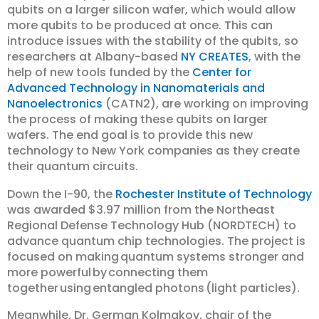
qubits on a larger silicon wafer, which would allow
more qubits to be produced at once. This can
introduce issues with the stability of the qubits, so
researchers at Albany-based
NY CREATES
, with the
help of new tools funded by the
Center for
Advanced Technology in Nanomaterials and
Nanoelectronics
(CATN2), are working on improving
the process of making these qubits on larger
wafers. The end goal is to provide this new
technology to New York companies as they create
their quantum circuits.
Down the I-90, the
Rochester Institute of Technology
was awarded $3.97 million from the Northeast
Regional Defense Technology Hub (NORDTECH) to
advance quantum chip technologies. The project is
focused on making quantum systems stronger and
more powerful by connecting them
together using entangled photons (light particles).
Meanwhile, Dr. German Kolmakov, chair of the