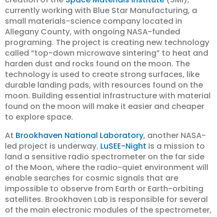
currently working with Blue Star Manufacturing, a
small materials-science company located in
Allegany County, with ongoing NASA-funded
programing. The project is creating new technology
called “top-down microwave sintering” to heat and
harden dust and rocks found on the moon. The
technology is used to create strong surfaces, like
durable landing pads, with resources found on the
moon. Building essential infrastructure with material
found on the moon will make it easier and cheaper
to explore space.
At
Brookhaven National Laboratory
, another NASA-
led project is underway.
LuSEE-Night
is a mission to
land a sensitive radio spectrometer on the far side
of the Moon, where the radio-quiet environment will
enable searches for cosmic signals that are
impossible to observe from Earth or Earth-orbiting
satellites. Brookhaven Lab is responsible for several
of the main electronic modules of the spectrometer,