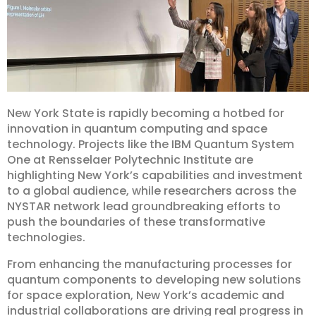
New York State is rapidly becoming a hotbed for
innovation in quantum computing and space
technology. Projects like the IBM Quantum System
One at Rensselaer Polytechnic Institute are
highlighting New York’s capabilities and investment
to a global audience, while researchers across the
NYSTAR network lead groundbreaking efforts to
push the boundaries of these transformative
technologies.
From enhancing the manufacturing processes for
quantum components to developing new solutions
for space exploration, New York’s academic and
industrial collaborations are driving real progress in