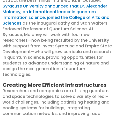
attract the best minds in the world. In October,
Syracuse University announced that Dr. Alexander
Maloney, an international leader in quantum
information science, joined the College of Arts and
Sciences
as the inaugural Kathy and Stan Walters
Endowed Professor of Quantum Science. At
Syracuse, Maloney will work with four new
researchers—now being recruited by the University
with support from Invest Syracuse and Empire State
Development—who will grow curricula and research
in quantum science, providing opportunities for
students to advance understanding of nature and
design the next generation of quantum
technologies.
Creating More Efficient Infrastructures
Researchers and companies are utilizing quantum
and space technologies to solve a variety of real-
world challenges, including optimizing heating and
cooling systems for buildings, integrating
communication networks, and improving radar