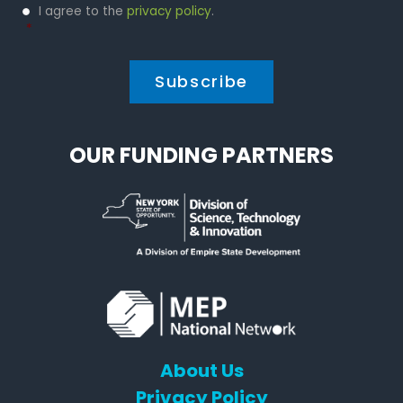
Privacy
I agree to the
privacy policy
.
Policy
*
*
OUR FUNDING PARTNERS
About Us
Privacy Policy