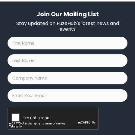
Join Our Mailing List
Stay updated on FuzeHub's latest news and
events
First
Name
*
Last
Name
*
Company
Name
*
Email
*
Captcha