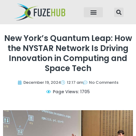
p to content
New York’s Quantum Leap: How
the NYSTAR Network Is Driving
Innovation in Computing and
Space Tech
December 19, 2024
12:17 am
No Comments
Page Views: 1705