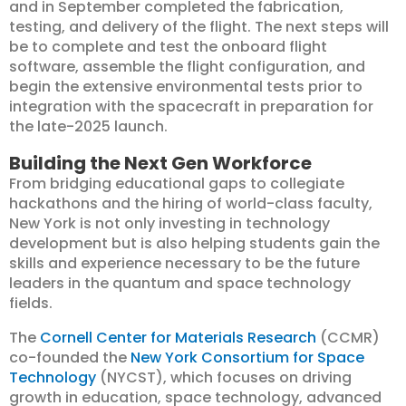
and in September completed the fabrication,
testing, and delivery of the flight. The next steps will
be to complete and test the onboard flight
software, assemble the flight configuration, and
begin the extensive environmental tests prior to
integration with the spacecraft in preparation for
the late-2025 launch.
Building the Next Gen Workforce
From bridging educational gaps to collegiate
hackathons and the hiring of world-class faculty,
New York is not only investing in technology
development but is also helping students gain the
skills and experience necessary to be the future
leaders in the quantum and space technology
fields.
The
Cornell Center for Materials Research
(CCMR)
co-founded the
New York Consortium for Space
Technology
(NYCST), which focuses on driving
growth in education, space technology, advanced