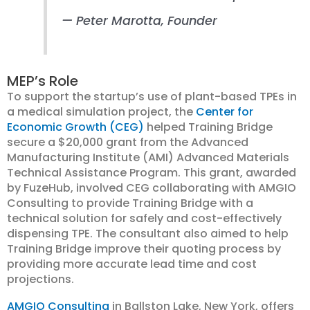
— Peter Marotta, Founder
MEP’s Role
To support the startup’s use of plant-based TPEs in
a medical simulation project, the
Center for
Economic Growth (CEG)
helped Training Bridge
secure a $20,000 grant from the Advanced
Manufacturing Institute (AMI) Advanced Materials
Technical Assistance Program. This grant, awarded
by FuzeHub, involved CEG collaborating with AMGIO
Consulting to provide Training Bridge with a
technical solution for safely and cost-effectively
dispensing TPE. The consultant also aimed to help
Training Bridge improve their quoting process by
providing more accurate lead time and cost
projections.
AMGIO Consulting
in Ballston Lake, New York, offers