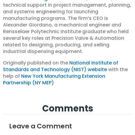
technical support in project management, planning,
and systems engineering for launching
manufacturing programs. The firm’s CEO is
Alexander Giordano, a mechanical engineer and
Rensselaer Polytechnic Institute graduate who held
several key roles at Precision Valve & Automation
related to designing, producing, and selling
industrial dispensing equipment.
Originally published on the
National Institute of
Standards and Technology (NIST) website
with the
help of
New York Manufacturing Extension
Partnership (NY MEP)
Comments
Leave a Comment