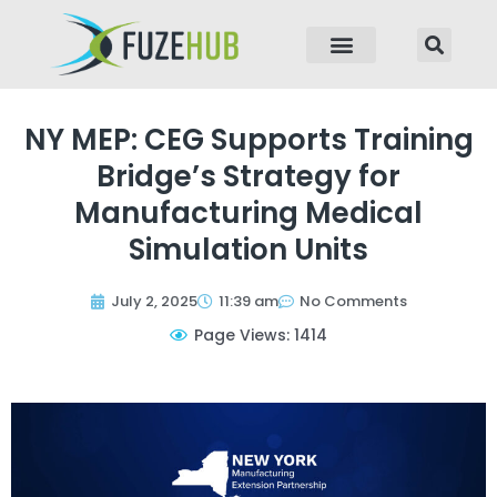
p to content
NY MEP: CEG Supports Training
Bridge’s Strategy for
Manufacturing Medical
Simulation Units
July 2, 2025
11:39 am
No Comments
Page Views: 1414