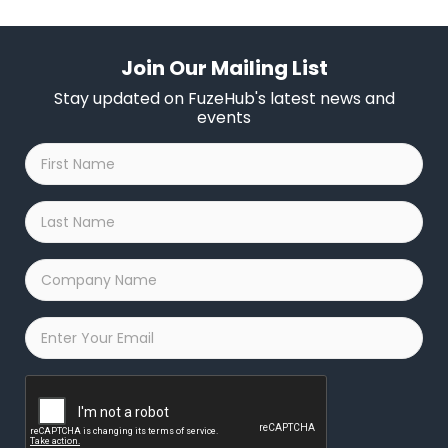
Join Our Mailing List
Stay updated on FuzeHub's latest news and
events
First
Name
*
Last
Name
*
Company
Name
*
Email
*
Captcha