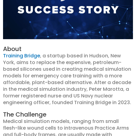
About
Training Bridge
, a startup based in Hudson, New
York, aims to replace the expensive, petroleum-
based silicones used in creating medical simulation
models for emergency care training with a more
affordable, plant-based alternative. After a decade
in the medical simulation industry, Peter Marotta, a
former registered nurse and US Navy nuclear
engineering officer, founded Training Bridge in 2023.
The Challenge
Medical simulation models, ranging from small
flesh-like wound cells to intravenous Practice Arms
and full-body frames, are usually made with