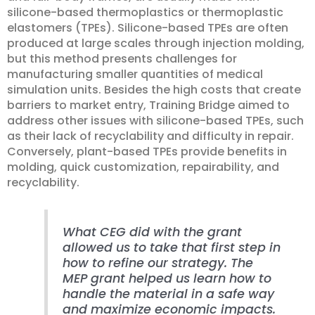
silicone-based thermoplastics or thermoplastic
elastomers (TPEs). Silicone-based TPEs are often
produced at large scales through injection molding,
but this method presents challenges for
manufacturing smaller quantities of medical
simulation units. Besides the high costs that create
barriers to market entry, Training Bridge aimed to
address other issues with silicone-based TPEs, such
as their lack of recyclability and difficulty in repair.
Conversely, plant-based TPEs provide benefits in
molding, quick customization, repairability, and
recyclability.
What CEG did with the grant
allowed us to take that first step in
how to refine our strategy. The
MEP grant helped us learn how to
handle the material in a safe way
and maximize economic impacts.