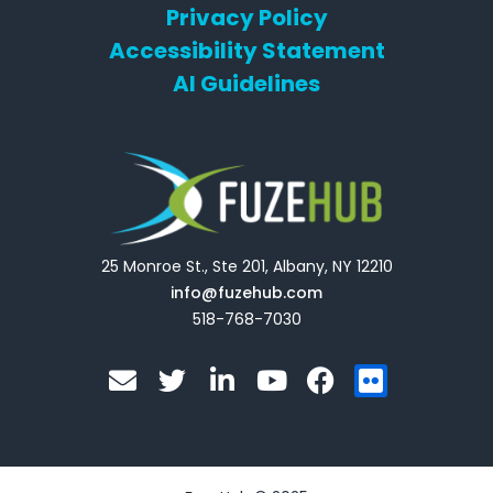
Privacy Policy
Accessibility Statement
AI Guidelines
25 Monroe St., Ste 201, Albany, NY 12210
info@fuzehub.com
518-768-7030
E
T
L
Y
F
F
n
w
i
o
a
l
v
i
n
u
c
i
e
t
k
t
e
c
l
t
e
u
b
k