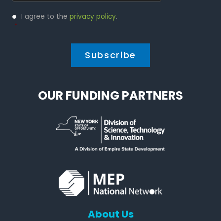
Privacy
I agree to the
privacy policy
.
Policy
*
*
OUR FUNDING PARTNERS
About Us