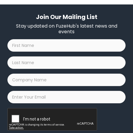
Join Our Mailing List
Stay updated on FuzeHub's latest news and
events
First
Name
*
Last
Name
*
Company
Name
*
Email
*
Captcha