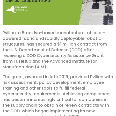
Pvilion, a Brooklyn-based manufacturer of solar-
powered fabric and rapidly deployable robotic
structures, has secured a $1 million contract from
the U.S. Department of Defense (DOD) after
receiving a DOD Cybersecurity Assistance Grant
from FuzeHub and the Advanced Institute for
Manufacturing (AIM).
The grant, awarded in late 2019, provided Pvilion with
risk assessment, policy development, employee
training and other tools to fulfill federal
cybersecurity requirements. Achieving compliance
has become increasingly critical for companies in
the supply chain to obtain or renew contracts with
the DOD, which began implementing its new