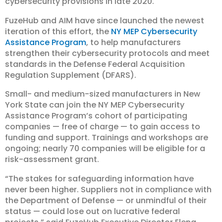
cybersecurity provisions in late 2020.
FuzeHub and AIM have since launched the newest
iteration of this effort, the
NY MEP Cybersecurity
Assistance Program
, to help manufacturers
strengthen their cybersecurity protocols and meet
standards in the Defense Federal Acquisition
Regulation Supplement (DFARS).
Small- and medium-sized manufacturers in New
York State can join the NY MEP Cybersecurity
Assistance Program’s cohort of participating
companies — free of charge — to gain access to
funding and support. Trainings and workshops are
ongoing; nearly 70 companies will be eligible for a
risk-assessment grant.
“The stakes for safeguarding information have
never been higher. Suppliers not in compliance with
the Department of Defense — or unmindful of their
status — could lose out on lucrative federal