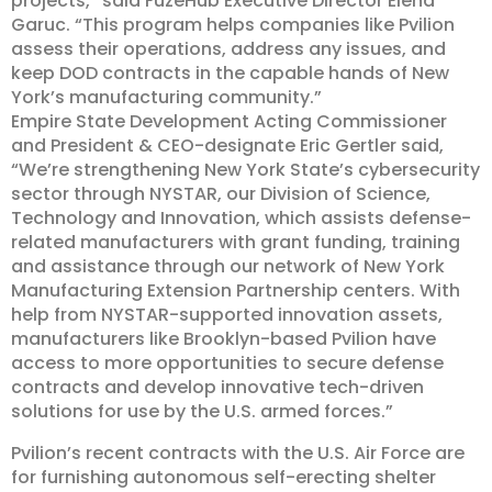
projects,” said FuzeHub Executive Director Elena
Garuc. “This program helps companies like Pvilion
assess their operations, address any issues, and
keep DOD contracts in the capable hands of New
York’s manufacturing community.”
Empire State Development Acting Commissioner
and President & CEO-designate Eric Gertler said,
“We’re strengthening New York State’s cybersecurity
sector through NYSTAR, our Division of Science,
Technology and Innovation, which assists defense-
related manufacturers with grant funding, training
and assistance through our network of New York
Manufacturing Extension Partnership centers. With
help from NYSTAR-supported innovation assets,
manufacturers like Brooklyn-based Pvilion have
access to more opportunities to secure defense
contracts and develop innovative tech-driven
solutions for use by the U.S. armed forces.”
Pvilion’s recent contracts with the U.S. Air Force are
for furnishing autonomous self-erecting shelter