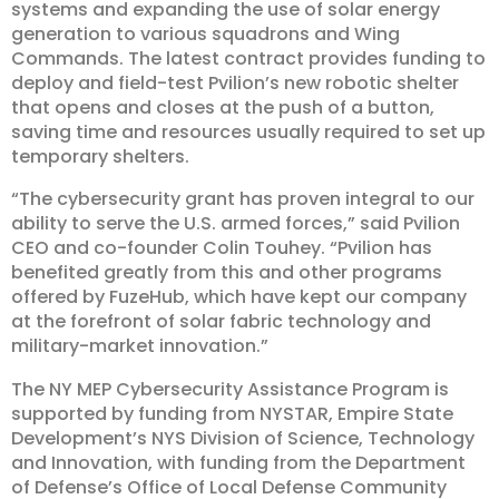
systems and expanding the use of solar energy
generation to various squadrons and Wing
Commands. The latest contract provides funding to
deploy and field-test Pvilion’s new robotic shelter
that opens and closes at the push of a button,
saving time and resources usually required to set up
temporary shelters.
“The cybersecurity grant has proven integral to our
ability to serve the U.S. armed forces,” said Pvilion
CEO and co-founder Colin Touhey. “Pvilion has
benefited greatly from this and other programs
offered by FuzeHub, which have kept our company
at the forefront of solar fabric technology and
military-market innovation.”
The NY MEP Cybersecurity Assistance Program is
supported by funding from NYSTAR, Empire State
Development’s NYS Division of Science, Technology
and Innovation, with funding from the Department
of Defense’s Office of Local Defense Community