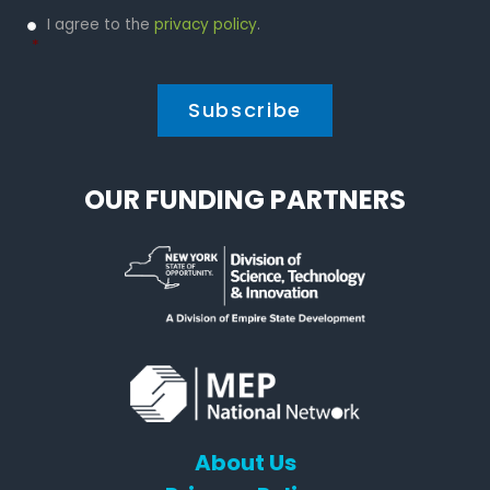
Privacy
I agree to the
privacy policy
.
Policy
*
*
OUR FUNDING PARTNERS
About Us