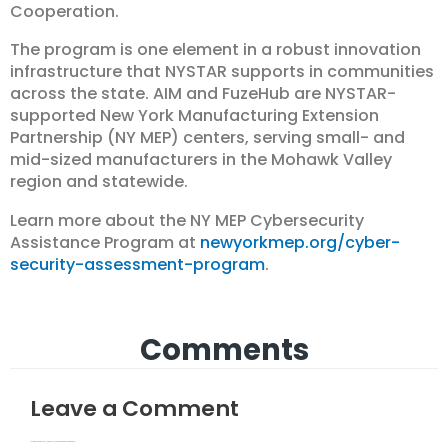
Cooperation.
The program is one element in a robust innovation
infrastructure that NYSTAR supports in communities
across the state. AIM and FuzeHub are NYSTAR-
supported New York Manufacturing Extension
Partnership (NY MEP) centers, serving small- and
mid-sized manufacturers in the Mohawk Valley
region and statewide.
Learn more about the NY MEP Cybersecurity
Assistance Program at
newyorkmep.org/cyber-
security-assessment-program
.
Comments
Leave a Comment
Your email address will not be published.
Required fields are marked