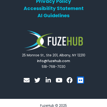
Privacy Policy
Accessibility Statement
AI Guidelines
25 Monroe St., Ste 201, Albany, NY 12210
info@fuzehub.com
518-768-7030
E
T
L
Y
F
F
n
w
i
o
a
l
v
i
n
u
c
i
e
t
k
t
e
c
l
t
e
u
b
k
o
e
d
b
o
r
FuzeHub © 2025