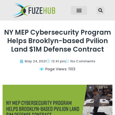
p to content
NY MEP Cybersecurity Program
Helps Brooklyn-based Pvilion
Land $1M Defense Contract
May 24, 2021
12:41 pm
No Comments
Page Views: 1103