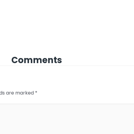
Comments
elds are marked
*