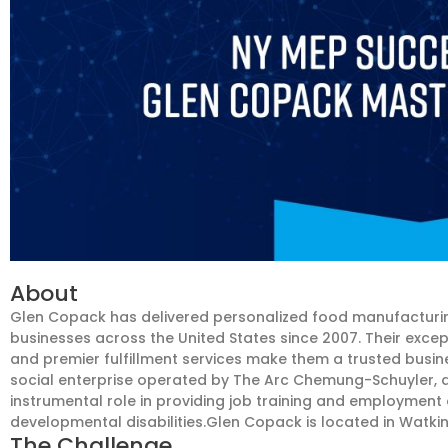
About
Glen Copack has delivered personalized food manufacturin
businesses across the United States since 2007. Their exce
and premier fulfillment services make them a trusted busi
social enterprise operated by The Arc Chemung-Schuyler, a 
instrumental role in providing job training and employment 
developmental disabilities.Glen Copack is located in Watkins
The Challenge