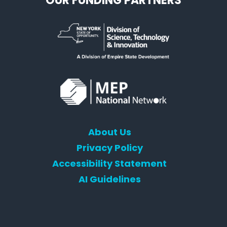
OUR FUNDING PARTNERS
About Us
Privacy Policy
Accessibility Statement
AI Guidelines