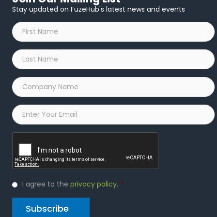
Stay updated on FuzeHub's latest news and events
First
Name
*
Last
Name
*
Company
Name
*
Email
*
Captcha
Privacy
I agree to the
privacy policy
.
*
Policy
*