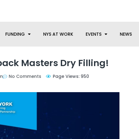
anufacturing needs, let us know how we can help.
FUNDING
NYS AT WORK
EVENTS
NEWS
ack Masters Dry Filling!
am
No Comments
Page Views: 950