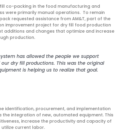
 fill co-packing in the food manufacturing and
ess were primarily manual operations. To remain
ack requested assistance from AM&T, part of the
 improvement project for dry fill food production
 additions and changes that optimize and increase
ough production.
 system has allowed the people we support
ur dry fill productions. This was the original
uipment is helping us to realize that goal.
he identification, procurement, and implementation
a the integration of new, automated equipment. This
tiveness, increase the productivity and capacity of
 utilize current labor.