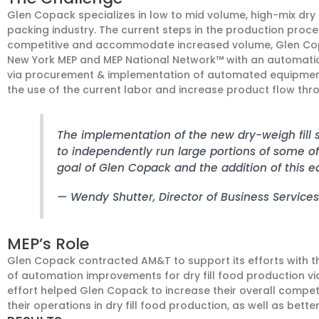
Glen Copack specializes in low to mid volume, high-mix dry
packing industry. The current steps in the production proc
competitive and accommodate increased volume, Glen Cop
New York MEP and MEP National Network™ with an automation
via procurement & implementation of automated equipment
the use of the current labor and increase product flow thr
The implementation of the new dry-weigh fill
to independently run large portions of some of o
goal of Glen Copack and the addition of this eq
— Wendy Shutter
, Director of Business Services
MEP’s Role
Glen Copack contracted AM&T to support its efforts with t
of automation improvements for dry fill food production vi
effort helped Glen Copack to increase their overall competi
their operations in dry fill food production, as well as better