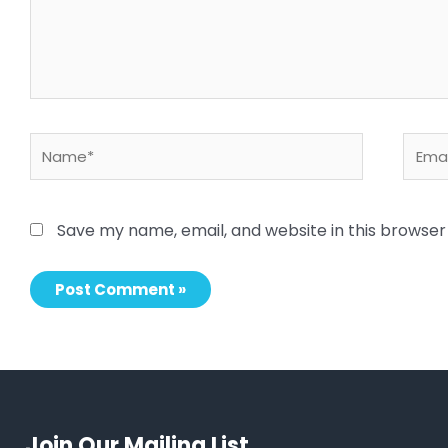
Name*
Email
Save my name, email, and website in this browser
Join Our Mailing List