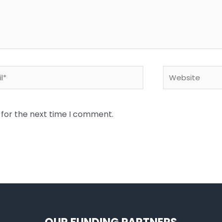
*
Website
 for the next time I comment.