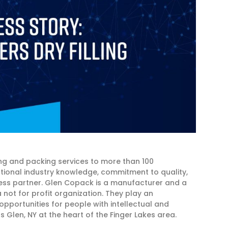
g and packing services to more than 100
ptional industry knowledge, commitment to quality,
ness partner. Glen Copack is a manufacturer and a
not for profit organization. They play an
opportunities for people with intellectual and
 Glen, NY at the heart of the Finger Lakes area.