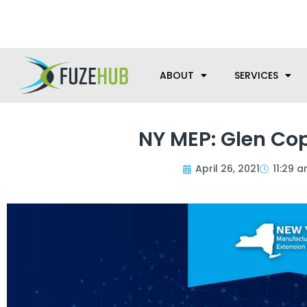
Skip
We’re here to help with your m
to
content
ABOUT
SERVICES
NY MEP: Glen Cop
April 26, 2021
11:29 