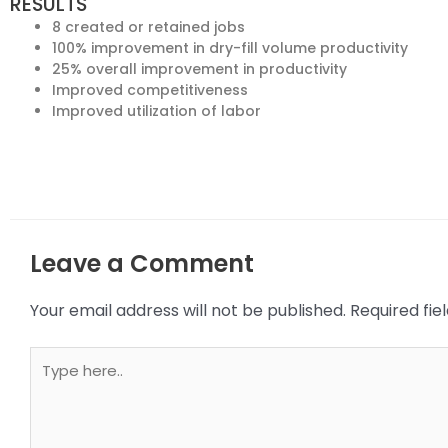
RESULTS
8 created or retained jobs
100% improvement in dry-fill volume productivity
25% overall improvement in productivity
Improved competitiveness
Improved utilization of labor
Leave a Comment
Your email address will not be published.
Required fi
Type
here..