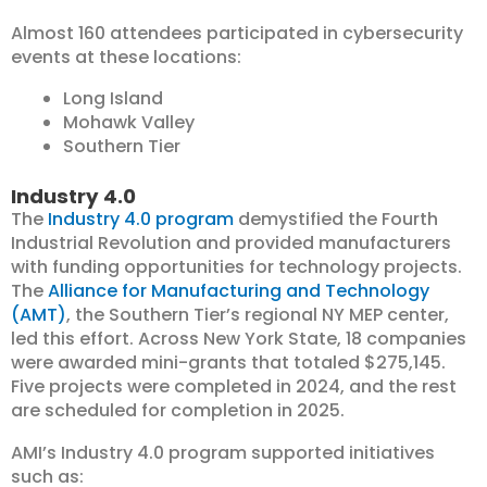
Almost 160 attendees participated in cybersecurity
events at these locations:
Long Island
Mohawk Valley
Southern Tier
Industry 4.0
The
Industry 4.0 program
demystified the Fourth
Industrial Revolution and provided manufacturers
with funding opportunities for technology projects.
The
Alliance for Manufacturing and Technology
(AMT)
, the Southern Tier’s regional NY MEP center,
led this effort. Across New York State, 18 companies
were awarded mini-grants that totaled $275,145.
Five projects were completed in 2024, and the rest
are scheduled for completion in 2025.
AMI’s Industry 4.0 program supported initiatives
such as: