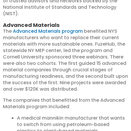
of trusted advisors and networks backed by the
National Institute of Standards and Technology
(NIST).
Advanced Materials
The
Advanced Materials program
benefited NYS
manufacturers who want to replace their current
materials with more sustainable ones. FuzeHub, the
statewide NY MEP center, led the program and
Cornell University sponsored three webinars. There
were also two cohorts. The first guided 15 advanced
material companies through crucial stages of
manufacturing readiness, and the second built upon
the success of the first. Nine projects were awarded
and over $120K was distributed.
The companies that benefitted from the Advanced
Materials program included:
A medical mannikin manufacturer that wants
to switch from using petroleum-based
plastics to plant-based materials.