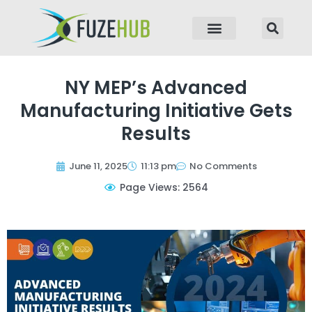
p to content
NY MEP’s Advanced
Manufacturing Initiative Gets
Results
June 11, 2025
11:13 pm
No Comments
Page Views: 2564