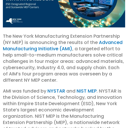
The New York Manufacturing Extension Partnership
(NY MEP) is announcing the results of the
Advanced
Manufacturing Initiative (AMI)
, a targeted effort to
help small-to-medium manufacturers solve critical
challenges in four major areas: advanced materials,
cybersecurity, Industry 4.0, and supply chain. Each
of AIM’s four program areas was overseen by a
different NY MEP center.
AMI was funded by
NYSTAR
and
NIST MEP
. NYSTAR is
the Division of Science, Technology, and Innovation
within Empire State Development (ESD), New York
State’s largest economic development
organization. NIST MEP is the Manufacturing
Extension Partnership (MEP), a nationwide network