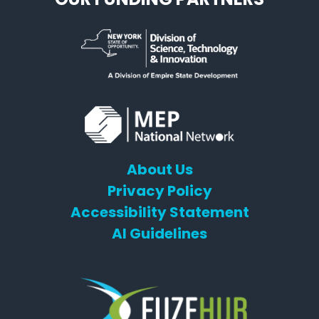
About Us
Privacy Policy
Accessibility Statement
AI Guidelines