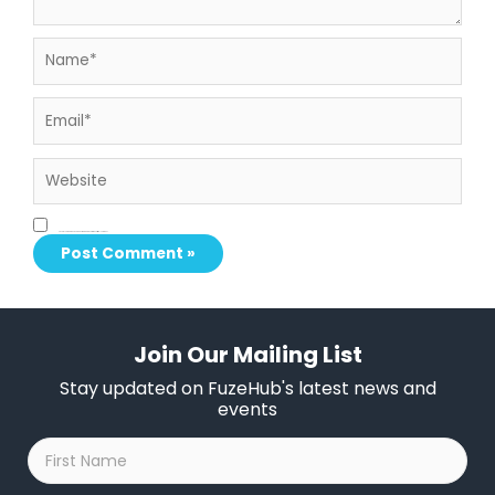
Name*
Email*
Website
Save my name, email, and website in this browser for the next time I comment.
Join Our Mailing List
Stay updated on FuzeHub's latest news and
events
First
Name
*