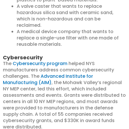
A valve caster that wants to replace
hazardous silica sand with ceramic sand,
which is non-hazardous and can be
reclaimed.
A medical device company that wants to
replace a single-use filter with one made of
reusable materials.
Cybersecurity
The
Cybersecurity program
helped NYS
manufacturers address common cybersecurity
challenges. The
Advanced Institute for
Manufacturing (AIM)
, the Mohawk Valley’s regional
NY MEP center, led this effort, which included
assessments and events. Grants were distributed to
centers in all 10 NY MEP regions, and most awards
were provided to manufacturers in the defense
supply chain. A total of 55 companies received
cybersecurity grants, and $330K in award funds
were distributed.