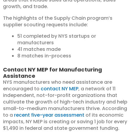
growth, and trade.
The highlights of the Supply Chain program’s
supplier scouting requests include:
51 completed by NYS startups or
manufacturers
41 matches made
8 matches in-process
Contact NY MEP for Manufacturing
Assistance
NYS manufacturers who need assistance are
encouraged to
contact NY MEP
, a network of 11
independent, not-for-profit organizations that
cultivate the growth of high-tech industry and help
small-to-medium manufacturers thrive. According
to a
recent five-year assessment
of its economic
impacts, NY MEP is creating or saving 1 job for every
$1,490 in federal and state government funding.