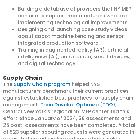
Building a database of providers that NY MEP
can use to support manufacturers who are
implementing technological improvements.
Designing and launching case study videos
about cobot machine tending and sensor-
integrated production software.
Training in augmented reality (AR), artificial
intelligence (AI), automation, smart devices,
and digital technology.
Supply Chain
The
Supply Chain program
helped NYS
manufacturers benchmark their current practices
against established best practices for supply chain
management.
Train Develop Optimize (TDO)
,
Central New York’s regional NY MEP center, led this
effort. Since January of 2024, 36 assessments and
25 post-assessments have been completed. A total
of 523 supplier scouting requests were generated in
areas that include sales and operations, sales