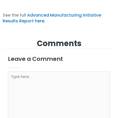
See the full
Advanced Manufacturing Initiative
Results Report here.
Comments
Leave a Comment
Your email address will not be published.
Required fields are marked
Type here..