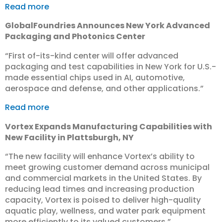
Read more
GlobalFoundries Announces New York Advanced
Packaging and Photonics Center
“First of-its-kind center will offer advanced
packaging and test capabilities in New York for U.S.-
made essential chips used in AI, automotive,
aerospace and defense, and other applications.”
Read more
Vortex Expands Manufacturing Capabilities with
New Facility in Plattsburgh, NY
“The new facility will enhance Vortex’s ability to
meet growing customer demand across municipal
and commercial markets in the United States. By
reducing lead times and increasing production
capacity, Vortex is poised to deliver high-quality
aquatic play, wellness, and water park equipment
more efficiently to its valued customers.”