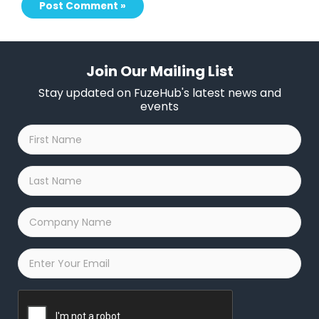
Join Our Mailing List
Stay updated on FuzeHub's latest news and
events
First
Name
*
Last
Name
*
Company
Name
*
Email
*
Captcha