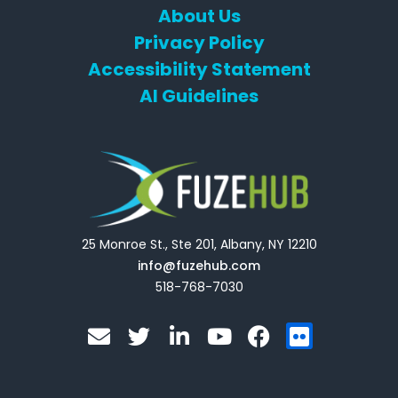
About Us
Privacy Policy
Accessibility Statement
AI Guidelines
25 Monroe St., Ste 201, Albany, NY 12210
info@fuzehub.com
518-768-7030
E
T
L
Y
F
F
n
w
i
o
a
l
v
i
n
u
c
i
e
t
k
t
e
c