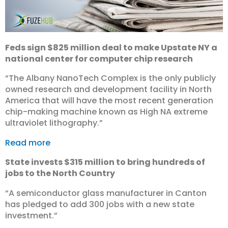
Feds sign $825 million deal to make Upstate NY a
national center for computer chip research
“The Albany NanoTech Complex is the only publicly
owned research and development facility in North
America that will have the most recent generation
chip-making machine known as High NA extreme
ultraviolet lithography.”
Read more
State invests $315 million to bring hundreds of
jobs to the North Country
“A semiconductor glass manufacturer in Canton
has pledged to add 300 jobs with a new state
investment.”