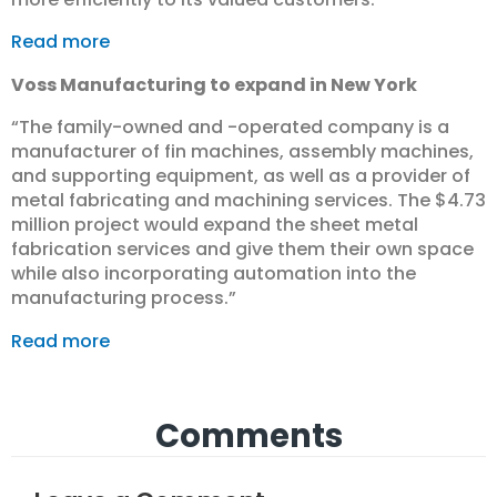
Read more
Voss Manufacturing to expand in New York
“The family-owned and -operated company is a
manufacturer of fin machines, assembly machines,
and supporting equipment, as well as a provider of
metal fabricating and machining services. The $4.73
million project would expand the sheet metal
fabrication services and give them their own space
while also incorporating automation into the
manufacturing process.”
Read more
Comments