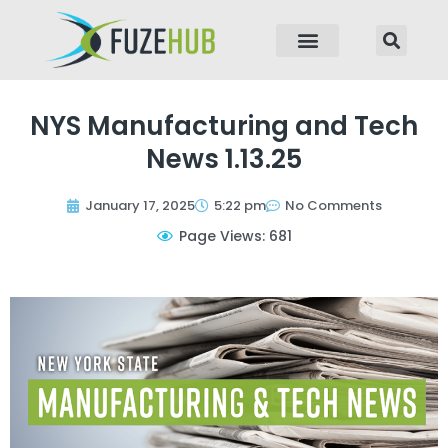
p to content
NYS Manufacturing and Tech
News 1.13.25
January 17, 2025
5:22 pm
No Comments
Page Views: 681