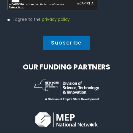
Privacy
I agree to the
privacy policy
.
Policy
*
*
OUR FUNDING PARTNERS