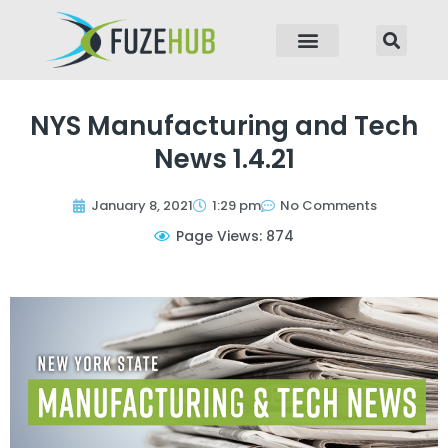
p to content
NYS Manufacturing and Tech
News 1.4.21
January 8, 2021
1:29 pm
No Comments
Page Views: 874