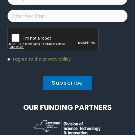
Name
*
Email
*
Captcha
Privacy
I agree to the
privacy policy
.
Policy
*
*
OUR FUNDING PARTNERS