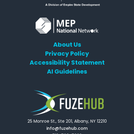
About Us
Privacy Policy
Accessibility Statement
AI Guidelines
25 Monroe St., Ste 201, Albany, NY 12210
info@fuzehub.com