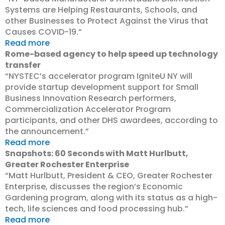
Systems are Helping Restaurants, Schools, and
other Businesses to Protect Against the Virus that
Causes COVID-19.”
Read more
Rome-based agency to help speed up technology
transfer
“NYSTEC’s accelerator program IgniteU NY will
provide startup development support for Small
Business Innovation Research performers,
Commercialization Accelerator Program
participants, and other DHS awardees, according to
the announcement.”
Read more
Snapshots: 60 Seconds with Matt Hurlbutt,
Greater Rochester Enterprise
“Matt Hurlbutt, President & CEO, Greater Rochester
Enterprise, discusses the region’s Economic
Gardening program, along with its status as a high-
tech, life sciences and food processing hub.”
Read more