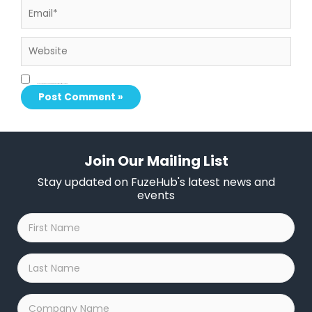
Website
Save my name, email, and website in this browser for the next time I comment.
Join Our Mailing List
Stay updated on FuzeHub's latest news and
events
First
Name
*
Last
Name
*
Company