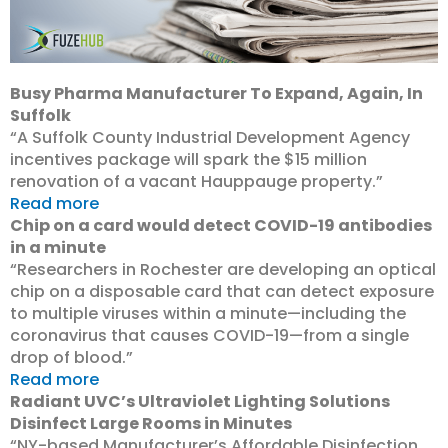
Busy Pharma Manufacturer To Expand, Again, In
Suffolk
“A Suffolk County Industrial Development Agency
incentives package will spark the $15 million
renovation of a vacant Hauppauge property.”
Read more
Chip on a card would detect COVID-19 antibodies
in a minute
“Researchers in Rochester are developing an optical
chip on a disposable card that can detect exposure
to multiple viruses within a minute—including the
coronavirus that causes COVID-19—from a single
drop of blood.”
Read more
Radiant UVC’s Ultraviolet Lighting Solutions
Disinfect Large Rooms in Minutes
“NY-based Manufacturer’s Affordable Disinfection