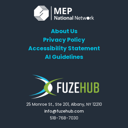
About Us
Privacy Policy
Accessibility Statement
AI Guidelines
25 Monroe St., Ste 201, Albany, NY 12210
info@fuzehub.com
518-768-7030