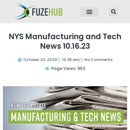
p to content
NYS Manufacturing and Tech
News 10.16.23
October 20, 2023
10:35 am
No Comments
Page Views: 953