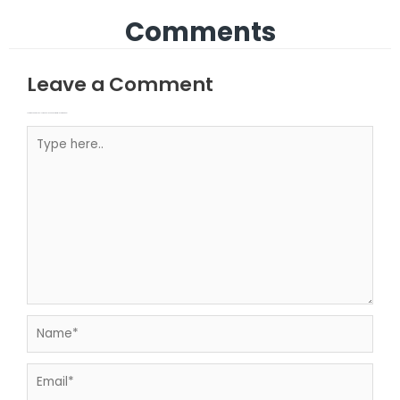
Comments
Leave a Comment
Your email address will not be published.
Required fields are marked
Type here..
Name*
Email*