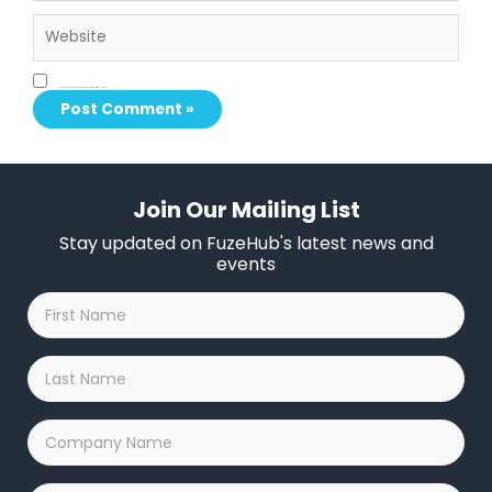
Website
Save my name, email, and website in this browser for the next time I comment.
Join Our Mailing List
Stay updated on FuzeHub's latest news and
events
First
Name
*
Last
Name
*
Company
Name
*