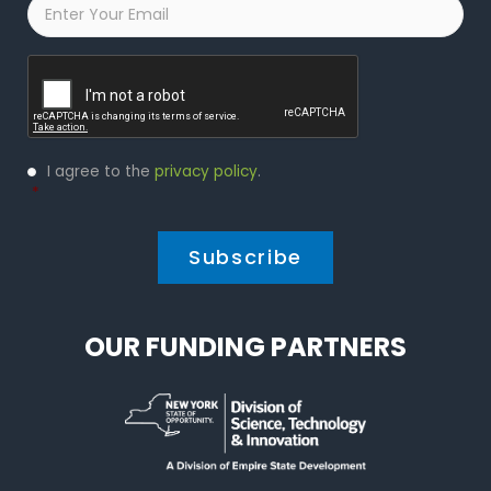
Email
*
Captcha
Privacy
I agree to the
privacy policy
.
Policy
*
*
OUR FUNDING PARTNERS