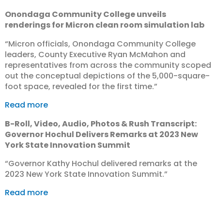
Onondaga Community College unveils
renderings for Micron clean room simulation lab
“Micron officials, Onondaga Community College
leaders, County Executive Ryan McMahon and
representatives from across the community scoped
out the conceptual depictions of the 5,000-square-
foot space, revealed for the first time.”
Read more
B-Roll, Video, Audio, Photos & Rush Transcript:
Governor Hochul Delivers Remarks at 2023 New
York State Innovation Summit
“Governor Kathy Hochul delivered remarks at the
2023 New York State Innovation Summit.”
Read more