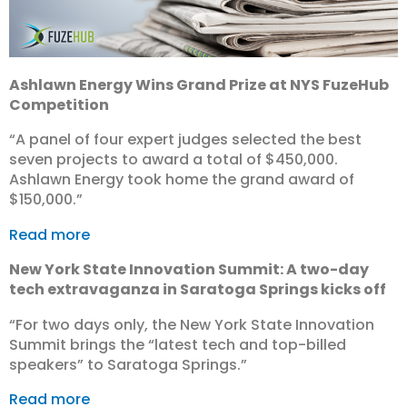
Ashlawn Energy Wins Grand Prize at NYS FuzeHub
Competition
“A panel of four expert judges selected the best
seven projects to award a total of $450,000.
Ashlawn Energy took home the grand award of
$150,000.”
Read more
New York State Innovation Summit: A two-day
tech extravaganza in Saratoga Springs kicks off
“For two days only, the New York State Innovation
Summit brings the “latest tech and top-billed
speakers” to Saratoga Springs.”
Read more