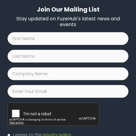
Join Our Mailing List
Stay updated on FuzeHub's latest news and
events
First
Name
*
Last
Name
*
Company
Name
*
Email
*
Captcha
Privacy
I agree to the
privacy policy
.