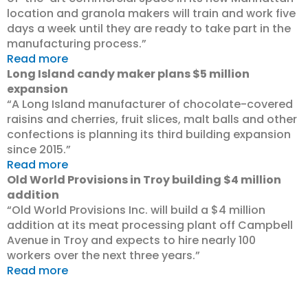
location and granola makers will train and work five
days a week until they are ready to take part in the
manufacturing process.”
Read more
Long Island candy maker plans $5 million
expansion
“A Long Island manufacturer of chocolate-covered
raisins and cherries, fruit slices, malt balls and other
confections is planning its third building expansion
since 2015.”
Read more
Old World Provisions in Troy building $4 million
addition
“Old World Provisions Inc. will build a $4 million
addition at its meat processing plant off Campbell
Avenue in Troy and expects to hire nearly 100
workers over the next three years.”
Read more