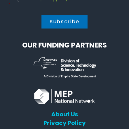
Policy
*
*
OUR FUNDING PARTNERS
About Us
Privacy Policy