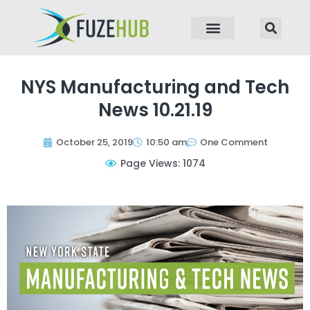
p to content
NYS Manufacturing and Tech
News 10.21.19
October 25, 2019
10:50 am
One Comment
Page Views: 1074