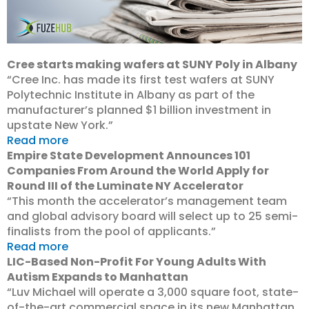
Cree starts making wafers at SUNY Poly in Albany
“Cree Inc. has made its first test wafers at SUNY
Polytechnic Institute in Albany as part of the
manufacturer’s planned $1 billion investment in
upstate New York.”
Read more
Empire State Development Announces 101
Companies From Around the World Apply for
Round III of the Luminate NY Accelerator
“This month the accelerator’s management team
and global advisory board will select up to 25 semi-
finalists from the pool of applicants.”
Read more
LIC-Based Non-Profit For Young Adults With
Autism Expands to Manhattan
“Luv Michael will operate a 3,000 square foot, state-
of-the-art commercial space in its new Manhattan