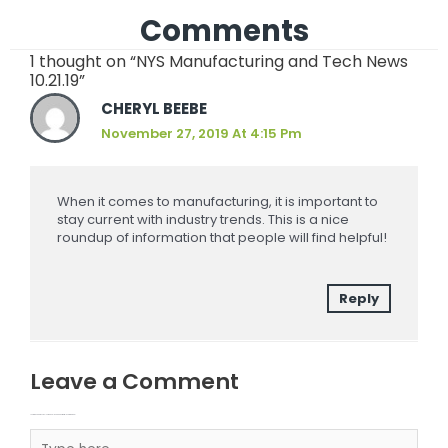
Comments
1 thought on “NYS Manufacturing and Tech News
10.21.19”
CHERYL BEEBE
November 27, 2019 At 4:15 Pm
When it comes to manufacturing, it is important to
stay current with industry trends. This is a nice
roundup of information that people will find helpful!
Reply
Leave a Comment
Your email address will not be published.
Required fields are marked
Type here..