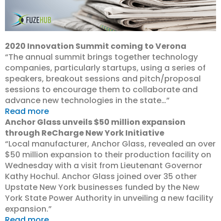
2020 Innovation Summit coming to Verona
“The annual summit brings together technology
companies, particularly startups, using a series of
speakers, breakout sessions and pitch/proposal
sessions to encourage them to collaborate and
advance new technologies in the state…”
Read more
Anchor Glass unveils $50 million expansion
through ReCharge New York Initiative
“Local manufacturer, Anchor Glass, revealed an over
$50 million expansion to their production facility on
Wednesday with a visit from Lieutenant Governor
Kathy Hochul. Anchor Glass joined over 35 other
Upstate New York businesses funded by the New
York State Power Authority in unveiling a new facility
expansion.”
Read more