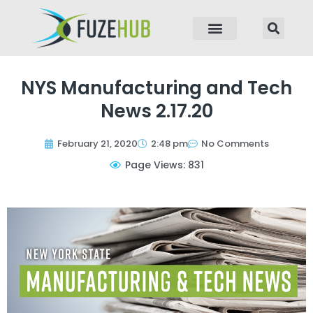
p to content
NYS Manufacturing and Tech
News 2.17.20
February 21, 2020
2:48 pm
No Comments
Page Views: 831