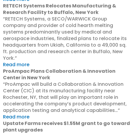
RETECH Systems Relocates Manufacturing &
Research Facility to Buffalo, New York
“RETECH Systems, a SECO/WARWICK Group
company and provider of cold hearth melting
systems predominantly used by medical and
aerospace industries, finalized plans to relocate its
headquarters from Ukiah, California to a 49,000 sq.
ft. production and research center in Buffalo, New
York.”
Read more
ProAmpac Plans Collaboration & Innovation
Center in New York
“ProAmpac will build a Collaboration & Innovation
Center (CIC) at its manufacturing facility near
Rochester, NY, that will play an important role in
accelerating the company’s product development,
application testing and analytical capabilities…”
Read more
Upstate Farms receives $1.55M grant to go toward
plant upgrades