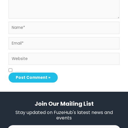
Name*
Email*
Website
Save my name, email, and website in this browser for the next time I comment.
Join Our Mailing List
Stay updated on FuzeHub's latest news and
events
First