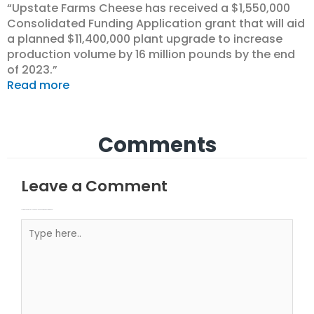
“Upstate Farms Cheese has received a $1,550,000
Consolidated Funding Application grant that will aid
a planned $11,400,000 plant upgrade to increase
production volume by 16 million pounds by the end
of 2023.”
Read more
Comments
Leave a Comment
Your email address will not be published.
Required fields are marked
Type here..