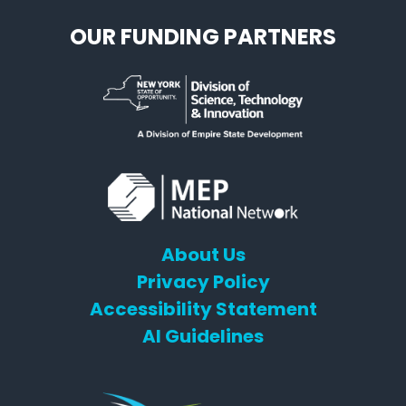
OUR FUNDING PARTNERS
About Us
Privacy Policy
Accessibility Statement
AI Guidelines