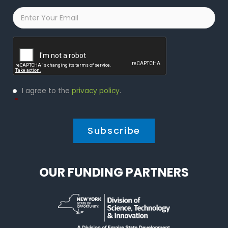
Email
*
Captcha
Privacy
I agree to the
privacy policy
.
Policy
*
*
OUR FUNDING PARTNERS