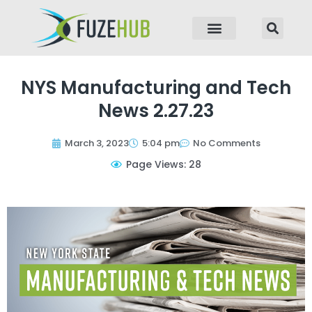
p to content
NYS Manufacturing and Tech
News 2.27.23
March 3, 2023
5:04 pm
No Comments
Page Views: 28