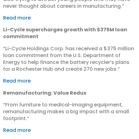
never thought about careers in manufacturing.”
Read more
Li-Cycle supercharges growth with $375M loan
commitment
“​Li-Cycle Holdings Corp. has received a $375 million
loan commitment from the U.S. Department of
Energy to help finance the battery recycler’s plans
for a Rochester Hub and create 270 new jobs.”
Read more
Remanufacturing: Value Redux
“From furniture to medical-imaging equipment,
remanufacturing makes a big impact with a small
footprint.”
Read more