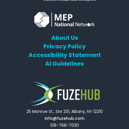
About Us
Privacy Policy
Accessibility Statement
AI Guidelines
25 Monroe St., Ste 201, Albany, NY 12210
info@fuzehub.com
518-768-7030