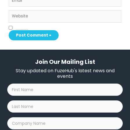
Website
Save my name, email, and website in this browser for the next time I comment.
Join Our Mailing List
Stay updated on FuzeHub's latest news and
events
First
Name
*
Last
Name
*
Company
Name
*