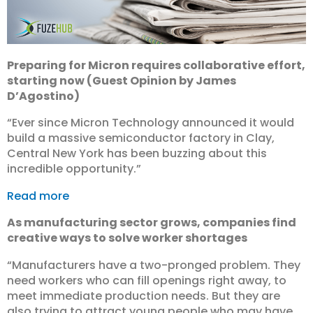
Preparing for Micron requires collaborative effort,
starting now (Guest Opinion by James
D’Agostino)
“Ever since Micron Technology announced it would
build a massive semiconductor factory in Clay,
Central New York has been buzzing about this
incredible opportunity.”
Read more
As manufacturing sector grows, companies find
creative ways to solve worker shortages
“Manufacturers have a two-pronged problem. They
need workers who can fill openings right away, to
meet immediate production needs. But they are
also trying to attract young people who may have