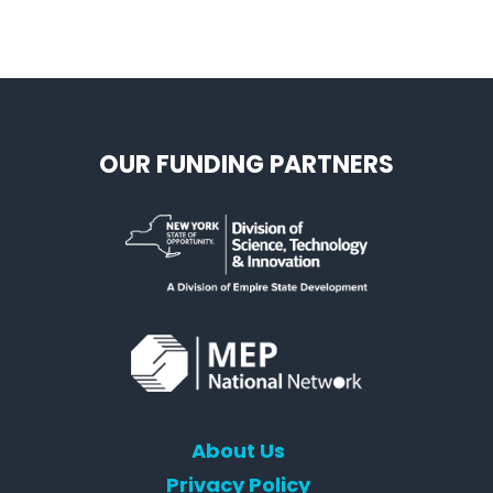
OUR FUNDING PARTNERS
About Us
Privacy Policy