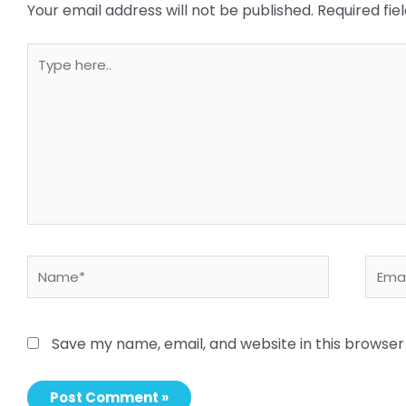
Your email address will not be published.
Required fi
Type
here..
Name*
Email
Save my name, email, and website in this browser