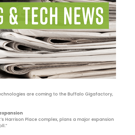
chnologies are coming to the Buffalo Gigafactory,
 expansion
t’s Harrison Place complex, plans a major expansion
ll.”