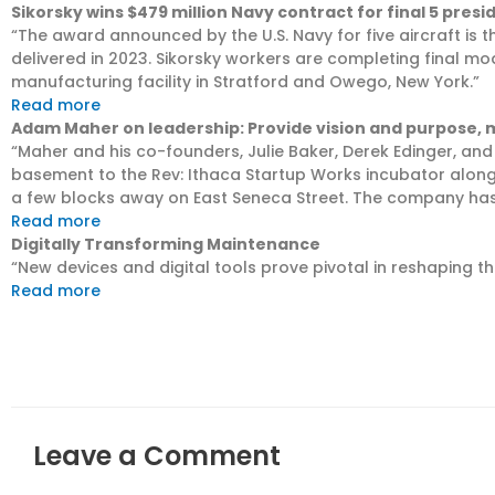
Sikorsky wins $479 million Navy contract for final 5 presi
“The award announced by the U.S. Navy for five aircraft is th
delivered in 2023. Sikorsky workers are completing final modi
manufacturing facility in Stratford and Owego, New York.”
Read more
Adam Maher on leadership: Provide vision and purpose,
“Maher and his co-founders, Julie Baker, Derek Edinger, an
basement to the Rev: Ithaca Startup Works incubator alon
a few blocks away on East Seneca Street. The company has
Read more
Digitally Transforming Maintenance
“New devices and digital tools prove pivotal in reshaping 
Read more
Leave a Comment