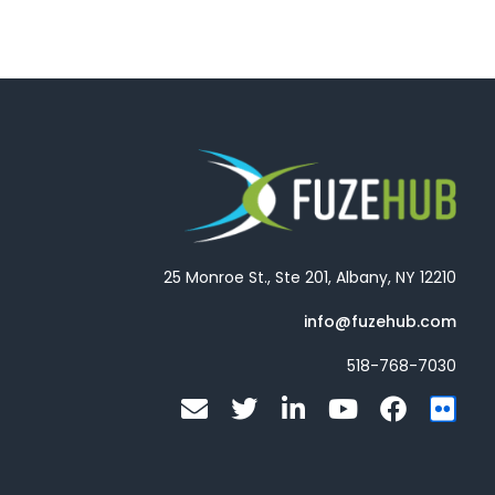
25 Monroe St., Ste 201, Albany, NY 12210
info@fuzehub.com
518-768-7030
E
T
L
Y
F
F
n
w
i
o
a
l
v
i
n
u
c
i
e
t
k
t
e
c