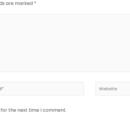
elds are marked
*
*
Website
 for the next time I comment.