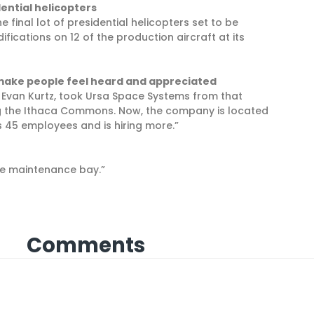
dential helicopters
e final lot of presidential helicopters set to be
fications on 12 of the production aircraft at its
 make people feel heard and appreciated
d Evan Kurtz, took Ursa Space Systems from that
g the Ithaca Commons. Now, the company is located
 45 employees and is hiring more.”
the maintenance bay.”
Comments