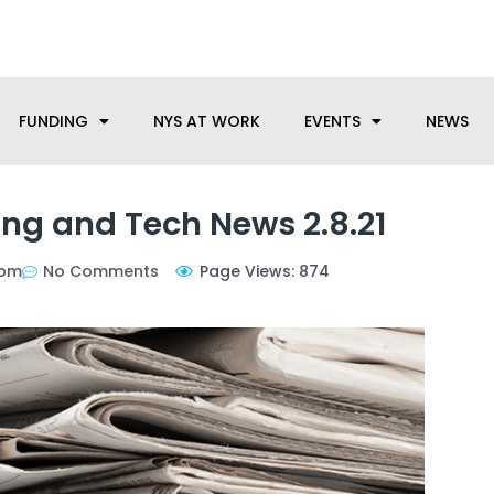
anufacturing needs, let us know how we can help.
FUNDING
NYS AT WORK
EVENTS
NEWS
ng and Tech News 2.8.21
 pm
No Comments
Page Views: 874