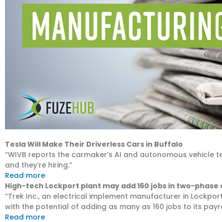
Tesla Will Make Their Driverless Cars in Buffalo
“WIVB reports the carmaker’s AI and autonomous vehicle te
and they’re hiring.”
Read more
High-tech Lockport plant may add 160 jobs in two-phase
“Trek Inc., an electrical implement manufacturer in Lockpor
with the potential of adding as many as 160 jobs to its payro
Read more