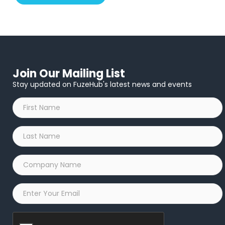
Join Our Mailing List
Stay updated on FuzeHub's latest news and events
First
Name
*
Last
Name
*
Company
Name
*
Email
*
Captcha