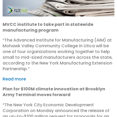
MVCC institute to take part in statewide
manufacturing program
“The Advanced Institute for Manufacturing (AIM) at
Mohawk Valley Community College in Utica will be
one of four organizations working together to help
small to mid-sized manufacturers across the state,
according to the New York Manufacturing Extension
Partnership.”
Read more
Plan for $100M climate innovation at Brooklyn
Army Terminal moves forward
“The New York City Economic Development
Corporation on Monday announced the release of
an up-to-$100 million request for proposals for an