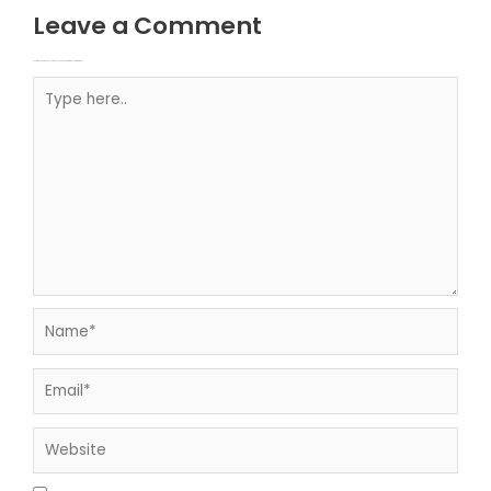
Leave a Comment
Your email address will not be published.
Required fields are marked
Type here..
Name*
Email*
Website