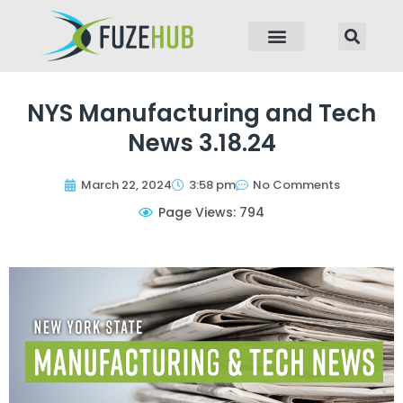
p to content
NYS Manufacturing and Tech
News 3.18.24
March 22, 2024
3:58 pm
No Comments
Page Views: 794