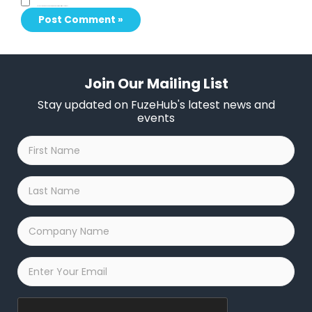
Save my name, email, and website in this browser for the next time I comment.
Join Our Mailing List
Stay updated on FuzeHub's latest news and
events
First
Name
*
Last
Name
*
Company
Name
*
Email
*
Captcha