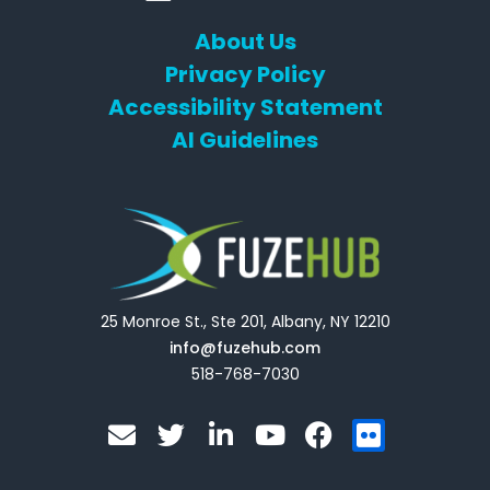
About Us
Privacy Policy
Accessibility Statement
AI Guidelines
25 Monroe St., Ste 201, Albany, NY 12210
info@fuzehub.com
518-768-7030
E
T
L
Y
F
F
n
w
i
o
a
l
v
i
n
u
c
i