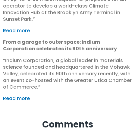
operator to develop a world-class Climate
Innovation Hub at the Brooklyn Army Terminal in
Sunset Park.”
Read more
From a garage to outer space: Indium
Corporation celebrates its 90th anniversary
“Indium Corporation, a global leader in materials
science founded and headquartered in the Mohawk
Valley, celebrated its 90th anniversary recently, with
an event co-hosted with the Greater Utica Chamber
of Commerce.”
Read more
Comments