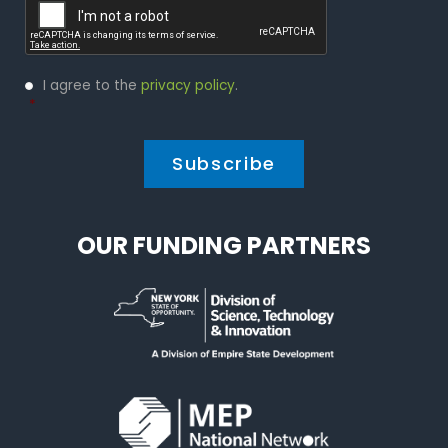
Privacy
I agree to the
privacy policy
.
Policy
*
*
OUR FUNDING PARTNERS