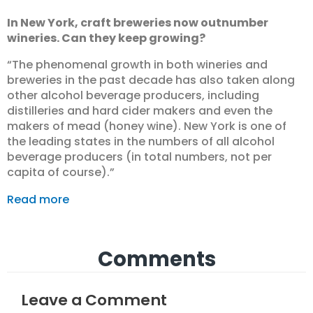
In New York, craft breweries now outnumber
wineries. Can they keep growing?
“The phenomenal growth in both wineries and
breweries in the past decade has also taken along
other alcohol beverage producers, including
distilleries and hard cider makers and even the
makers of mead (honey wine). New York is one of
the leading states in the numbers of all alcohol
beverage producers (in total numbers, not per
capita of course).”
Read more
Comments
Leave a Comment