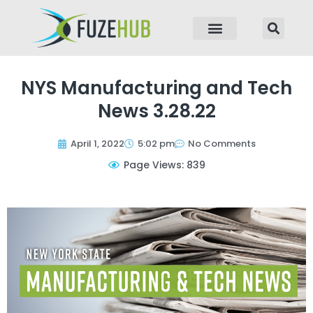
p to content
NYS Manufacturing and Tech
News 3.28.22
April 1, 2022
5:02 pm
No Comments
Page Views: 839