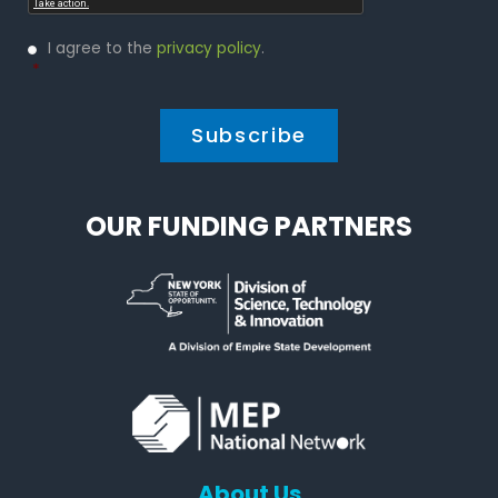
Privacy
I agree to the
privacy policy
.
Policy
*
*
OUR FUNDING PARTNERS
About Us