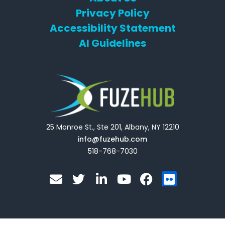
Privacy Policy
Accessibility Statement
AI Guidelines
25 Monroe St., Ste 201, Albany, NY 12210
info@fuzehub.com
518-768-7030
E
T
L
Y
F
F
n
w
i
o
a
l
v
i
n
u
c
i
e
t
k
t
e
c
l
t
e
u
b
k