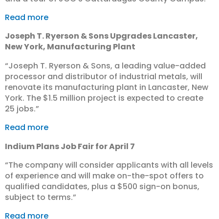
Read more
Joseph T. Ryerson & Sons Upgrades Lancaster,
New York, Manufacturing Plant
“Joseph T. Ryerson & Sons, a leading value-added
processor and distributor of industrial metals, will
renovate its manufacturing plant in Lancaster, New
York. The $1.5 million project is expected to create
25 jobs.”
Read more
Indium Plans Job Fair for April 7
“The company will consider applicants with all levels
of experience and will make on-the-spot offers to
qualified candidates, plus a $500 sign-on bonus,
subject to terms.”
Read more