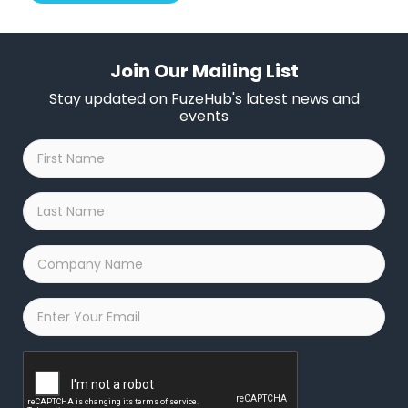
Join Our Mailing List
Stay updated on FuzeHub's latest news and
events
First
Name
*
Last
Name
*
Company
Name
*
Email
*
Captcha