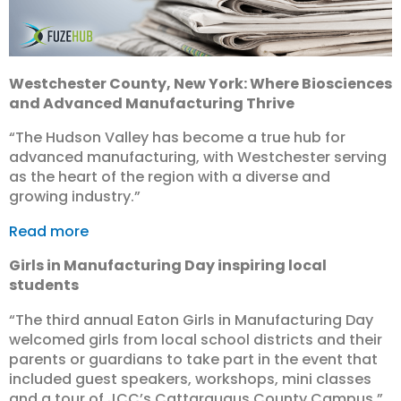
Westchester County, New York: Where Biosciences
and Advanced Manufacturing Thrive
“The Hudson Valley has become a true hub for
advanced manufacturing, with Westchester serving
as the heart of the region with a diverse and
growing industry.”
Read more
Girls in Manufacturing Day inspiring local
students
“The third annual Eaton Girls in Manufacturing Day
welcomed girls from local school districts and their
parents or guardians to take part in the event that
included guest speakers, workshops, mini classes
and a tour of JCC’s Cattaraugus County Campus.”