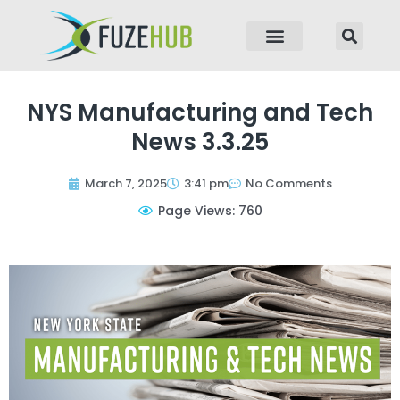
p to content
NYS Manufacturing and Tech
News 3.3.25
March 7, 2025
3:41 pm
No Comments
Page Views: 760