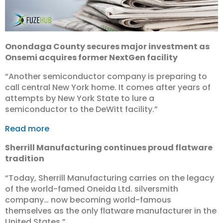
Onondaga County secures major investment as
Onsemi acquires former NextGen facility
“Another semiconductor company is preparing to
call central New York home. It comes after years of
attempts by New York State to lure a
semiconductor to the DeWitt facility.”
Read more
Sherrill Manufacturing continues proud flatware
tradition
“Today, Sherrill Manufacturing carries on the legacy
of the world-famed Oneida Ltd. silversmith
company… now becoming world-famous
themselves as the only flatware manufacturer in the
United States.”