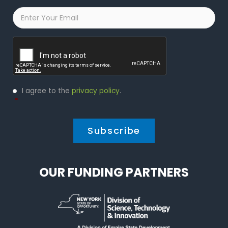
Email
*
Captcha
Privacy
I agree to the
privacy policy
.
Policy
*
*
OUR FUNDING PARTNERS