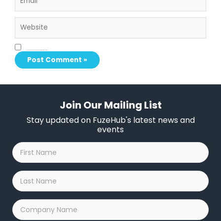
Website
Save my name, email, and website in this browser for the next time I comment.
Join Our Mailing List
Stay updated on FuzeHub's latest news and
events
First
Name
*
Last
Name
*
Company
Name
*