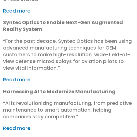
Read more
Syntec Optics to Enable Next-Gen Augmented
Reality System
“For the past decade, Syntec Optics has been using
advanced manufacturing techniques for OEM
customers to make high-resolution, wide-field-of-
view defense microdisplays for aviation pilots to
view vital information.”
Read more
Harnessing AI to Modernize Manufacturing
“AI is revolutionizing manufacturing, from predictive
maintenance to smart automation, helping
companies stay competitive.”
Read more