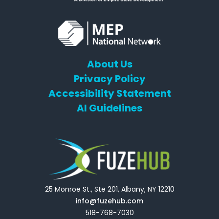
About Us
Privacy Policy
Accessibility Statement
AI Guidelines
25 Monroe St., Ste 201, Albany, NY 12210
info@fuzehub.com
518-768-7030