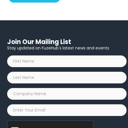
Join Our Mailing List
Stay updated on FuzeHub's latest news and events
First
Name
*
Last
Name
*
Company
Name
*
Email
*
Captcha