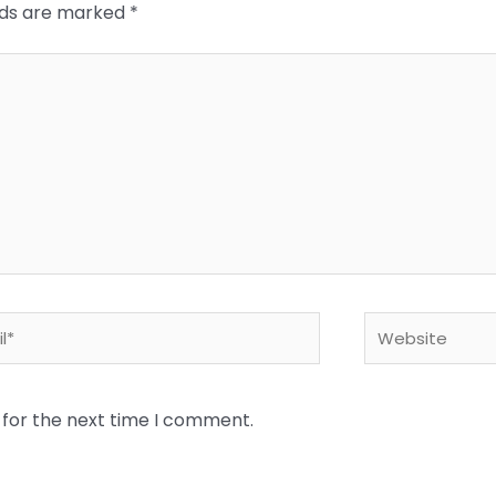
elds are marked
*
*
Website
 for the next time I comment.