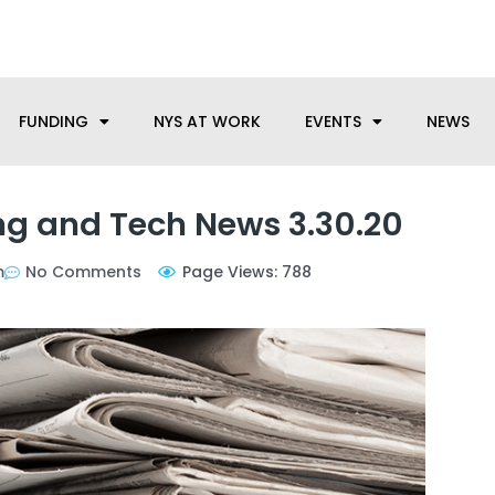
anufacturing needs, let us know how we can help.
FUNDING
NYS AT WORK
EVENTS
NEWS
g and Tech News 3.30.20
m
No Comments
Page Views: 788