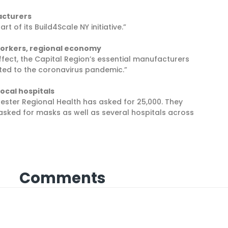
acturers
of its Build4Scale NY initiative.”
Yorkers, regional economy
ffect, the Capital Region’s essential manufacturers
ted to the coronavirus pandemic.”
ocal hospitals
ster Regional Health has asked for 25,000. They
sked for masks as well as several hospitals across
Comments