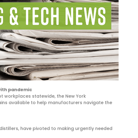
with pandemic
pt workplaces statewide, the New York
ins available to help manufacturers navigate the
distillers, have pivoted to making urgently needed