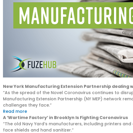
New York Manufacturing Extension Partnership dealing 
“As the spread of the Novel Coronavirus continues to disru
Manufacturing Extension Partnership (NY MEP) network rema
challenges they face.”
Read more
A ‘Wartime Factory’ in Brooklyn Is Fighting Coronavirus
“The old Navy Yard’s manufacturers, including printers and 
face shields and hand sanitizer.”