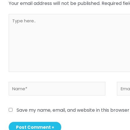
Your email address will not be published.
Required fi
Type
here..
Name*
Email
Save my name, email, and website in this browser