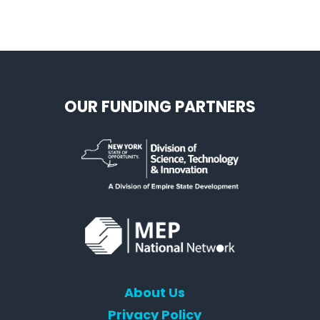
OUR FUNDING PARTNERS
About Us
Privacy Policy