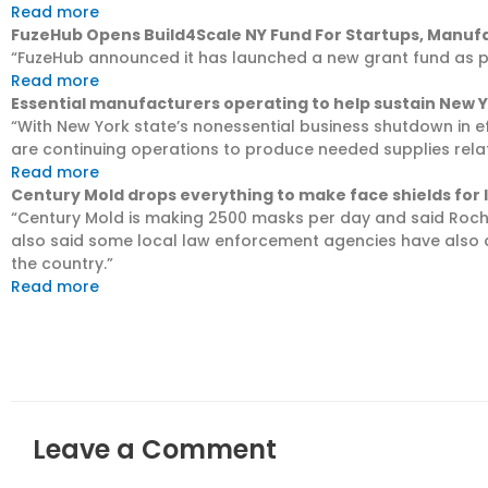
Read more
FuzeHub Opens Build4Scale NY Fund For Startups, Manuf
“FuzeHub announced it has launched a new grant fund as part 
Read more
Essential manufacturers operating to help sustain New 
“With New York state’s nonessential business shutdown in e
are continuing operations to produce needed supplies rela
Read more
Century Mold drops everything to make face shields for l
“Century Mold is making 2500 masks per day and said Roche
also said some local law enforcement agencies have also a
the country.”
Read more
Leave a Comment