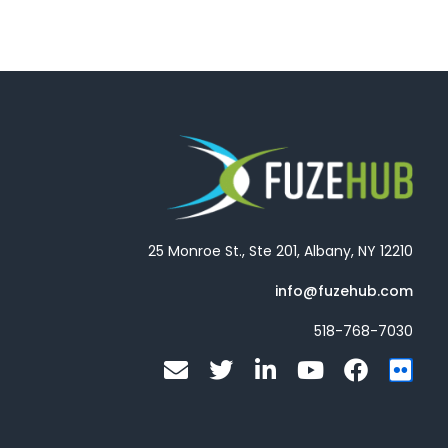
25 Monroe St., Ste 201, Albany, NY 12210
info@fuzehub.com
518-768-7030
E
T
L
Y
F
F
n
w
i
o
a
l
v
i
n
u
c
i
e
t
k
t
e
c