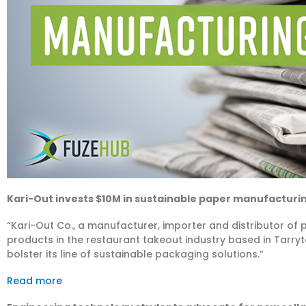
Kari-Out invests $10M in sustainable paper manufacturi
“Kari-Out Co., a manufacturer, importer and distributor o
products in the restaurant takeout industry based in Tarry
bolster its line of sustainable packaging solutions.”
Read more