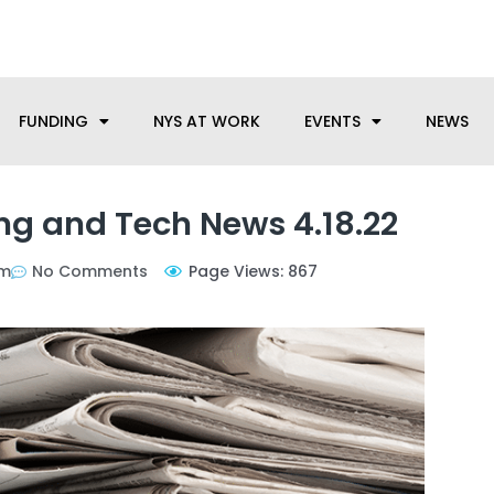
anufacturing needs, let us know how we can help.
FUNDING
NYS AT WORK
EVENTS
NEWS
g and Tech News 4.18.22
pm
No Comments
Page Views: 867