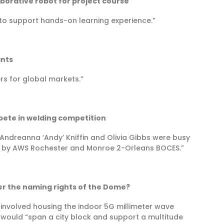
borative robot for project course
o support hands-on learning experience.”
ants
ers for global markets.”
pete in welding competition
Andreanna ‘Andy’ Kniffin and Olivia Gibbs were busy
d by AWS Rochester and Monroe 2-Orleans BOCES.”
er the naming rights of the Dome?
 involved housing the indoor 5G millimeter wave
would “span a city block and support a multitude