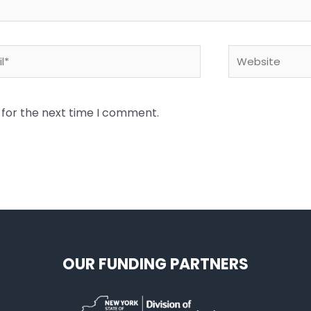
*
Website
 for the next time I comment.
OUR FUNDING PARTNERS