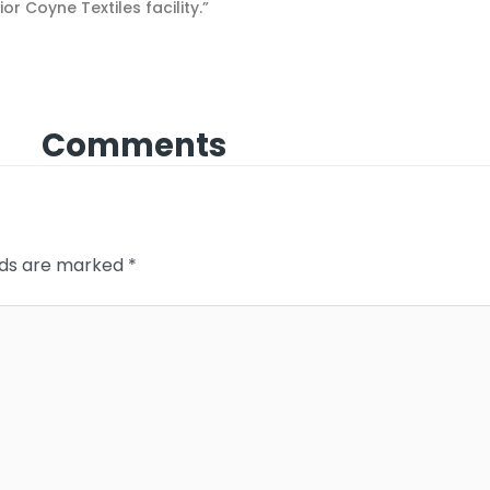
 Coyne Textiles facility.”
Comments
elds are marked
*