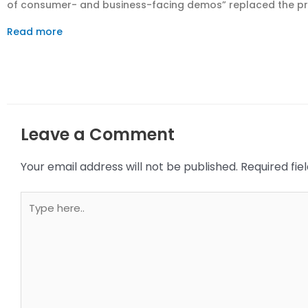
of consumer- and business-facing demos” replaced the prior
Read more
Leave a Comment
Your email address will not be published.
Required fi
Type
here..