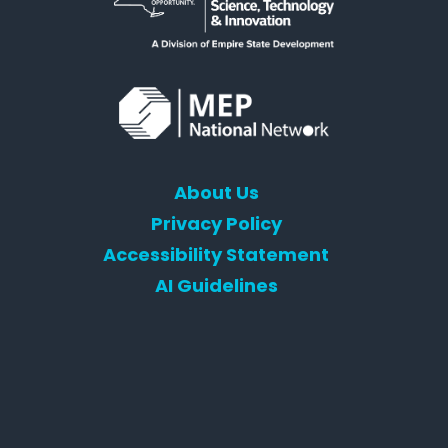
About Us
Privacy Policy
Accessibility Statement
AI Guidelines