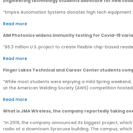
Engineering technology students advocate for new colla
“Empire Automation Systems donates high tech equipment t
Read more
AIM Photonics widens immunity testing for Covid-19 vari
“​$5.3 million U.S. project to create flexible chip-based read
Read more
Finger Lakes Technical and Career Center students com
“While most students were enjoying a mild Spring weekend, 
at the American Welding Society (AWS) competition hoste
Read more
What is JMA Wireless, the company reportedly taking ov
“In 2019, the company announced its biggest project, which
radio at a downtown Syracuse building. The campus, which 