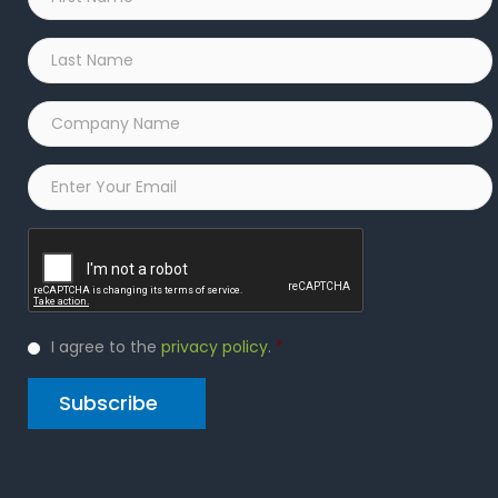
Name
*
Last
Name
*
Company
Name
*
Email
*
Captcha
Privacy
I agree to the
privacy policy
.
*
Policy
*