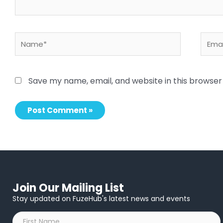
Name*
Email
Save my name, email, and website in this browser
Join Our Mailing List
Stay updated on FuzeHub's latest news and events
First