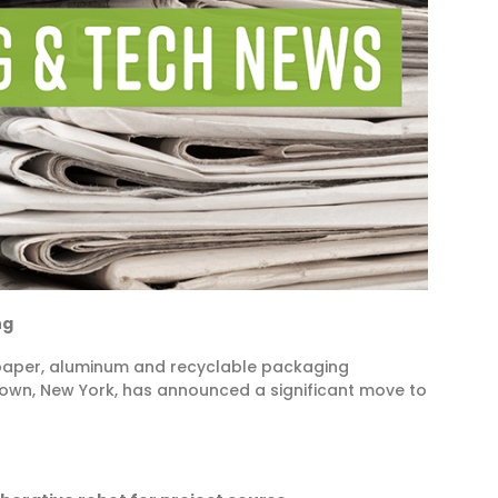
ng
f paper, aluminum and recyclable packaging
town, New York, has announced a significant move to