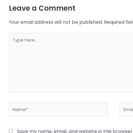
Leave a Comment
Your email address will not be published.
Required fi
Type
here..
Name*
Email
Save my name, email, and website in this browser