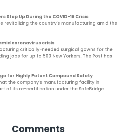
rs Step Up During the COVID-19 Crisis
e revitalizing the country’s manufacturing amid the
amid coronavirus crisis
facturing critically-needed surgical gowns for the
iding jobs for up to 500 New Yorkers, The Post has
idge for Highly Potent Compound Safety
at the company’s manufacturing facility in
t of its re-certification under the SafeBridge
Comments