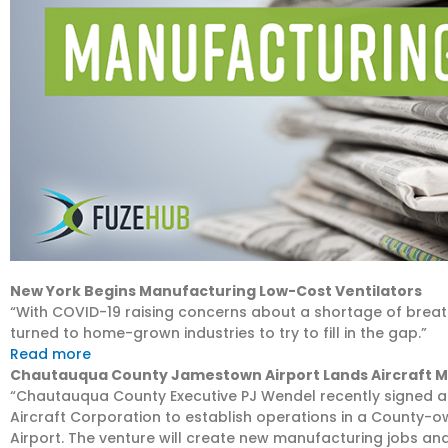
New York Begins Manufacturing Low-Cost Ventilators
“With COVID-19 raising concerns about a shortage of breathin
turned to home-grown industries to try to fill in the gap.”
Read more
Chautauqua County Jamestown Airport Lands Aircraft 
“Chautauqua County Executive PJ Wendel recently signed 
Aircraft Corporation to establish operations in a Count
Airport. The venture will create new manufacturing jobs an