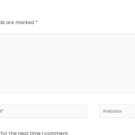
elds are marked
*
*
Website
 for the next time I comment.