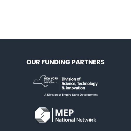
OUR FUNDING PARTNERS