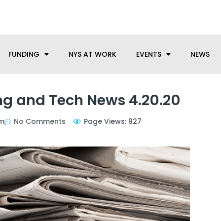
anufacturing needs, let us know how we can help.
FUNDING
NYS AT WORK
EVENTS
NEWS
g and Tech News 4.20.20
pm
No Comments
Page Views: 927