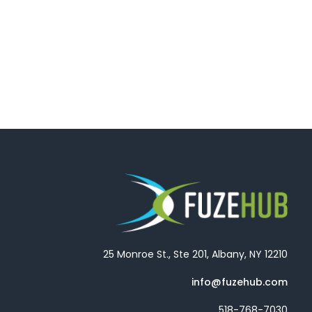
25 Monroe St., Ste 201, Albany, NY 12210
info@fuzehub.com
518-768-7030