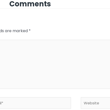
Comments
elds are marked
*
*
Website