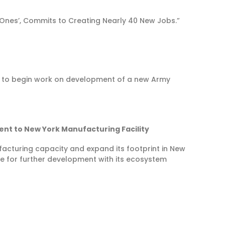
nes’, Commits to Creating Nearly 40 New Jobs.”
 to begin work on development of a new Army
nt to New York Manufacturing Facility
nufacturing capacity and expand its footprint in New
e for further development with its ecosystem