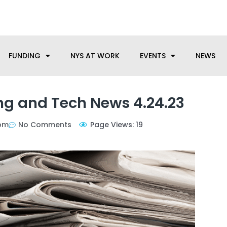
anufacturing needs, let us know how we can help.
FUNDING
NYS AT WORK
EVENTS
NEWS
g and Tech News 4.24.23
pm
No Comments
Page Views: 19