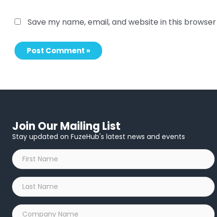
Save my name, email, and website in this browser
Join Our Mailing List
Stay updated on FuzeHub's latest news and events
First
Name
*
Last
Name
*
Company