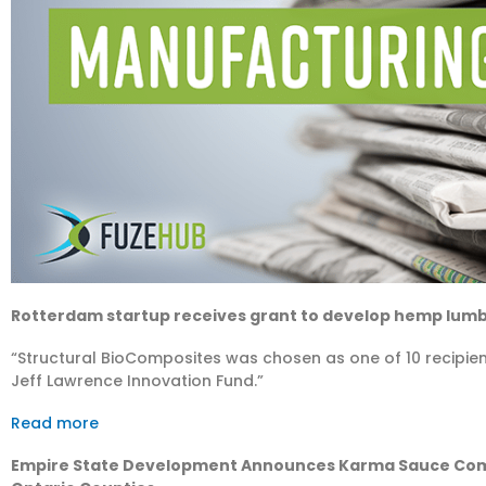
Rotterdam startup receives grant to develop hemp lum
“Structural BioComposites was chosen as one of 10 recipien
Jeff Lawrence Innovation Fund.”
Read more
Empire State Development Announces Karma Sauce Comp