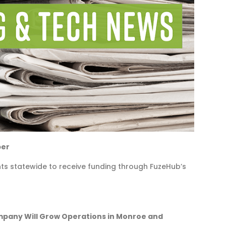
ber
ts statewide to receive funding through FuzeHub’s
any Will Grow Operations in Monroe and