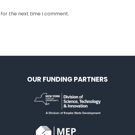
 for the next time I comment.
OUR FUNDING PARTNERS