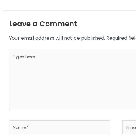
Leave a Comment
Your email address will not be published.
Required fi
Type
here..
Name*
Email