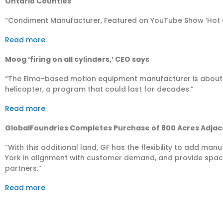
Ontario Counties
“Condiment Manufacturer, Featured on YouTube Show ‘Hot O
Read more
Moog ‘firing on all cylinders,’ CEO says
“The Elma-based motion equipment manufacturer is about
helicopter, a program that could last for decades.”
Read more
GlobalFoundries Completes Purchase of 800 Acres Adjace
“With this additional land, GF has the flexibility to add ma
York in alignment with customer demand, and provide spac
partners.”
Read more