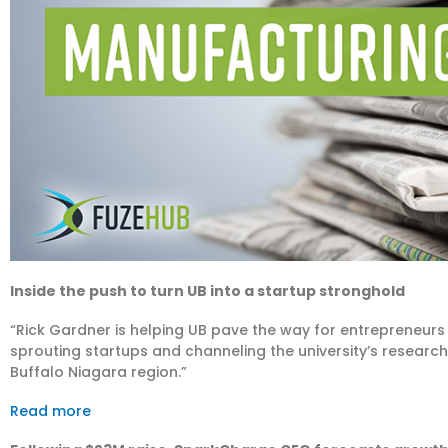
Inside the push to turn UB into a startup stronghold
“Rick Gardner is helping UB pave the way for entrepreneurs
sprouting startups and channeling the university’s researc
Buffalo Niagara region.”
Read more