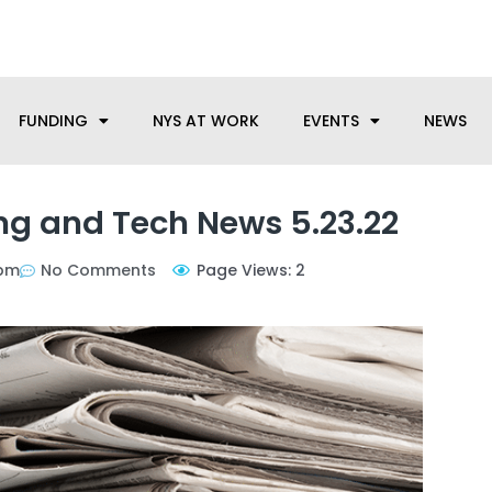
anufacturing needs, let us know how we can help.
FUNDING
NYS AT WORK
EVENTS
NEWS
g and Tech News 5.23.22
 pm
No Comments
Page Views: 2