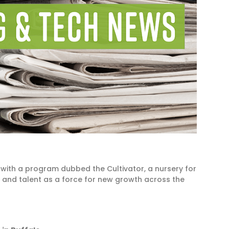
 with a program dubbed the Cultivator, a nursery for
h and talent as a force for new growth across the