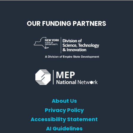
OUR FUNDING PARTNERS
About Us
Privacy Policy
Accessibility Statement
AI Guidelines