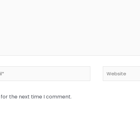
*
Website
 for the next time I comment.