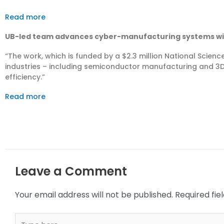
Read more
UB-led team advances cyber-manufacturing systems with
“The work, which is funded by a $2.3 million National Scienc
industries – including semiconductor manufacturing and 3D 
efficiency.”
Read more
Leave a Comment
Your email address will not be published.
Required fi
Type