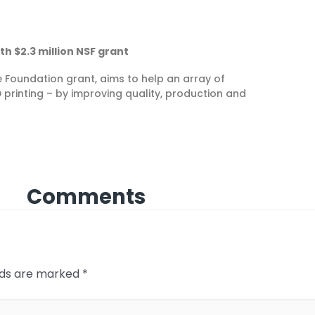
 $2.3 million NSF grant
e Foundation grant, aims to help an array of
printing – by improving quality, production and
Comments
elds are marked
*