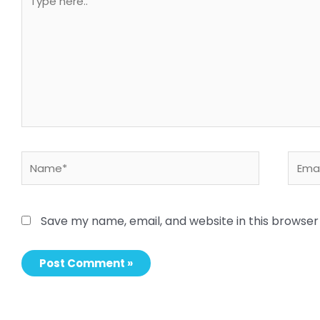
here..
Name*
Email
Save my name, email, and website in this browser