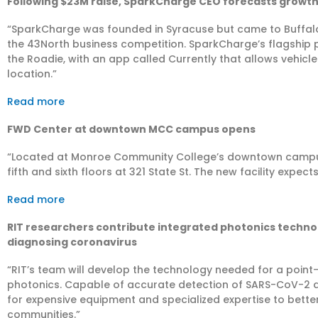
Following $23M raise, SparkCharge CEO forecasts growth 
“SparkCharge was founded in Syracuse but came to Buffalo in
the 43North business competition. SparkCharge’s flagship p
the Roadie, with an app called Currently that allows vehicle
location.”
Read more
FWD Center at downtown MCC campus opens
“​Located at Monroe Community College’s downtown campu
fifth and sixth floors at 321 State St. The new facility expect
Read more
RIT researchers contribute integrated photonics techno
diagnosing coronavirus
“RIT’s team will develop the technology needed for a point
photonics. Capable of accurate detection of SARS-CoV-2 a
for expensive equipment and specialized expertise to better
communities.”