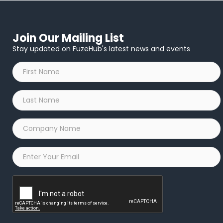
Join Our Mailing List
Stay updated on FuzeHub's latest news and events
First
Name
*
Last
Name
*
Company
Name
*
Email
*
Captcha