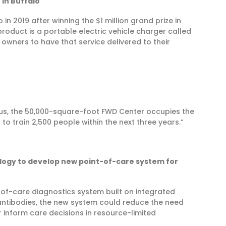
in Buffalo
 2019 after winning the $1 million grand prize in
roduct is a portable electric vehicle charger called
 owners to have that service delivered to their
s, the 50,000-square-foot FWD Center occupies the
s to train 2,500 people within the next three years.”
logy to develop new point-of-care system for
-of-care diagnostics system built on integrated
ntibodies, the new system could reduce the need
 inform care decisions in resource-limited