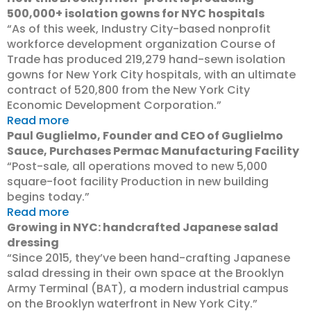
500,000+ isolation gowns for NYC hospitals
“As of this week, Industry City-based nonprofit
workforce development organization Course of
Trade has produced 219,279 hand-sewn isolation
gowns for New York City hospitals, with an ultimate
contract of 520,800 from the New York City
Economic Development Corporation.”
Read more
Paul Guglielmo, Founder and CEO of Guglielmo
Sauce, Purchases Permac Manufacturing Facility
“Post-sale, all operations moved to new 5,000
square-foot facility Production in new building
begins today.”
Read more
Growing in NYC: handcrafted Japanese salad
dressing
“Since 2015, they’ve been hand-crafting Japanese
salad dressing in their own space at the Brooklyn
Army Terminal (BAT), a modern industrial campus
on the Brooklyn waterfront in New York City.”