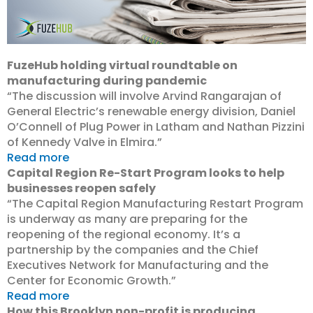
FuzeHub holding virtual roundtable on
manufacturing during pandemic
“The discussion will involve Arvind Rangarajan of
General Electric’s renewable energy division, Daniel
O’Connell of Plug Power in Latham and Nathan Pizzini
of Kennedy Valve in Elmira.”
Read more
Capital Region Re-Start Program looks to help
businesses reopen safely
“The Capital Region Manufacturing Restart Program
is underway as many are preparing for the
reopening of the regional economy. It’s a
partnership by the companies and the Chief
Executives Network for Manufacturing and the
Center for Economic Growth.”
Read more
How this Brooklyn non-profit is producing