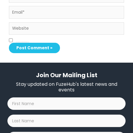
Email*
Website
Save my name, email, and website in this browser for the next time I comment.
Join Our Mailing List
Stay updated on FuzeHub's latest news and
events
First
Name
*
Last
Name
*