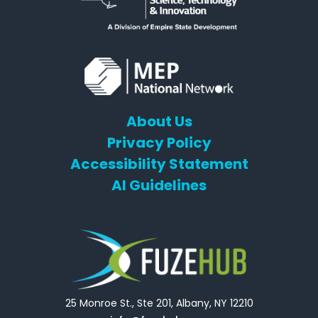
About Us
Privacy Policy
Accessibility Statement
AI Guidelines
25 Monroe St., Ste 201, Albany, NY 12210