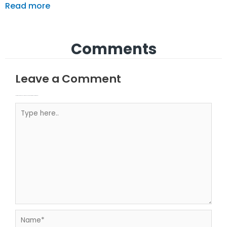
Read more
Comments
Leave a Comment
Your email address will not be published.
Required fields are marked
Type here..
Name*