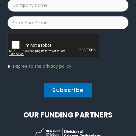
Company
Name
*
Email
*
Captcha
Privacy
I agree to the
privacy policy
.
Policy
*
*
OUR FUNDING PARTNERS