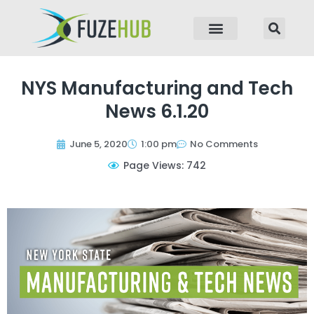
p to content
NYS Manufacturing and Tech
News 6.1.20
June 5, 2020
1:00 pm
No Comments
Page Views: 742