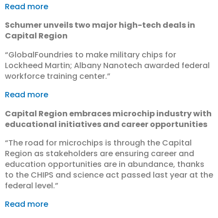
Read more
Schumer unveils two major high-tech deals in
Capital Region
“GlobalFoundries to make military chips for
Lockheed Martin; Albany Nanotech awarded federal
workforce training center.”
Read more
Capital Region embraces microchip industry with
educational initiatives and career opportunities
“The road for microchips is through the Capital
Region as stakeholders are ensuring career and
education opportunities are in abundance, thanks
to the CHIPS and science act passed last year at the
federal level.”
Read more