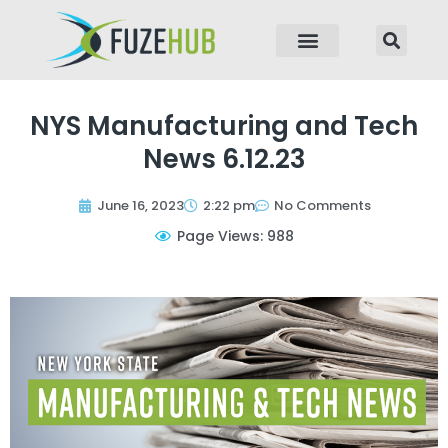
p to content
NYS Manufacturing and Tech
News 6.12.23
June 16, 2023
2:22 pm
No Comments
Page Views: 988