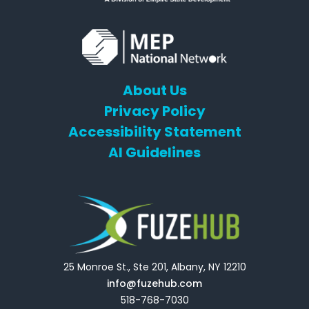
About Us
Privacy Policy
Accessibility Statement
AI Guidelines
25 Monroe St., Ste 201, Albany, NY 12210
info@fuzehub.com
518-768-7030