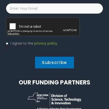
Email
*
Captcha
Privacy
I agree to the
privacy policy
.
Policy
*
*
OUR FUNDING PARTNERS