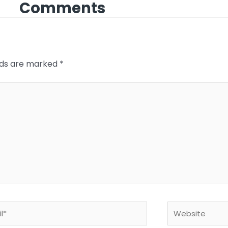
Comments
elds are marked
*
*
Website