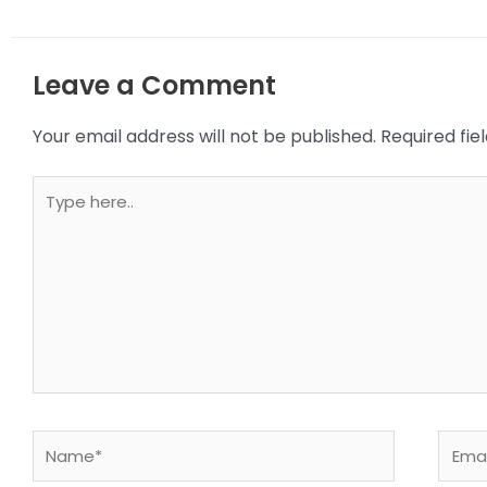
Leave a Comment
Your email address will not be published.
Required fi
Type
here..
Name*
Email