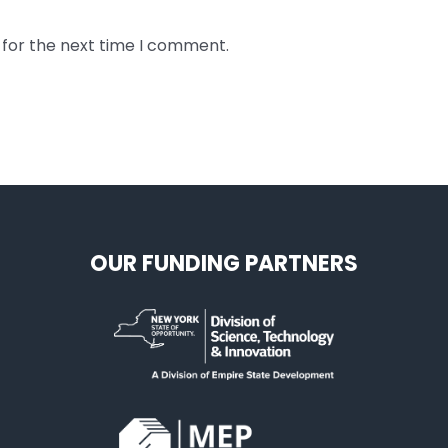
 for the next time I comment.
OUR FUNDING PARTNERS