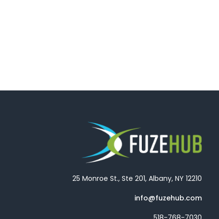
25 Monroe St., Ste 201, Albany, NY 12210
info@fuzehub.com
518-768-7030