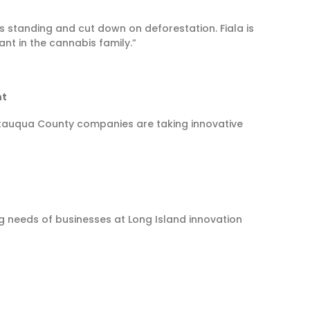
ees standing and cut down on deforestation. Fiala is
nt in the cannabis family.”
nt
utauqua County companies are taking innovative
ng needs of businesses at Long Island innovation