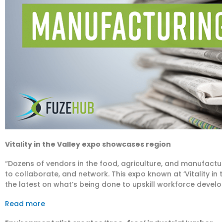
Vitality in the Valley expo showcases region
“Dozens of vendors in the food, agriculture, and manufactu
to collaborate, and network. This expo known at ‘Vitality in 
the latest on what’s being done to upskill workforce devel
Read more