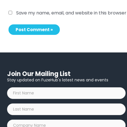
Save my name, email, and website in this browser
Join Our Mailing List
Stay updated on FuzeHub's latest news and events
First
Name
*
Last
Name
*
Company