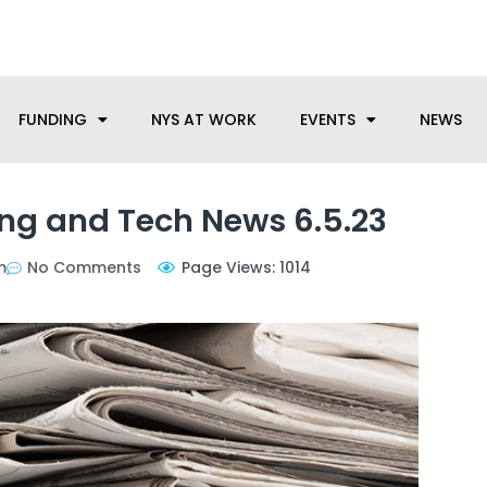
anufacturing needs, let us know how we can help.
FUNDING
NYS AT WORK
EVENTS
NEWS
ng and Tech News 6.5.23
m
No Comments
Page Views: 1014