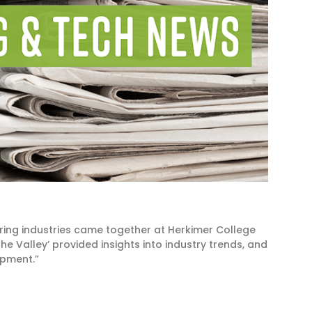
ring industries came together at Herkimer College
the Valley’ provided insights into industry trends, and
opment.”