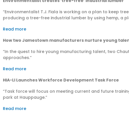
En­vi­ron­men­talist creates ‘tree-free’ industrial lumber
“Environmentalist T.J. Fiala is working on a plan to keep tr
producing a tree-free industrial lumber by using hemp, a pla
Read more
How two Jamestown manufacturers nurture young tale
“In the quest to hire young manufacturing talent, two Cha
approaches.”
Read more
HIA-LI Launches Workforce Development Task Force
“Task force will focus on meeting current and future traini
park at Hauppauge.”
Read more