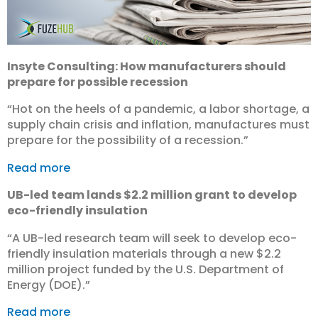
Insyte Consulting: How manufacturers should
prepare for possible recession
“Hot on the heels of a pandemic, a labor shortage, a
supply chain crisis and inflation, manufactures must
prepare for the possibility of a recession.”
Read more
UB-led team lands $2.2 million grant to develop
eco-friendly insulation
“A UB-led research team will seek to develop eco-
friendly insulation materials through a new $2.2
million project funded by the U.S. Department of
Energy (DOE).”
Read more