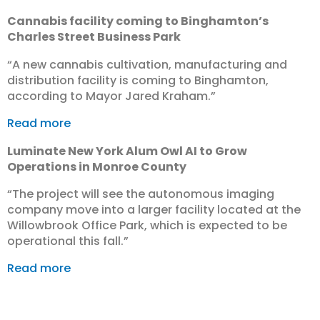
Cannabis facility coming to Binghamton’s
Charles Street Business Park
“​A new cannabis cultivation, manufacturing and
distribution facility is coming to Binghamton,
according to Mayor Jared Kraham.”
Read more
Luminate New York Alum Owl AI to Grow
Operations in Monroe County
“The project will see the autonomous imaging
company move into a larger facility located at the
Willowbrook Office Park, which is expected to be
operational this fall.”
Read more