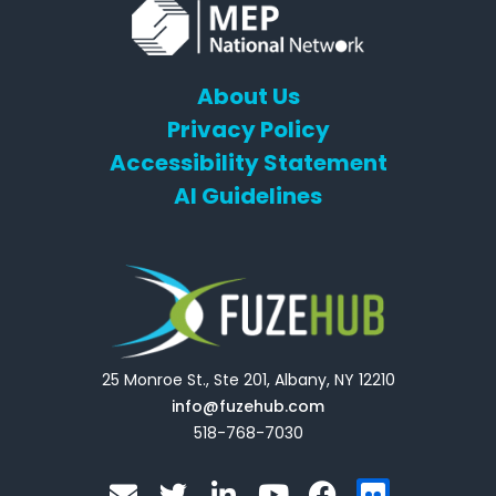
About Us
Privacy Policy
Accessibility Statement
AI Guidelines
25 Monroe St., Ste 201, Albany, NY 12210
info@fuzehub.com
518-768-7030
E
T
L
Y
F
F