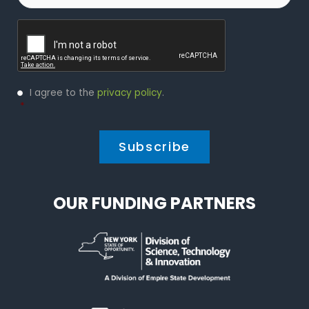
Captcha
Privacy
I agree to the
privacy policy
.
Policy
*
*
OUR FUNDING PARTNERS