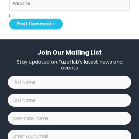
Save my name, email, and website in this browser for the next time I comment.
Join Our Mailing List
Stay updated on FuzeHub's latest news and
events
First
Name
*
Last
Name
*
Company
Name
*
Email
*