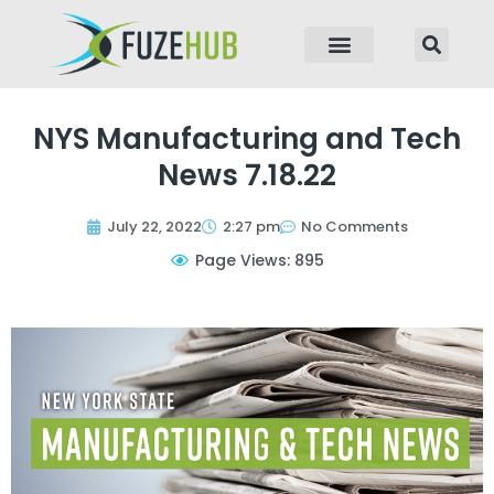
p to content
NYS Manufacturing and Tech
News 7.18.22
July 22, 2022
2:27 pm
No Comments
Page Views: 895