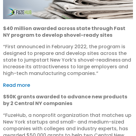
$40 million awarded across state through Fast
NY program to develop shovel-ready sites
“First announced in February 2022, the program is
designed to prepare and develop sites across the
state to jumpstart New York’s shovel-readiness and
increase its attractiveness to large employers and
high-tech manufacturing companies.”
Read more
$50K grants awarded to advance new products
by 2 Central NY companies
“FuzeHub, a nonprofit organization that matches up
New York startups and small- and medium-sized
companies with colleges and industry experts, has
awarded $50,000 grants to help two Central New