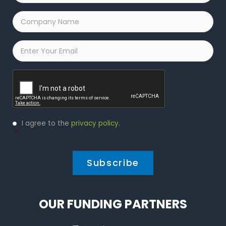
Company
Name
*
Email
*
Captcha
Privacy
I agree to the
privacy policy
.
Policy
*
*
OUR FUNDING PARTNERS