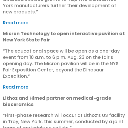
York manufacturers further their development of
new products.”
Read more
Micron Technology to open interactive pavilion at
New York State Fair
“The educational space will be open as a one-day
event from 10 a.m. to 6 p.m. Aug. 23 on the fair’s
opening day. The Micron pavilion will be in the NYS
Fair Exposition Center, beyond the Dinosaur
Expedition.”
Read more
Lithoz and Himed partner on medical-grade
bioceramics
“First-phase research will occur at Lithoz’s US facility
in Troy, New York, this summer, conducted by a joint
team of materials scientists.”