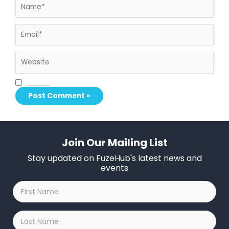
Email*
Website
Save my name, email, and website in this browser for the next time I comment.
Join Our Mailing List
Stay updated on FuzeHub's latest news and
events
First
Name
*
Last
Name
*