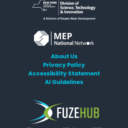
About Us
Privacy Policy
Accessibility Statement
AI Guidelines