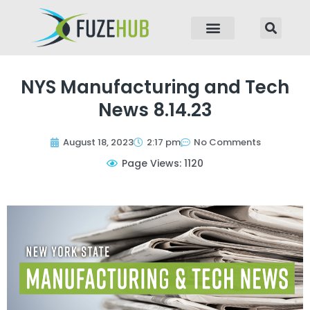
p to content
NYS Manufacturing and Tech
News 8.14.23
August 18, 2023
2:17 pm
No Comments
Page Views: 1120