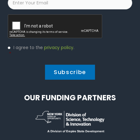
Captcha
Privacy
I agree to the
privacy policy
.
Policy
*
*
OUR FUNDING PARTNERS