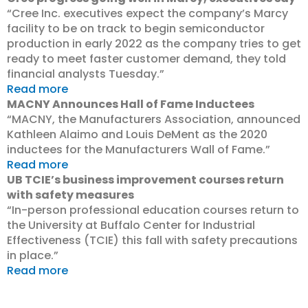
“Cree Inc. executives expect the company’s Marcy
facility to be on track to begin semiconductor
production in early 2022 as the company tries to get
ready to meet faster customer demand, they told
financial analysts Tuesday.”
Read more
MACNY Announces Hall of Fame Inductees
“MACNY, the Manufacturers Association, announced
Kathleen Alaimo and Louis DeMent as the 2020
inductees for the Manufacturers Wall of Fame.”
Read more
UB TCIE’s business improvement courses return
with safety measures
“In-person professional education courses return to
the University at Buffalo Center for Industrial
Effectiveness (TCIE) this fall with safety precautions
in place.”
Read more