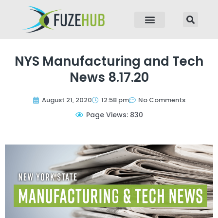
p to content
NYS Manufacturing and Tech
News 8.17.20
August 21, 2020
12:58 pm
No Comments
Page Views: 830