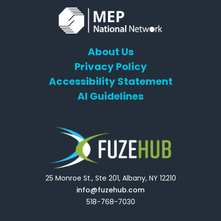
About Us
Privacy Policy
Accessibility Statement
AI Guidelines
25 Monroe St., Ste 201, Albany, NY 12210
info@fuzehub.com
518-768-7030
E
T
L
Y
F
F