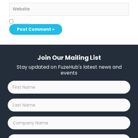
Website
Save my name, email, and website in this browser for the next time I comment.
Join Our Mailing List
Stay updated on FuzeHub's latest news and
events
First
Name
*
Last
Name
*
Company
Name
*
Email
*