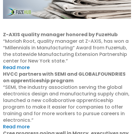
Z-AXIS quality manager honored by FuzeHub
“Moriah Root, quality manager at Z-AXIS, has won a
“Millennials in Manufacturing” Award from FuzeHub,
the statewide Manufacturing Extension Partnership
center for New York state.”
Read more
HVCC partners with SEMI and GLOBALFOUNDRIES
on apprenticeship program
“SEMI, the industry association serving the global
electronics design and manufacturing supply chain,
launched a new collaborative apprenticeship
program to make it easier for companies to offer
training and for more workers to pursue careers in
electronics.”
Read more
Cree progress going well in Marcy, executives say