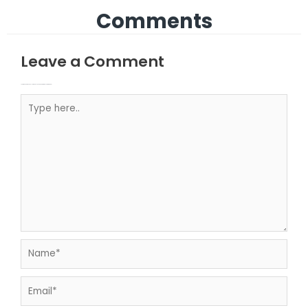
Comments
Leave a Comment
Your email address will not be published.
Required fields are marked
Type here..
Name*
Email*