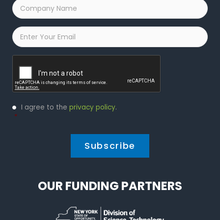
Company
Name
*
Email
*
Captcha
Privacy
I agree to the
privacy policy
.
Policy
*
*
OUR FUNDING PARTNERS