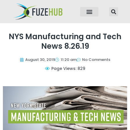
p to content
NYS Manufacturing and Tech
News 8.26.19
August 30, 2019
11:20 am
No Comments
Page Views: 829