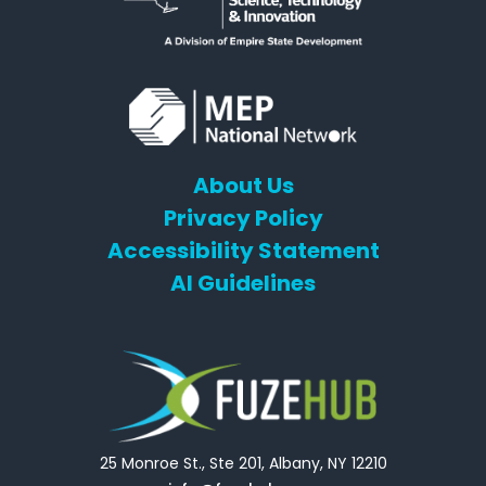
About Us
Privacy Policy
Accessibility Statement
AI Guidelines
25 Monroe St., Ste 201, Albany, NY 12210