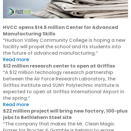
HVCC opens $14.5 million Center for Advanced
Manufacturing Skills
“Hudson Valley Community College is hoping a new
facility will propel the school and its students into
the future of advanced manufacturing.”
Read more
$12 million research center to open at Griffiss
“A $12 million technology research partnership
between the Air Force Research Laboratory, the
Griffiss Institute and SUNY Polytechnic Institute is
expected to open at Griffiss International Airport in
the spring.”
Read more
$22 million project will bring new factory, 100-plus
jobs to Bethlehem Steel site
“The company that makes the Mr. Clean Magic
Eraser for Procter & Gamble is helping to erase