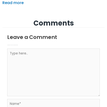
Read more
Comments
Leave a Comment
Your email address will not be published.
Required fields are marked
Type here..
Name*