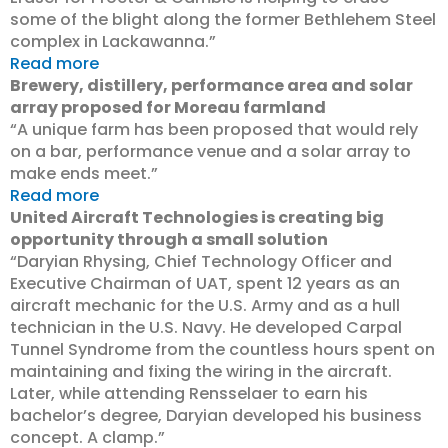
some of the blight along the former Bethlehem Steel
complex in Lackawanna.”
Read more
Brewery, distillery, performance area and solar
array proposed for Moreau farmland
“A unique farm has been proposed that would rely
on a bar, performance venue and a solar array to
make ends meet.”
Read more
United Aircraft Technologies is creating big
opportunity through a small solution
“Daryian Rhysing, Chief Technology Officer and
Executive Chairman of UAT, spent 12 years as an
aircraft mechanic for the U.S. Army and as a hull
technician in the U.S. Navy. He developed Carpal
Tunnel Syndrome from the countless hours spent on
maintaining and fixing the wiring in the aircraft.
Later, while attending Rensselaer to earn his
bachelor’s degree, Daryian developed his business
concept. A clamp.”