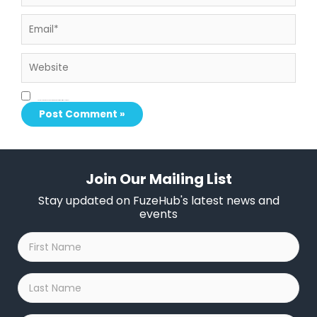
Email*
Website
Save my name, email, and website in this browser for the next time I comment.
Join Our Mailing List
Stay updated on FuzeHub's latest news and
events
First
Name
*
Last
Name
*